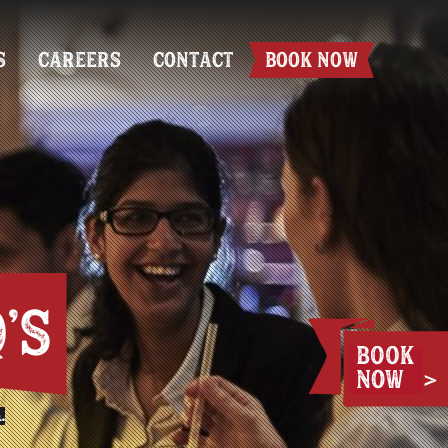
S
CAREERS
CONTACT
BOOK NOW
'S
.