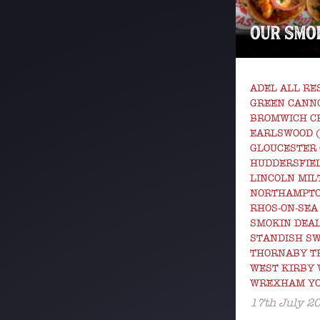
OUR SMOK
ADEL ALL R
GREEN CANNO
BROMWICH C
EARLSWOOD 
GLOUCESTER
HUDDERSFIEL
LINCOLN MIL
NORTHAMPTO
RHOS-ON-SEA
SMOKIN DEA
STANDISH S
THORNABY T
WEST KIRBY
WREXHAM Y
17th July 2