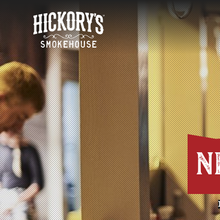
HOME
N