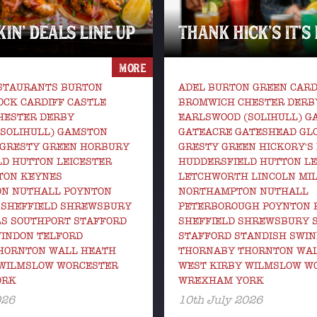
IN’ DEALS LINE UP
THANK HICK’S IT’S
MORE
ESTAURANTS BURTON
ADEL BURTON GREEN CARD
CK CARDIFF CASTLE
BROMWICH CHESTER DERB
HESTER DERBY
EARLSWOOD (SOLIHULL) 
(SOLIHULL) GAMSTON
GATEACRE GATESHEAD GL
 GRESTY GREEN HORBURY
GRESTY GREEN HICKORY'S
D HUTTON LEICESTER
HUDDERSFIELD HUTTON LE
TON KEYNES
LETCHWORTH LINCOLN MI
N NUTHALL POYNTON
NORTHAMPTON NUTHALL
 SHEFFIELD SHREWSBURY
PETERBOROUGH POYNTON 
LS SOUTHPORT STAFFORD
SHEFFIELD SHREWSBURY 
WINDON TELFORD
STAFFORD STANDISH SWIN
HORNTON WALL HEATH
THORNABY THORNTON WA
 WILMSLOW WORCESTER
WEST KIRBY WILMSLOW W
ORK
WREXHAM YORK
026
10th July 2026