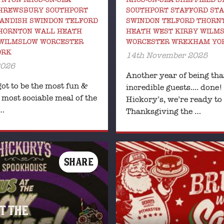
SHREWSBURY SOUTHPORT
SOUTHPORT STAFFORD ST
ANDISH SWINDON TELFORD
SWINDON TELFORD THORN
HORNTON WALL HEATH
HEATH WEST KIRBY WILM
 WILMSLOW WORCESTER
WORCESTER WREXHAM YO
ORK
14th November 2025
2026
Another year of being tha
ot to be the most fun &
incredible guests.... done!
 most sociable meal of the
Hickory’s, we’re ready to
 …
Thanksgiving the …
SHARE
AT THE