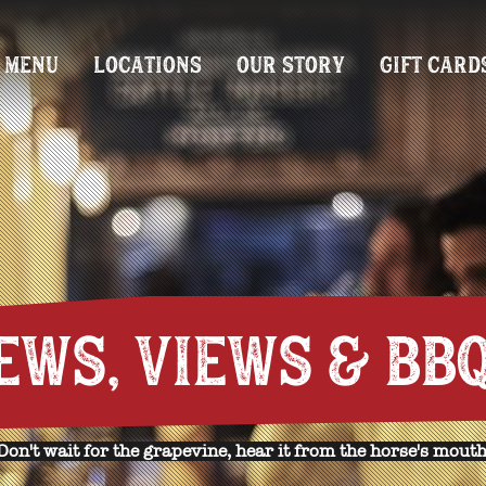
MENU
LOCATIONS
OUR STORY
GIFT CARD
EWS, VIEWS & BBQ
Don't wait for the grapevine, hear it from the horse's mouth