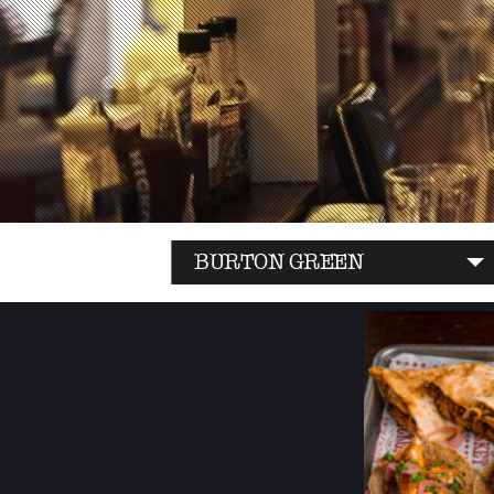
BURTON GREEN