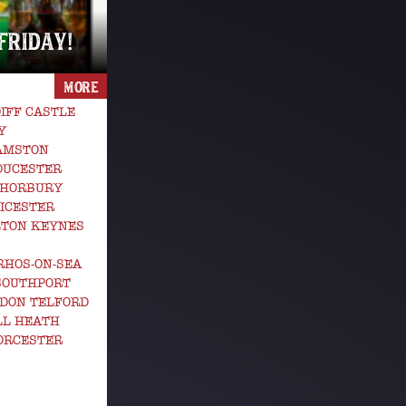
 FRIDAY!
MORE
IFF CASTLE
Y
GAMSTON
OUCESTER
 HORBURY
ICESTER
LTON KEYNES
RHOS-ON-SEA
SOUTHPORT
DON TELFORD
LL HEATH
ORCESTER