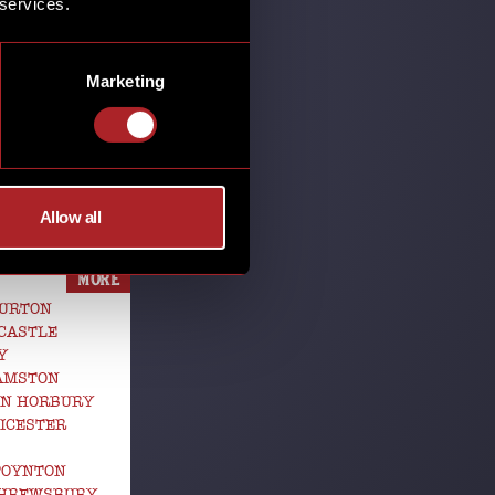
 services.
SHARE
Marketing
HOUSE
Allow all
MORE
BURTON
CASTLE
Y
GAMSTON
EN HORBURY
ICESTER
POYNTON
SHREWSBURY