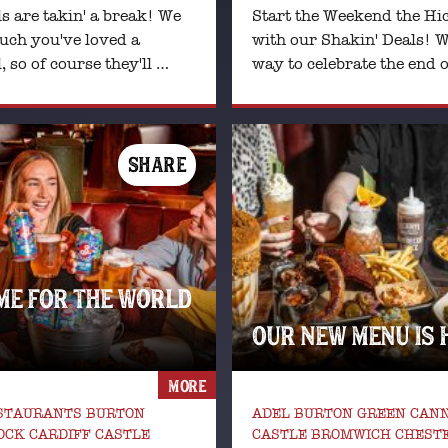
s are takin' a break! We
Start the Weekend the Hi
ch you've loved a
with our Shakin' Deals! W
 so of course they'll …
way to celebrate the end o
SHARE
ME FOR THE WORLD
OUR NEW MENU IS 
MORE
ESTAURANTS BURTON
ADEL BURTON GREEN CANN
CK CARDIFF CASTLE
CASTLE BROMWICH CHEST