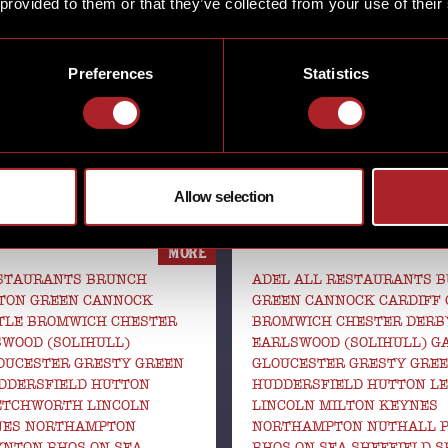
 provided to them or that they’ve collected from your use of their
SHARE
Preferences
Statistics
THANKSGIVING AT
’ AT HICKORY’S
HICKORY’S SMOKE
Allow selection
MORE
ESTAURANTS BRUNCH
ADEL ALL RESTAURANTS 
TON GREEN CANNOCK
GREEN CANNOCK CARDIFF 
TLE BROMWICH CHESTER
BROMWICH CHESTER DERB
WOOD (SOLIHULL)
EARLSWOOD (SOLIHULL) 
OUCESTER GRESTY GREEN
GLOUCESTER GRESTY GRE
DDERSFIELD HUTTON
HUDDERSFIELD HUTTON LE
ETCHWORTH LINCOLN
LINCOLN MILTON KEYNES
NES NORTHAMPTON
NORTHAMPTON NUTHALL 
NTON RHOS-ON-SEA
RHOS-ON-SEA SHEFFIELD 