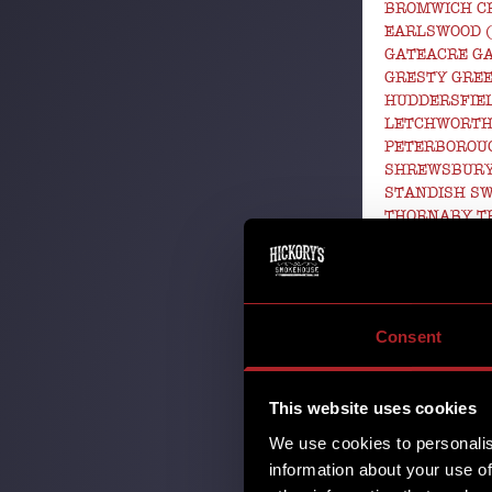
BROMWICH C
EARLSWOOD 
GATEACRE G
GRESTY GRE
HUDDERSFIEL
LETCHWORTH
PETERBOROU
SHREWSBURY
STANDISH S
THORNABY T
WEST KIRBY
WORLD CUP 
27th May 2
Goals, Glory
Consent
FIFA World 
unforgettab
This website uses cookies
celebrating 
We use cookies to personalis
information about your use of