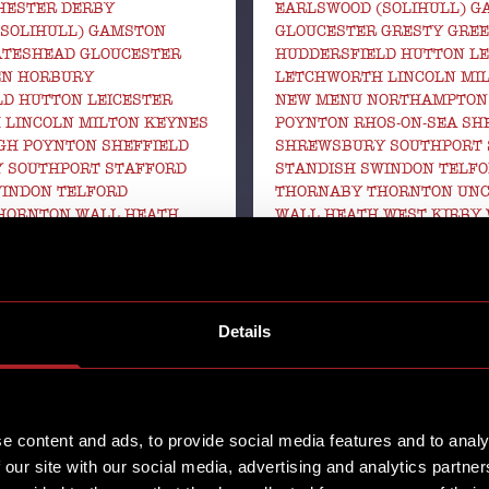
HESTER DERBY
EARLSWOOD (SOLIHULL) 
(SOLIHULL) GAMSTON
GLOUCESTER GRESTY GRE
ATESHEAD GLOUCESTER
HUDDERSFIELD HUTTON LE
EN HORBURY
LETCHWORTH LINCOLN MI
D HUTTON LEICESTER
NEW MENU NORTHAMPTON
 LINCOLN MILTON KEYNES
POYNTON RHOS-ON-SEA SH
GH POYNTON SHEFFIELD
SHREWSBURY SOUTHPORT 
 SOUTHPORT STAFFORD
STANDISH SWINDON TELF
WINDON TELFORD
THORNABY THORNTON UNC
HORNTON WALL HEATH
WALL HEATH WEST KIRBY
 WILMSLOW WORCESTER
WORCESTER WREXHAM YO
WREXHAM YORK
22nd April 2026
026
The sun is shinin', the day
Details
, Beers & BBQ The 2026
longer & that can only m
Cup brought
at Hickory's... …
le moments, and we loved
every one …
e content and ads, to provide social media features and to analy
 our site with our social media, advertising and analytics partn