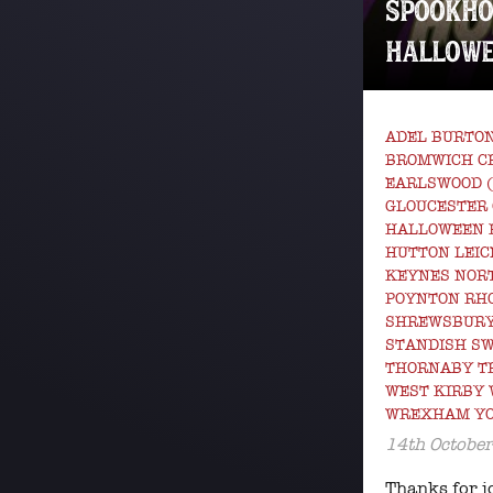
SPOOKHO
HALLOWE
ADEL BURTON
BROMWICH C
EARLSWOOD 
GLOUCESTER
HALLOWEEN 
HUTTON LEIC
KEYNES NOR
POYNTON RHO
SHREWSBURY
STANDISH S
THORNABY T
WEST KIRBY
WREXHAM Y
14th Octobe
Thanks for j