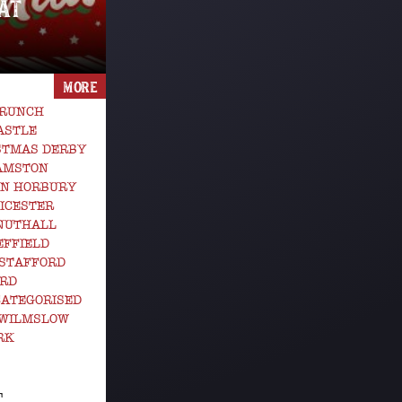
AT
MORE
BRUNCH
ASTLE
STMAS DERBY
GAMSTON
EN HORBURY
ICESTER
 NUTHALL
EFFIELD
STAFFORD
ORD
ATEGORISED
 WILMSLOW
RK
T