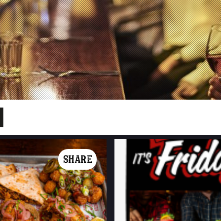
SHARE