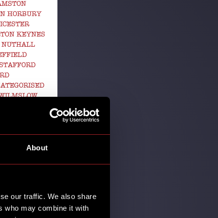
GAMSTON
EN HORBURY
ICESTER
LTON KEYNES
 NUTHALL
EFFIELD
STAFFORD
ORD
ATEGORISED
 WILMSLOW
RK
s are gettin'
About
ean one thing
se our traffic. We also share
ers who may combine it with