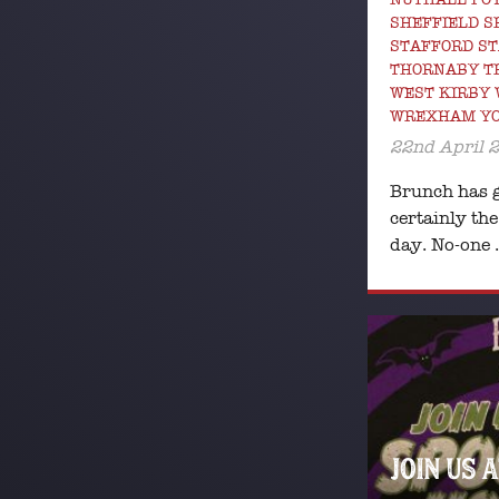
SHEFFIELD 
STAFFORD ST
THORNABY T
WEST KIRBY
WREXHAM Y
22nd April 
Brunch has g
certainly the
day. No-one
JOIN US 