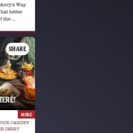
ckory's Way
hat better
f the …
SHARE
HERE!
MORE
OCK CARDIFF
ER DERBY