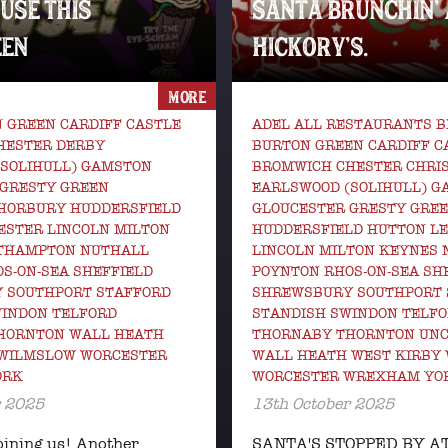
USE THIS
SANTA BRUNCHIN’ 
EN
HICKORY’S.
MORE
 GREEN CARDIFF CASTLE
ADEL ALL RESTAURANTS 
HESTER DERBY
BURTON GREEN CARDIFF C
(SOLIHULL) GAMSTON
BROMWICH CHESTER CHRI
 GRESTY GREEN
EARLSWOOD (SOLIHULL) 
HORBURY HUDDERSFIELD
GLOUCESTER GRESTY GRE
ESTER LINCOLN MILTON
HUDDERSFIELD HUTTON LE
THAMPTON NUTHALL
LINCOLN MILTON KEYNES
S-ON-SEA SHEFFIELD
POYNTON RHOS-ON-SEA SH
 SOUTHPORT STAFFORD
SHREWSBURY SOUTHPORT 
WINDON TELFORD
STANDISH SWINDON TELF
HORNTON WALL HEATH
THORNABY THORNTON UNC
 WILMSLOW WORCESTER
WALL HEATH WEST KIRBY
ORK
WORCESTER WREXHAM YO
r 2025
13th October 2025
oining us! Another
SANTA'S STOPPED BY A