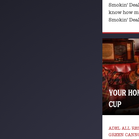
Smokin' Deal
know how mu
Smokin' Deal,
YOUR HO
CUP
ADEL ALL R
GREEN CANNO