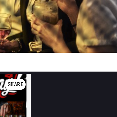
SHARE