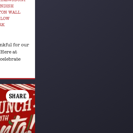
ANDISH
TON WALL
SLOW
RK
nkful for our
 Here at
 celebrate
SHARE