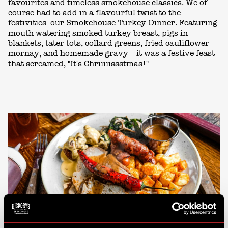
favourites and timeless smokehouse classics. We of
course had to add in a flavourful twist to the
festivities: our Smokehouse Turkey Dinner. Featuring
mouth watering smoked turkey breast, pigs in
blankets, tater tots, collard greens, fried cauliflower
mornay, and homemade gravy – it was a festive feast
that screamed, "It's Chriiiiissstmas!"