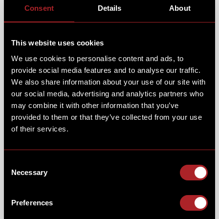
Consent
Details
About
It's not Christmas without a mince pie or two, so we
This website uses cookies
created our Jam Jar Mince Pie Fro-Co! Our classic fro-
co (that's frozen custard in Hickory's talk), combined
We use cookies to personalise content and ads, to
with mincemeat and biscuit crumble. How many did
provide social media features and to analyse our traffic.
you enjoy this season?
We also share information about your use of our site with
our social media, advertising and analytics partners who
may combine it with other information that you’ve
provided to them or that they’ve collected from your use
of their services.
Consent
Necessary
Selection
Preferences