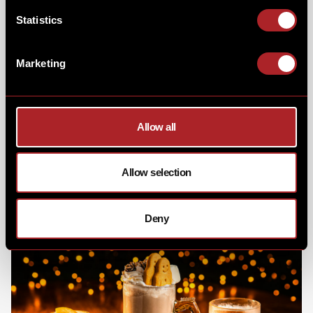
Statistics
Marketing
To keep you cozy and in the holiday spirit our
Winter
Warmers
also made a return. The lineup featured the
comforting Winter Spiced Apple, our signature
Allow all
Hickory's Eggnog, and the irresistible Cinnamon &
Biscoff Hot Chocolate. For those seeking an extra kick,
our pro tip was to make it boozy with a drop of the
hard stuff. Question is which one was your favourite
Allow selection
and should they make the return next year?
Deny