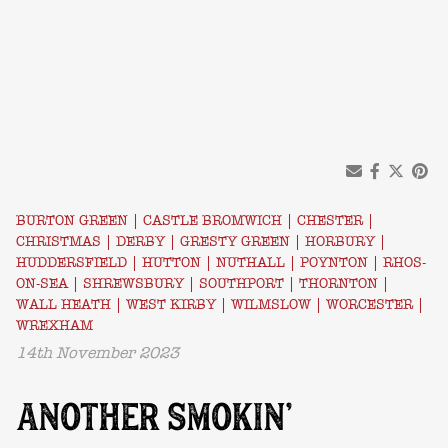
BURTON GREEN
|
CASTLE BROMWICH
|
CHESTER
|
CHRISTMAS
|
DERBY
|
GRESTY GREEN
|
HORBURY
|
HUDDERSFIELD
|
HUTTON
|
NUTHALL
|
POYNTON
|
RHOS-
ON-SEA
|
SHREWSBURY
|
SOUTHPORT
|
THORNTON
|
WALL HEATH
|
WEST KIRBY
|
WILMSLOW
|
WORCESTER
|
WREXHAM
14th November 2023
ANOTHER SMOKIN’