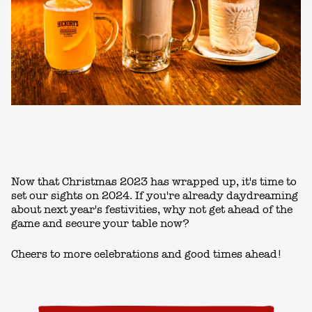
Now that Christmas 2023 has wrapped up, it's time to
set our sights on 2024. If you're already daydreaming
about next year's festivities, why not get ahead of the
game and secure your table now?
Cheers to more celebrations and good times ahead!