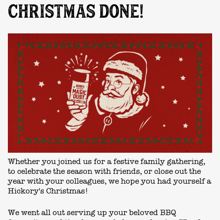
CHRISTMAS DONE!
Whether you joined us for a festive family gathering,
to celebrate the season with friends, or close out the
year with your colleagues, we hope you had yourself a
Hickory's Christmas!
We went all out serving up your beloved BBQ