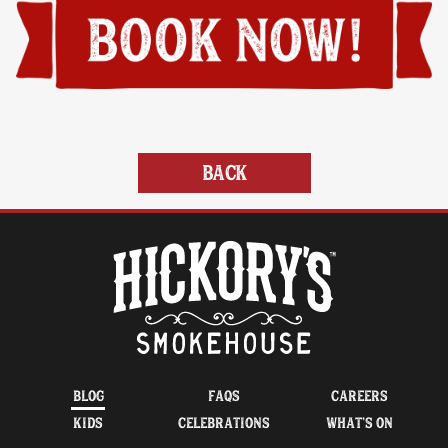
BACK
BLOG
FAQS
CAREERS
KIDS
CELEBRATIONS
WHAT’S ON