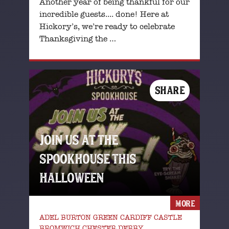
Another year of being thankful for our
incredible guests.... done! Here at
Hickory’s, we’re ready to celebrate
Thanksgiving the …
SHARE
JOIN US AT THE
SPOOKHOUSE THIS
HALLOWEEN
MORE
ADEL BURTON GREEN CARDIFF CASTLE
BROMWICH CHESTER DERBY