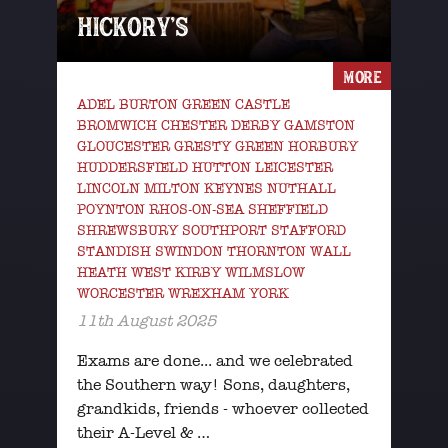
HICKORY’S
MORE
ADEL BURTON GREEN CASTLE
BROMWICH CHESTER DERBY GAMSTON
GLOUCESTER GRESTY GREEN HORBURY
HUDDERSFIELD HUTTON LEICESTER
LINCOLN MILTON KEYNES NUTHALL
POYNTON RHOS-ON-SEA SHEFFIELD
SHREWSBURY SOUTHPORT STAFFORD
STANDISH SWINDON THORNTON WALL
HEATH WEST KIRBY WILMSLOW
WORCESTER WREXHAM YORK
11th August 2025
Exams are done... and we celebrated
the Southern way! Sons, daughters,
grandkids, friends - whoever collected
their A-Level & …