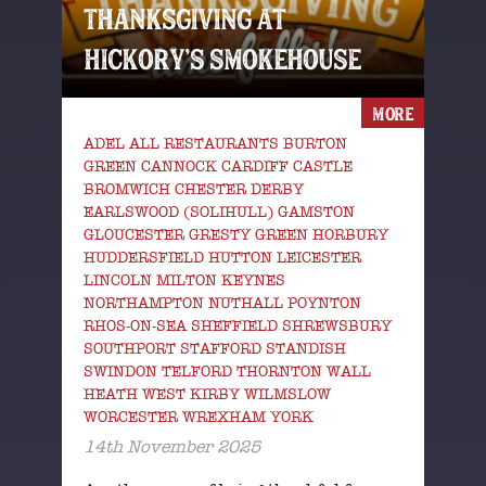
THANKSGIVING AT
HICKORY’S SMOKEHOUSE
MORE
ADEL ALL RESTAURANTS BURTON
GREEN CANNOCK CARDIFF CASTLE
BROMWICH CHESTER DERBY
EARLSWOOD (SOLIHULL) GAMSTON
GLOUCESTER GRESTY GREEN HORBURY
HUDDERSFIELD HUTTON LEICESTER
LINCOLN MILTON KEYNES
NORTHAMPTON NUTHALL POYNTON
RHOS-ON-SEA SHEFFIELD SHREWSBURY
SOUTHPORT STAFFORD STANDISH
SWINDON TELFORD THORNTON WALL
HEATH WEST KIRBY WILMSLOW
WORCESTER WREXHAM YORK
14th November 2025