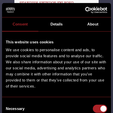
STANDISH SWINDON TELFORD
THORNABY THORNTON UNCATEGORISED
WALL HEATH WEST KIRBY WILMSLOW
WORCESTER WREXHAM YORK
Consent
Details
About
13th October 2025
SANTA'S STOPPED BY AT
HICKORY'S. Thank you to all of the
This website uses cookies
folks who joined us for our Santa
We use cookies to personalise content and ads, to
Brunch. We …
provide social media features and to analyse our traffic.
We also share information about your use of our site with
our social media, advertising and analytics partners who
may combine it with other information that you’ve
SHARE
provided to them or that they’ve collected from your use
of their services.
Consent
Necessary
Selection