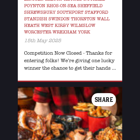
POYNTON RHOS-ON-SEA SHEFFIELD
SHREWSBURY SOUTHPORT STAFFORD
STANDISH SWINDON THORNTON WALL
HEATH WEST KIRBY WILMSLOW
WORCESTER WREXHAM YORK
15th May 2025
Competition Now Closed - Thanks for
entering folks! We’re giving one lucky
winner the chance to get their hands …
SHARE