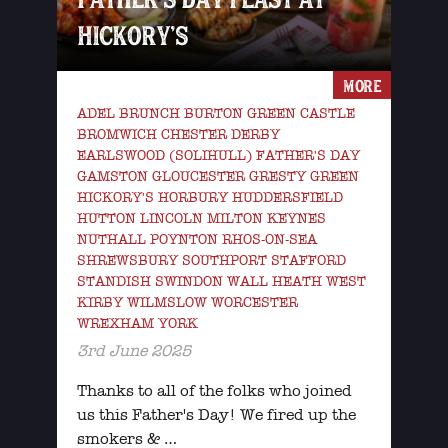
HICKORY’S
MORE
ADEL BRUNCH BURTON GREEN CASTLE
BROMWICH CHESTER DERBY
EARLSWOOD (SOLIHULL) FATHER'S DAY
GAMSTON GLOUCESTER GRESTY GREEN
HICKORY'S HORBURY HUDDERSFIELD
HUTTON LINCOLN MILTON KEYNES
NUTHALL POYNTON RHOS-ON-SEA
SHREWSBURY SOUTHPORT STAFFORD
STANDISH SWINDON WALL HEATH WEST
KIRBY WILMSLOW WORCESTER
WREXHAM YORK
3rd June 2025
Thanks to all of the folks who joined
us this Father's Day! We fired up the
smokers & …