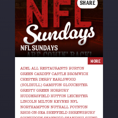
SHARE
NFL SUNDAYS
MORE
ADEL ALL RESTAURANTS BURTON
GREEN CARDIFF CASTLE BROMWICH
CHESTER DERBY EARLSWOOD
(SOLIHULL) GAMSTON GLOUCESTER
GRESTY GREEN HORBURY
HUDDERSFIELD HUTTON LEICESTER
LINCOLN MILTON KEYNES NFL
NORTHAMPTON NUTHALL POYNTON
RHOS-ON-SEA SHEFFIELD SHREWSBURY