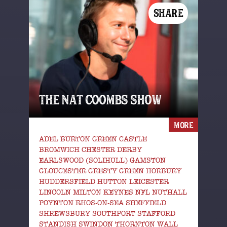
SHARE
THE NAT COOMBS SHOW
MORE
ADEL BURTON GREEN CASTLE
BROMWICH CHESTER DERBY
EARLSWOOD (SOLIHULL) GAMSTON
GLOUCESTER GRESTY GREEN HORBURY
HUDDERSFIELD HUTTON LEICESTER
LINCOLN MILTON KEYNES NFL NUTHALL
POYNTON RHOS-ON-SEA SHEFFIELD
SHREWSBURY SOUTHPORT STAFFORD
STANDISH SWINDON THORNTON WALL