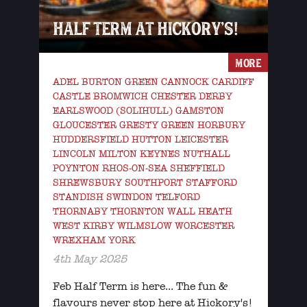
HALF TERM AT HICKORY’S!
MORE
ADEL BURTON GREEN CANNOCK CARDIFF
CASTLE BROMWICH CHESTER DERBY
EARLSWOOD (SOLIHULL) GAMSTON
GLOUCESTER GRESTY GREEN HORBURY
HUDDERSFIELD HUTTON LEICESTER
LINCOLN MILTON KEYNES NUTHALL
POYNTON RHOS-ON-SEA SHEFFIELD
SHREWSBURY SOUTHPORT STAFFORD
STANDISH SWINDON TELFORD
THORNABY THORNTON WALL HEATH
WEST KIRBY WILMSLOW WORCESTER
WREXHAM YORK
4th May 2025
Feb Half Term is here... The fun &
flavours never stop here at Hickory's!