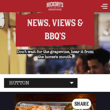
NEWS, VIEWS &
BBQ'S
Don't wait for the grapevine, hear it from
the horse's mouth.
HUTTON
SHARE