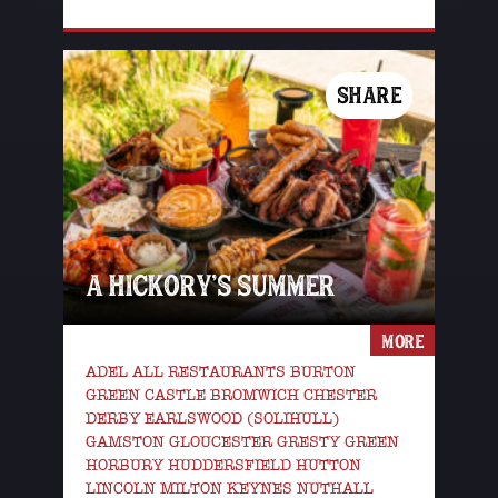
SHARE
A HICKORY’S SUMMER
MORE
ADEL ALL RESTAURANTS BURTON
GREEN CASTLE BROMWICH CHESTER
DERBY EARLSWOOD (SOLIHULL)
GAMSTON GLOUCESTER GRESTY GREEN
HORBURY HUDDERSFIELD HUTTON
LINCOLN MILTON KEYNES NUTHALL