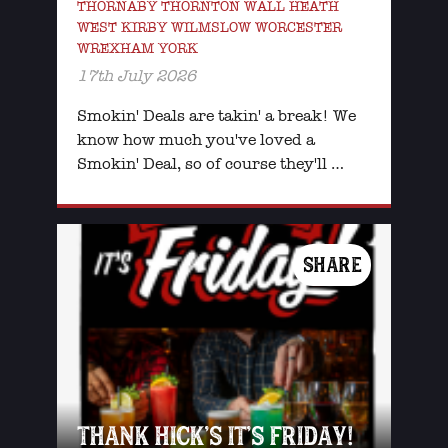
THORNABY THORNTON WALL HEATH
WEST KIRBY WILMSLOW WORCESTER
WREXHAM YORK
17th July 2026
Smokin' Deals are takin' a break! We
know how much you've loved a
Smokin' Deal, so of course they'll …
SHARE
THANK HICK’S IT’S FRIDAY!