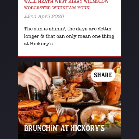
WALL HEATH WEST KIRBY WILMSLOW
WORCESTER WREXHAM YORK
22nd April 2026
The sun is shinin', the days are gettin'
longer & that can only mean one thing
at Hickory's... …
SHARE
BRUNCHIN’ AT HICKORY’S