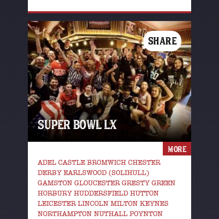
SHARE
SUPER BOWL LX
MORE
ADEL CASTLE BROMWICH CHESTER
DERBY EARLSWOOD (SOLIHULL)
GAMSTON GLOUCESTER GRESTY GREEN
HORBURY HUDDERSFIELD HUTTON
LEICESTER LINCOLN MILTON KEYNES
NORTHAMPTON NUTHALL POYNTON