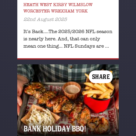
HEATH WEST KIRBY WILMSLOW
WORCESTER WREXHAM YORK
22nd August 2025
It’s Back….The 2025/2026 NFL season
is nearly here. And, that can only
mean one thing... NFL Sundays are …
SHARE
BANK HOLIDAY BBQ!