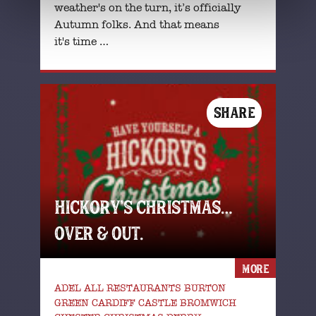
weather's on the turn, it’s officially
Autumn folks. And that means
it's time …
SHARE
HICKORY’S CHRISTMAS…
OVER & OUT.
MORE
ADEL ALL RESTAURANTS BURTON
GREEN CARDIFF CASTLE BROMWICH