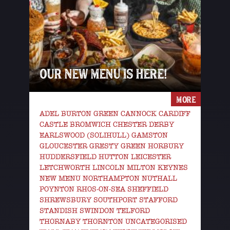
OUR NEW MENU IS HERE!
MORE
ADEL BURTON GREEN CANNOCK CARDIFF
CASTLE BROMWICH CHESTER DERBY
EARLSWOOD (SOLIHULL) GAMSTON
GLOUCESTER GRESTY GREEN HORBURY
HUDDERSFIELD HUTTON LEICESTER
LETCHWORTH LINCOLN MILTON KEYNES
NEW MENU NORTHAMPTON NUTHALL
POYNTON RHOS-ON-SEA SHEFFIELD
SHREWSBURY SOUTHPORT STAFFORD
STANDISH SWINDON TELFORD
THORNABY THORNTON UNCATEGORISED