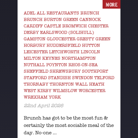
MORE
ADEL ALL RESTAURANTS BRUNCH
BRUNCH BURTON GREEN CANNOCK
CARDIFF CASTLE BROMWICH CHESTER
DERBY EARLSWOOD (SOLIHULL)
GAMSTON GLOUCESTER GRESTY GREEN
HORBURY HUDDERSFIELD HUTTON
LEICESTER LETCHWORTH LINCOLN
MILTON KEYNES NORTHAMPTON
NUTHALL POYNTON RHOS-ON-SEA
SHEFFIELD SHREWSBURY SOUTHPORT
STAFFORD STANDISH SWINDON TELFORD
THORNABY THORNTON WALL HEATH
WEST KIRBY WILMSLOW WORCESTER
WREXHAM YORK
22nd April 2026
Brunch has got to be the most fun &
certainly the most sociable meal of the
day. No-one …