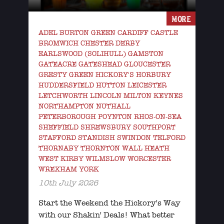
MORE
ADEL BURTON GREEN CARDIFF CASTLE
BROMWICH CHESTER DERBY
EARLSWOOD (SOLIHULL) GAMSTON
GATEACRE GATESHEAD GLOUCESTER
GRESTY GREEN HICKORY'S HORBURY
HUDDERSFIELD HUTTON LEICESTER
LETCHWORTH LINCOLN MILTON KEYNES
NORTHAMPTON NUTHALL
PETERBOROUGH POYNTON RHOS-ON-SEA
SHEFFIELD SHREWSBURY SOUTHPORT
STAFFORD STANDISH SWINDON TELFORD
THORNABY THORNTON WALL HEATH
WEST KIRBY WILMSLOW WORCESTER
WREXHAM YORK
10th July 2026
Start the Weekend the Hickory's Way
with our Shakin' Deals! What better