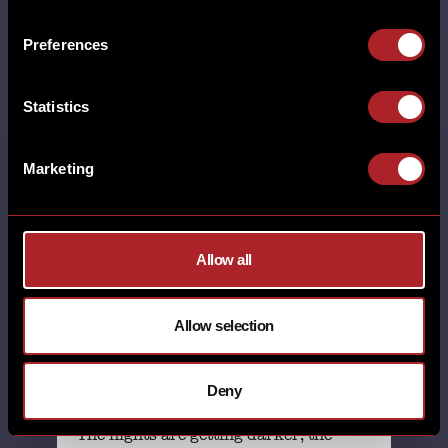
TIME FOR A NEW MENU
Preferences
MORE
Statistics
ADEL BRUNCH BURTON GREEN CARDIFF
CASTLE BROMWICH CHESTER DERBY
DRINKS EARLSWOOD (SOLIHULL)
Marketing
GAMSTON GLOUCESTER GRESTY GREEN
HICKORY'S HORBURY HUDDERSFIELD
HUTTON LEICESTER LINCOLN MILTON
KEYNES NEW MENU NORTHAMPTON
Allow all
NUTHALL POYNTON RHOS-ON-SEA
SHEFFIELD SHREWSBURY SOUTHPORT
STAFFORD STANDISH SWINDON TELFORD
Allow selection
THORNTON WALL HEATH WEST KIRBY
WILMSLOW WORCESTER WREXHAM
YORK
Deny
1st October 2025
The nights are getting darker, the