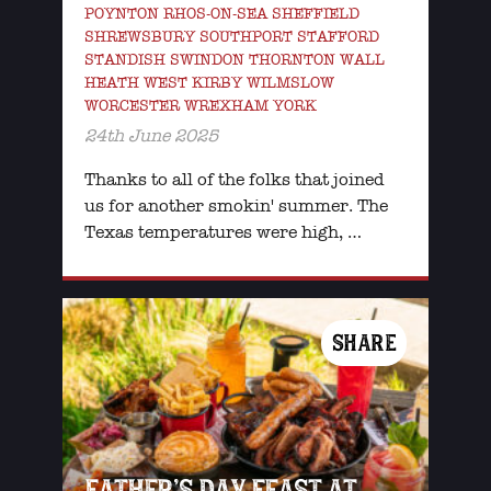
POYNTON RHOS-ON-SEA SHEFFIELD
SHREWSBURY SOUTHPORT STAFFORD
STANDISH SWINDON THORNTON WALL
HEATH WEST KIRBY WILMSLOW
WORCESTER WREXHAM YORK
24th June 2025
Thanks to all of the folks that joined
us for another smokin' summer. The
Texas temperatures were high, …
SHARE
FATHER’S DAY FEAST AT