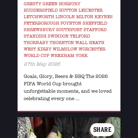
GRESTY GREEN HORBURY
HUDDERSFIELD HUTTON LEICESTER
LETCHWORTH LINCOLN MILTON KEYNES
PETERBOROUGH POYNTON SHEFFIELD
SHREWSBURY SOUTHPORT STAFFORD
STANDISH SWINDON TELFORD
THORNABY THORNTON WALL HEATH
WEST KIRBY WILMSLOW WORCESTER
WORLD CUP WREXHAM YORK
27th May 2026
Goals, Glory, Beers & BBQ The 2026
FIFA World Cup brought
unforgettable moments, and we loved
celebrating every one …
SHARE