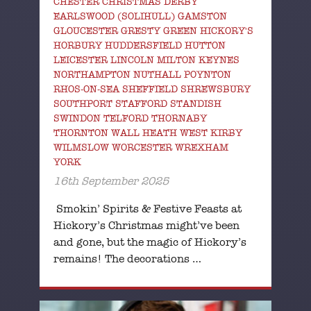
CHESTER CHRISTMAS DERBY
EARLSWOOD (SOLIHULL) GAMSTON
GLOUCESTER GRESTY GREEN HICKORY'S
HORBURY HUDDERSFIELD HUTTON
LEICESTER LINCOLN MILTON KEYNES
NORTHAMPTON NUTHALL POYNTON
RHOS-ON-SEA SHEFFIELD SHREWSBURY
SOUTHPORT STAFFORD STANDISH
SWINDON TELFORD THORNABY
THORNTON WALL HEATH WEST KIRBY
WILMSLOW WORCESTER WREXHAM
YORK
16th September 2025
Smokin’ Spirits & Festive Feasts at
Hickory’s Christmas might’ve been
and gone, but the magic of Hickory’s
remains! The decorations …