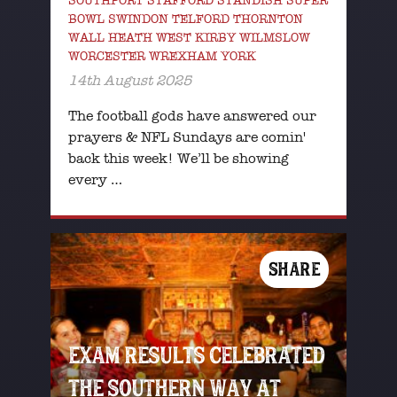
SOUTHPORT STAFFORD STANDISH SUPER
BOWL SWINDON TELFORD THORNTON
WALL HEATH WEST KIRBY WILMSLOW
WORCESTER WREXHAM YORK
14th August 2025
The football gods have answered our
prayers & NFL Sundays are comin'
back this week! We’ll be showing
every …
SHARE
EXAM RESULTS CELEBRATED
THE SOUTHERN WAY AT