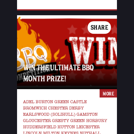
SHARE
WIN THE ULTIMATE BBQ
MONTH PRIZE!
MORE
ADEL BURTON GREEN CASTLE
BROMWICH CHESTER DERBY
EARLSWOOD (SOLIHULL) GAMSTON
GLOUCESTER GRESTY GREEN HORBURY
HUDDERSFIELD HUTTON LEICESTER
LINCOLN MILTON KEYNES NUTHALL