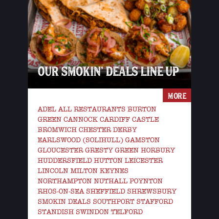
OUR SMOKIN’ DEALS LINE UP
MORE
ADEL ALL RESTAURANTS BURTON
GREEN CANNOCK CARDIFF CASTLE
BROMWICH CHESTER DERBY
EARLSWOOD (SOLIHULL) GAMSTON
GLOUCESTER GRESTY GREEN HORBURY
HUDDERSFIELD HUTTON LEICESTER
LINCOLN MILTON KEYNES
NORTHAMPTON NUTHALL POYNTON
RHOS-ON-SEA SHEFFIELD SHREWSBURY
SMOKIN DEALS SOUTHPORT STAFFORD
STANDISH SWINDON TELFORD