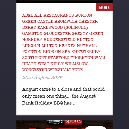
MORE
ADEL ALL RESTAURANTS BURTON
GREEN CASTLE BROMWICH CHESTER
DERBY EARLSWOOD (SOLIHULL)
GAMSTON GLOUCESTER GRESTY GREEN
HORBURY HUDDERSFIELD HUTTON
LINCOLN MILTON KEYNES NUTHALL
POYNTON RHOS-ON-SEA SHREWSBURY
SOUTHPORT STAFFORD THORNTON WALL
HEATH WEST KIRBY WILMSLOW
WORCESTER WREXHAM YORK
20th August 2025
August came to a close and that could
only mean one thing… the August
Bank Holiday BBQ has …