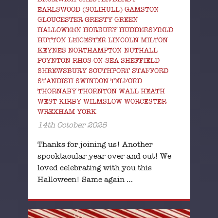
EARLSWOOD (SOLIHULL) GAMSTON
GLOUCESTER GRESTY GREEN
HALLOWEEN HORBURY HUDDERSFIELD
HUTTON LEICESTER LINCOLN MILTON
KEYNES NORTHAMPTON NUTHALL
POYNTON RHOS-ON-SEA SHEFFIELD
SHREWSBURY SOUTHPORT STAFFORD
STANDISH SWINDON TELFORD
THORNABY THORNTON WALL HEATH
WEST KIRBY WILMSLOW WORCESTER
WREXHAM YORK
14th October 2025
Thanks for joining us! Another
spooktacular year over and out! We
loved celebrating with you this
Halloween! Same again …