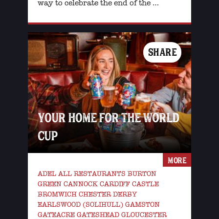
way to celebrate the end of the …
SHARE
YOUR HOME FOR THE WORLD
CUP
MORE
ADEL ALL RESTAURANTS BURTON
GREEN CANNOCK CARDIFF CASTLE
BROMWICH CHESTER DERBY
EARLSWOOD (SOLIHULL) GAMSTON
GATEACRE GATESHEAD GLOUCESTER