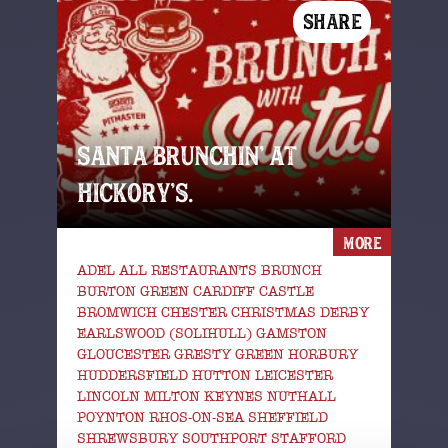
SHARE
SANTA BRUNCHIN’ AT
HICKORY’S.
MORE
ADEL ALL RESTAURANTS BRUNCH
BURTON GREEN CARDIFF CASTLE
BROMWICH CHESTER CHRISTMAS DERBY
EARLSWOOD (SOLIHULL) GAMSTON
GLOUCESTER GRESTY GREEN HORBURY
HUDDERSFIELD HUTTON LEICESTER
LINCOLN MILTON KEYNES NUTHALL
POYNTON RHOS-ON-SEA SHEFFIELD
SHREWSBURY SOUTHPORT STAFFORD