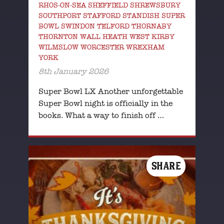
RHOS-ON-SEA SHEFFIELD SHREWSBURY
SOUTHPORT STAFFORD STANDISH SUPER
BOWL SWINDON TELFORD THORNABY
THORNTON WALL HEATH WEST KIRBY
WILMSLOW WORCESTER WREXHAM
YORK
8th January 2026
Super Bowl LX Another unforgettable
Super Bowl night is officially in the
books. What a way to finish off …
SHARE