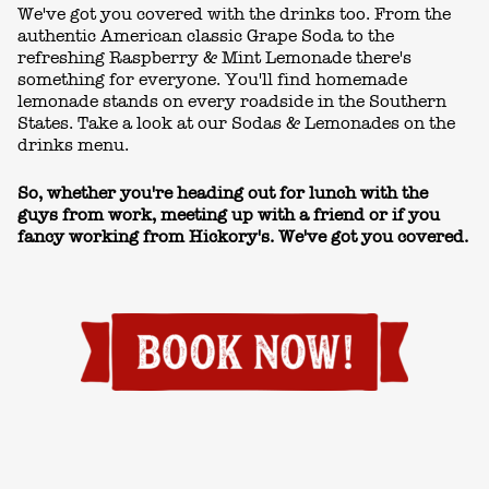
We've got you covered with the drinks too. From the
authentic American classic Grape Soda to the
refreshing Raspberry & Mint Lemonade there's
something for everyone. You'll find homemade
lemonade stands on every roadside in the Southern
States. Take a look at our Sodas & Lemonades on the
drinks menu
.
So, whether you're heading out for lunch with the
guys from work, meeting up with a friend or if you
fancy working from Hickory's. We've got you covered.