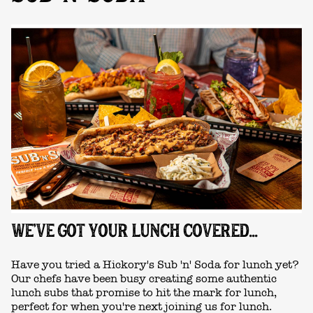
WE'VE GOT YOUR LUNCH COVERED...
Have you tried a Hickory's Sub 'n' Soda for lunch yet?
Our chefs have been busy creating some authentic
lunch subs that promise to hit the mark for lunch,
perfect for when you're next joining us for lunch.