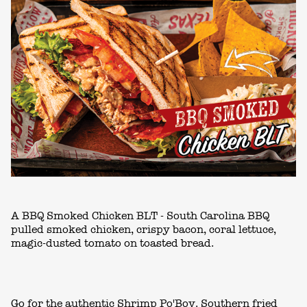
A BBQ Smoked Chicken BLT - South Carolina BBQ
pulled smoked chicken, crispy bacon, coral lettuce,
magic-dusted tomato on toasted bread.
Go for the authentic Shrimp Po'Boy. Southern fried