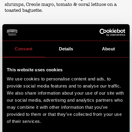
shrimps, Creole mayo, tomato & coral lettuce on a
toasted baguette.
Consent
Details
About
This website uses cookies
We use cookies to personalise content and ads, to
provide social media features and to analyse our traffic.
We also share information about your use of our site with
our social media, advertising and analytics partners who
may combine it with other information that you’ve
provided to them or that they’ve collected from your use
of their services.