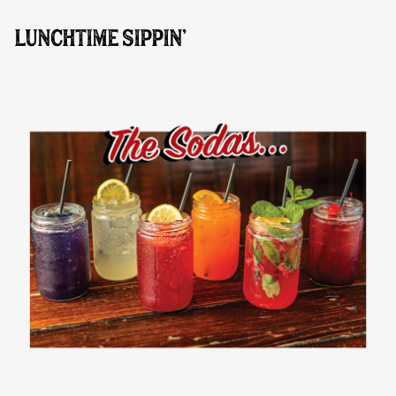
LUNCHTIME SIPPIN'