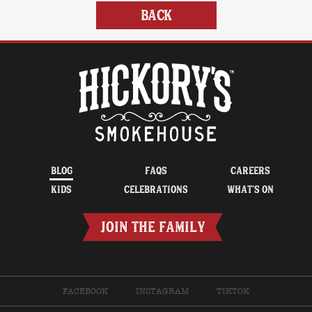
BACK
BLOG
FAQS
CAREERS
KIDS
CELEBRATIONS
WHAT’S ON
JOIN THE FAMILY
FACEBOOK
INSTAGRAM
TIKTOK