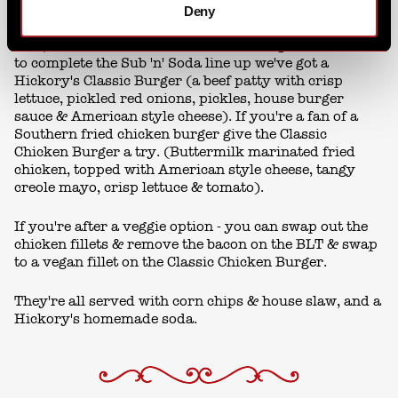
Deny
And, it wouldn't be lunch without a burger or two. So
to complete the Sub 'n' Soda line up we've got a
Hickory's Classic Burger (a beef patty with crisp
lettuce, pickled red onions, pickles, house burger
sauce & American style cheese). If you're a fan of a
Southern fried chicken burger give the Classic
Chicken Burger a try. (Buttermilk marinated fried
chicken, topped with American style cheese, tangy
creole mayo, crisp lettuce & tomato).
If you're after a veggie option - you can swap out the
chicken fillets & remove the bacon on the BLT & swap
to a vegan fillet on the Classic Chicken Burger.
They're all served with corn chips & house slaw, and a
Hickory's homemade soda.