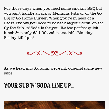
For those days when you need some smokin' BBQ but
you can't handle a rack of Memphis Ribs or or the Go
Big or Go Home Burger. When you're in need of a
Hicks Fix but you need to be back at your desk, on the
fly the Sub ' n' Soda is for you. It's the perfect quick
lunch & is only £11.99 and is available Monday -
Friday 'till 4pm!
As we head into Autumn we're introducing some new
subs.
YOUR SUB 'N' SODA LINE UP...