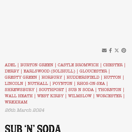
ADEL
|
BURTON GREEN
|
CASTLE BROMWICH
|
CHESTER
|
DERBY
|
EARLSWOOD (SOLIHULL)
|
GLOUCESTER
|
GRESTY GREEN
|
HORBURY
|
HUDDERSFIELD
|
HUTTON
|
LINCOLN
|
NUTHALL
|
POYNTON
|
RHOS-ON-SEA
|
SHREWSBURY
|
SOUTHPORT
|
SUB N SODA
|
THORNTON
|
WALL HEATH
|
WEST KIRBY
|
WILMSLOW
|
WORCESTER
|
WREXHAM
26th March 2024
SUB ‘N’ SODA