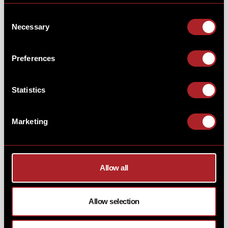
And another new sub to the line-up this Autumn is the
Consent
Chopped Beef Philly-Cheese. Griddled chopped beef,
Necessary
Selection
roasted peppers, onions, pickles, house burger sauce
& American style cheese. Just what you need to power
you through the afternoon at work.
Preferences
Statistics
Marketing
Allow all
Allow selection