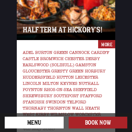
HALF TERM AT HICKORY’S!
MORE
ADEL BURTON GREEN CANNOCK CARDIFF
CASTLE BROMWICH CHESTER DERBY
EARLSWOOD (SOLIHULL) GAMSTON
GLOUCESTER GRESTY GREEN HORBURY
HUDDERSFIELD HUTTON LEICESTER
LINCOLN MILTON KEYNES NUTHALL
POYNTON RHOS-ON-SEA SHEFFIELD
SHREWSBURY SOUTHPORT STAFFORD
STANDISH SWINDON TELFORD
THORNABY THORNTON WALL HEATH
WEST KIRBY WILMSLOW WORCESTER
WREXHAM YORK
MENU
BOOK NOW
4th May 2025