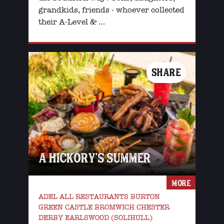
grandkids, friends - whoever collected
their A-Level & …
SHARE
A HICKORY’S SUMMER
MORE
ADEL ALL RESTAURANTS BURTON
GREEN CASTLE BROMWICH CHESTER
DERBY EARLSWOOD (SOLIHULL)