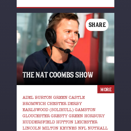
SHARE
THE NAT COOMBS SHOW
MORE
ADEL BURTON GREEN CASTLE
BROMWICH CHESTER DERBY
EARLSWOOD (SOLIHULL) GAMSTON
GLOUCESTER GRESTY GREEN HORBURY
HUDDERSFIELD HUTTON LEICESTER
LINCOLN MILTON KEYNES NFL NUTHALL