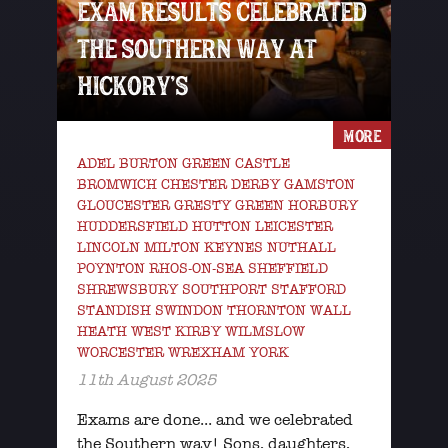
EXAM RESULTS CELEBRATED
THE SOUTHERN WAY AT
HICKORY’S
MORE
ADEL BURTON GREEN CASTLE
BROMWICH CHESTER DERBY GAMSTON
GLOUCESTER GRESTY GREEN HORBURY
HUDDERSFIELD HUTTON LEICESTER
LINCOLN MILTON KEYNES NUTHALL
POYNTON RHOS-ON-SEA SHEFFIELD
SHREWSBURY SOUTHPORT STAFFORD
STANDISH SWINDON THORNTON WALL
HEATH WEST KIRBY WILMSLOW
WORCESTER WREXHAM YORK
11th August 2025
Exams are done... and we celebrated
the Southern way! Sons, daughters,