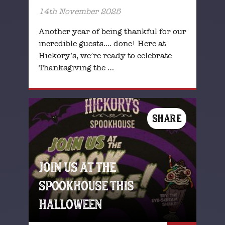
14th November 2025
Another year of being thankful for our
incredible guests.... done! Here at
Hickory’s, we’re ready to celebrate
Thanksgiving the …
SHARE
JOIN US AT THE
SPOOKHOUSE THIS
HALLOWEEN