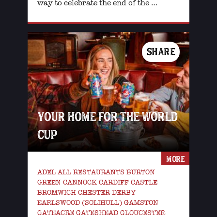
way to celebrate the end of the …
SHARE
YOUR HOME FOR THE WORLD
CUP
MORE
ADEL ALL RESTAURANTS BURTON
GREEN CANNOCK CARDIFF CASTLE
BROMWICH CHESTER DERBY
EARLSWOOD (SOLIHULL) GAMSTON
GATEACRE GATESHEAD GLOUCESTER