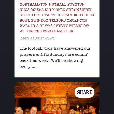
NORTHAMPTON NUTHALL POYNTON
RHOS-ON-SEA SHEFFIELD SHREWSBURY
SOUTHPORT STAFFORD STANDISH SUPER
BOWL SWINDON TELFORD THORNTON
WALL HEATH WEST KIRBY WILMSLOW
WORCESTER WREXHAM YORK
14th August 2025
The football gods have answered our
prayers & NFL Sundays are comin'
back this week! We’ll be showing
every …
SHARE