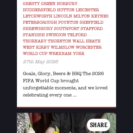
GRESTY GREEN HORBURY
HUDDERSFIELD HUTTON LEICESTER
LETCHWORTH LINCOLN MILTON KEYNES
PETERBOROUGH POYNTON SHEFFIELD
SHREWSBURY SOUTHPORT STAFFORD
STANDISH SWINDON TELFORD
THORNABY THORNTON WALL HEATH
WEST KIRBY WILMSLOW WORCESTER
WORLD CUP WREXHAM YORK
27th May 2026
Goals, Glory, Beers & BBQ The 2026
FIFA World Cup brought
unforgettable moments, and we loved
celebrating every one …
SHARE