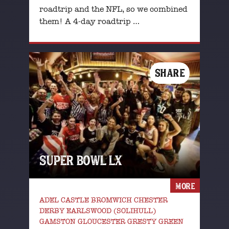
roadtrip and the NFL, so we combined
them! A 4-day roadtrip …
SHARE
SUPER BOWL LX
MORE
ADEL CASTLE BROMWICH CHESTER
DERBY EARLSWOOD (SOLIHULL)
GAMSTON GLOUCESTER GRESTY GREEN