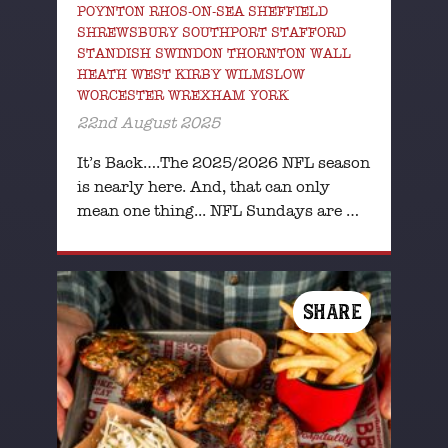
POYNTON RHOS-ON-SEA SHEFFIELD
SHREWSBURY SOUTHPORT STAFFORD
STANDISH SWINDON THORNTON WALL
HEATH WEST KIRBY WILMSLOW
WORCESTER WREXHAM YORK
22nd August 2025
It’s Back….The 2025/2026 NFL season
is nearly here. And, that can only
mean one thing... NFL Sundays are …
SHARE