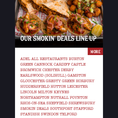
OUR SMOKIN’ DEALS LINE UP
MORE
ADEL ALL RESTAURANTS BURTON
GREEN CANNOCK CARDIFF CASTLE
BROMWICH CHESTER DERBY
EARLSWOOD (SOLIHULL) GAMSTON
GLOUCESTER GRESTY GREEN HORBURY
HUDDERSFIELD HUTTON LEICESTER
LINCOLN MILTON KEYNES
NORTHAMPTON NUTHALL POYNTON
RHOS-ON-SEA SHEFFIELD SHREWSBURY
SMOKIN DEALS SOUTHPORT STAFFORD
STANDISH SWINDON TELFORD