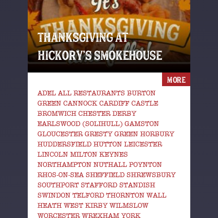
THANKSGIVING AT
HICKORY’S SMOKEHOUSE
MORE
ADEL ALL RESTAURANTS BURTON
GREEN CANNOCK CARDIFF CASTLE
BROMWICH CHESTER DERBY
EARLSWOOD (SOLIHULL) GAMSTON
GLOUCESTER GRESTY GREEN HORBURY
HUDDERSFIELD HUTTON LEICESTER
LINCOLN MILTON KEYNES
NORTHAMPTON NUTHALL POYNTON
RHOS-ON-SEA SHEFFIELD SHREWSBURY
SOUTHPORT STAFFORD STANDISH
SWINDON TELFORD THORNTON WALL
HEATH WEST KIRBY WILMSLOW
WORCESTER WREXHAM YORK