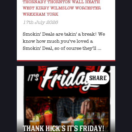
THORNABY THORNTON WALL HEATH
WEST KIRBY WILMSLOW WORCESTER
WREXHAM YORK
17th July 2026
Smokin' Deals are takin' a break! We
know how much you've loved a
Smokin' Deal, so of course they'll …
SHARE
THANK HICK’S IT’S FRIDAY!