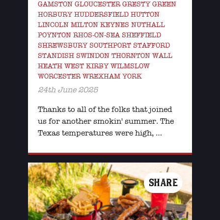
GAMSTON GLOUCESTER GRESTY GREEN
HORBURY HUDDERSFIELD HUTTON
LINCOLN MILTON KEYNES NUTHALL
POYNTON RHOS-ON-SEA SHEFFIELD
SHREWSBURY SOUTHPORT STAFFORD
STANDISH SWINDON THORNTON WALL
HEATH WEST KIRBY WILMSLOW
WORCESTER WREXHAM YORK
24th June 2025
Thanks to all of the folks that joined
us for another smokin' summer. The
Texas temperatures were high, …
SHARE