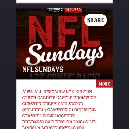
SHARE
NFL SUNDAYS
MORE
ADEL ALL RESTAURANTS BURTON
GREEN CARDIFF CASTLE BROMWICH
CHESTER DERBY EARLSWOOD
(SOLIHULL) GAMSTON GLOUCESTER
GRESTY GREEN HORBURY
HUDDERSFIELD HUTTON LEICESTER
LINCOLN MILTON KEYNES NFL