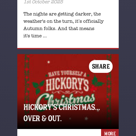
1st October 2025
The nights are getting darker, the
weather's on the turn, it’s officially
Autumn folks. And that means
it's time …
SHARE
HICKORY’S CHRISTMAS…
OVER & OUT.
MORE