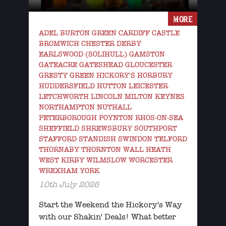
MORE
ADEL BURTON GREEN CARDIFF CASTLE
BROMWICH CHESTER DERBY
EARLSWOOD (SOLIHULL) GAMSTON
GATEACRE GATESHEAD GLOUCESTER
GRESTY GREEN HICKORY'S HORBURY
HUDDERSFIELD HUTTON LEICESTER
LETCHWORTH LINCOLN MILTON KEYNES
NORTHAMPTON NUTHALL
PETERBOROUGH POYNTON RHOS-ON-SEA
SHEFFIELD SHREWSBURY SOUTHPORT
STAFFORD STANDISH SWINDON TELFORD
THORNABY THORNTON WALL HEATH
WEST KIRBY WILMSLOW WORCESTER
WREXHAM YORK
10th July 2026
Start the Weekend the Hickory's Way
with our Shakin' Deals! What better