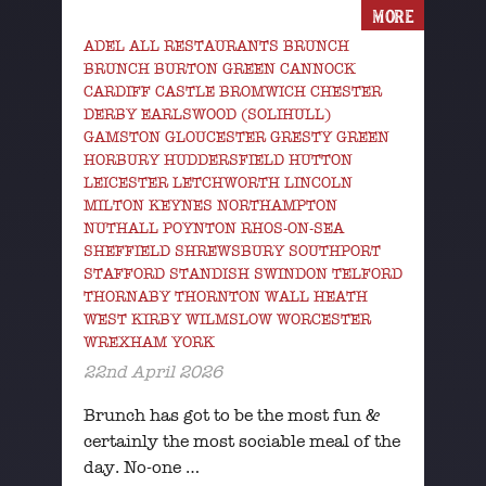
MORE
ADEL ALL RESTAURANTS BRUNCH
BRUNCH BURTON GREEN CANNOCK
CARDIFF CASTLE BROMWICH CHESTER
DERBY EARLSWOOD (SOLIHULL)
GAMSTON GLOUCESTER GRESTY GREEN
HORBURY HUDDERSFIELD HUTTON
LEICESTER LETCHWORTH LINCOLN
MILTON KEYNES NORTHAMPTON
NUTHALL POYNTON RHOS-ON-SEA
SHEFFIELD SHREWSBURY SOUTHPORT
STAFFORD STANDISH SWINDON TELFORD
THORNABY THORNTON WALL HEATH
WEST KIRBY WILMSLOW WORCESTER
WREXHAM YORK
22nd April 2026
Brunch has got to be the most fun &
certainly the most sociable meal of the
day. No-one …