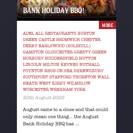
BANK HOLIDAY BBQ!
MORE
ADEL ALL RESTAURANTS BURTON
GREEN CASTLE BROMWICH CHESTER
DERBY EARLSWOOD (SOLIHULL)
GAMSTON GLOUCESTER GRESTY GREEN
HORBURY HUDDERSFIELD HUTTON
LINCOLN MILTON KEYNES NUTHALL
POYNTON RHOS-ON-SEA SHREWSBURY
SOUTHPORT STAFFORD THORNTON WALL
HEATH WEST KIRBY WILMSLOW
WORCESTER WREXHAM YORK
20th August 2025
August came to a close and that could
only mean one thing… the August
Bank Holiday BBQ has …