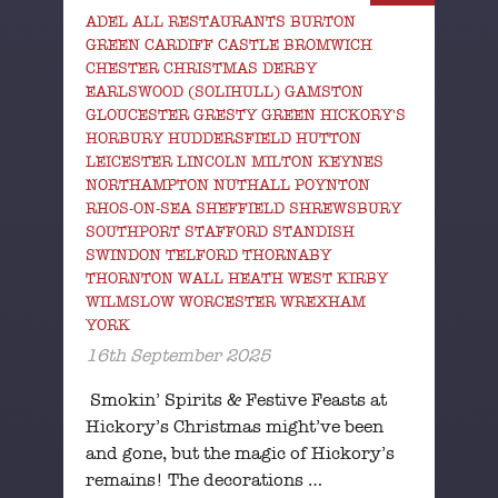
ADEL ALL RESTAURANTS BURTON
GREEN CARDIFF CASTLE BROMWICH
CHESTER CHRISTMAS DERBY
EARLSWOOD (SOLIHULL) GAMSTON
GLOUCESTER GRESTY GREEN HICKORY'S
HORBURY HUDDERSFIELD HUTTON
LEICESTER LINCOLN MILTON KEYNES
NORTHAMPTON NUTHALL POYNTON
RHOS-ON-SEA SHEFFIELD SHREWSBURY
SOUTHPORT STAFFORD STANDISH
SWINDON TELFORD THORNABY
THORNTON WALL HEATH WEST KIRBY
WILMSLOW WORCESTER WREXHAM
YORK
16th September 2025
Smokin’ Spirits & Festive Feasts at
Hickory’s Christmas might’ve been
and gone, but the magic of Hickory’s
remains! The decorations …