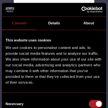
SHARE
Consent
Details
About
This website uses cookies
We use cookies to personalise content and ads, to
SANTA BRUNCHIN’ AT
provide social media features and to analyse our traffic.
HICKORY’S.
We also share information about your use of our site with
our social media, advertising and analytics partners who
may combine it with other information that you’ve
MORE
provided to them or that they’ve collected from your use
ADEL ALL RESTAURANTS BRUNCH
of their services.
BURTON GREEN CARDIFF CASTLE
BROMWICH CHESTER CHRISTMAS DERBY
EARLSWOOD (SOLIHULL) GAMSTON
Consent
GLOUCESTER GRESTY GREEN HORBURY
Necessary
Selection
HUDDERSFIELD HUTTON LEICESTER