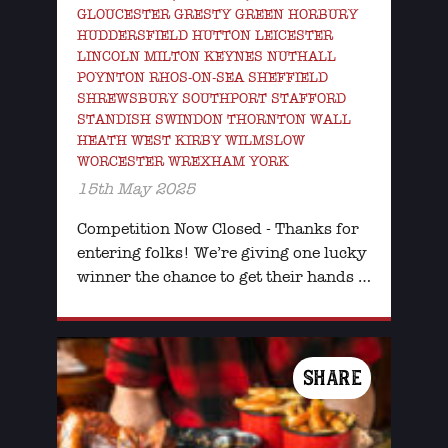
GLOUCESTER GRESTY GREEN HORBURY
HUDDERSFIELD HUTTON LEICESTER
LINCOLN MILTON KEYNES NUTHALL
POYNTON RHOS-ON-SEA SHEFFIELD
SHREWSBURY SOUTHPORT STAFFORD
STANDISH SWINDON THORNTON WALL
HEATH WEST KIRBY WILMSLOW
WORCESTER WREXHAM YORK
15th May 2025
Competition Now Closed - Thanks for
entering folks! We’re giving one lucky
winner the chance to get their hands …
SHARE