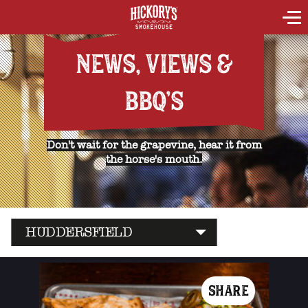
NEWS, VIEWS &
BBQ'S
Don't wait for the grapevine, hear it from
the horse's mouth.
HUDDERSFIELD
SHARE