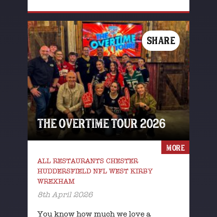
SHARE
THE OVERTIME TOUR 2026
MORE
ALL RESTAURANTS CHESTER
HUDDERSFIELD NFL WEST KIRBY
WREXHAM
8th April 2026
You know how much we love a