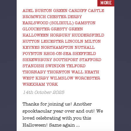
MORE
ADEL BURTON GREEN CARDIFF CASTLE
BROMWICH CHESTER DERBY
EARLSWOOD (SOLIHULL) GAMSTON
GLOUCESTER GRESTY GREEN
HALLOWEEN HORBURY HUDDERSFIELD
HUTTON LEICESTER LINCOLN MILTON
KEYNES NORTHAMPTON NUTHALL
POYNTON RHOS-ON-SEA SHEFFIELD
SHREWSBURY SOUTHPORT STAFFORD
STANDISH SWINDON TELFORD
THORNABY THORNTON WALL HEATH
WEST KIRBY WILMSLOW WORCESTER
WREXHAM YORK
14th October 2025
Thanks for joining us! Another
spooktacular year over and out! We
loved celebrating with you this
Halloween! Same again …