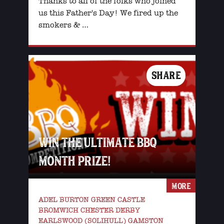
Thanks to all of the folks who joined
us this Father's Day! We fired up the
smokers & …
SHARE
WIN THE ULTIMATE BBQ
MONTH PRIZE!
MORE
ADEL BURTON GREEN CASTLE
BROMWICH CHESTER DERBY
EARLSWOOD (SOLIHULL) GAMSTON