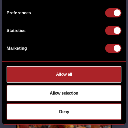
LINCOLN MILTON KEYNES NUTHALL
POYNTON RHOS-ON-SEA SHEFFIELD
Preferences
SHREWSBURY SOUTHPORT STAFFORD
STANDISH SWINDON TELFORD
THORNABY THORNTON UNCATEGORISED
Statistics
WALL HEATH WEST KIRBY WILMSLOW
WORCESTER WREXHAM YORK
13th October 2025
Marketing
SANTA'S STOPPED BY AT
HICKORY'S. Thank you to all of the
folks who joined us for our Santa
Allow all
Brunch. We …
Allow selection
SHARE
Deny