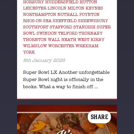
HORBURY HUDDERSFIELD HUTTON
LEICESTER LINCOLN MILTON KEYNES
NORTHAMPTON NUTHALL POYNTON
RHOS-ON-SEA SHEFFIELD SHREWSBURY
SOUTHPORT STAFFORD STANDISH SUPER
BOWL SWINDON TELFORD THORNABY
THORNTON WALL HEATH WEST KIRBY
WILMSLOW WORCESTER WREXHAM
YORK
8th January 2026
Super Bowl LX Another unforgettable
Super Bowl night is officially in the
books. What a way to finish off …
SHARE