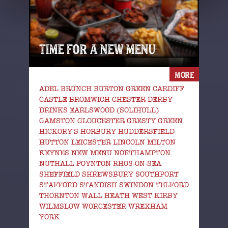
TIME FOR A NEW MENU
MORE
ADEL BRUNCH BURTON GREEN CARDIFF
CASTLE BROMWICH CHESTER DERBY
DRINKS EARLSWOOD (SOLIHULL)
GAMSTON GLOUCESTER GRESTY GREEN
HICKORY'S HORBURY HUDDERSFIELD
HUTTON LEICESTER LINCOLN MILTON
KEYNES NEW MENU NORTHAMPTON
NUTHALL POYNTON RHOS-ON-SEA
SHEFFIELD SHREWSBURY SOUTHPORT
STAFFORD STANDISH SWINDON TELFORD
THORNTON WALL HEATH WEST KIRBY
WILMSLOW WORCESTER WREXHAM
YORK