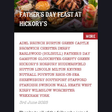
FATHER’S DAY FEAST AT
HICKORY’S
MORE
ADEL BRUNCH BURTON GREEN CASTLE
BROMWICH CHESTER DERBY
EARLSWOOD (SOLIHULL) FATHER'S DAY
GAMSTON GLOUCESTER GRESTY GREEN
HICKORY'S HORBURY HUDDERSFIELD
HUTTON LINCOLN MILTON KEYNES
NUTHALL POYNTON RHOS-ON-SEA
SHREWSBURY SOUTHPORT STAFFORD
STANDISH SWINDON WALL HEATH WEST
KIRBY WILMSLOW WORCESTER
WREXHAM YORK
3rd June 2025