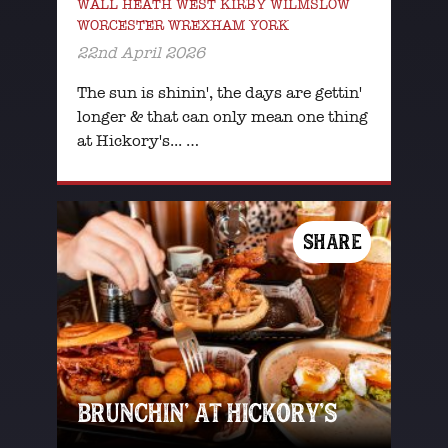
WALL HEATH WEST KIRBY WILMSLOW
WORCESTER WREXHAM YORK
22nd April 2026
The sun is shinin', the days are gettin'
longer & that can only mean one thing
at Hickory's... …
SHARE
BRUNCHIN’ AT HICKORY’S