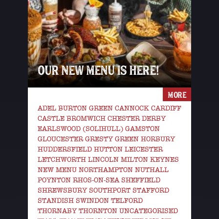
OUR NEW MENU IS HERE!
MORE
ADEL BURTON GREEN CANNOCK CARDIFF
CASTLE BROMWICH CHESTER DERBY
EARLSWOOD (SOLIHULL) GAMSTON
GLOUCESTER GRESTY GREEN HORBURY
HUDDERSFIELD HUTTON LEICESTER
LETCHWORTH LINCOLN MILTON KEYNES
NEW MENU NORTHAMPTON NUTHALL
POYNTON RHOS-ON-SEA SHEFFIELD
SHREWSBURY SOUTHPORT STAFFORD
STANDISH SWINDON TELFORD
THORNABY THORNTON UNCATEGORISED