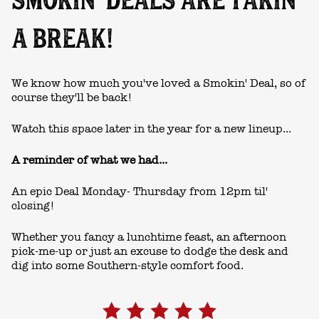
SMOKIN' DEALS ARE TAKIN'
A BREAK!
We know how much you've loved a Smokin' Deal, so of
course they'll be back!
Watch this space later in the year for a new lineup...
A reminder of what we had...
An epic Deal Monday- Thursday from 12pm til'
closing!
Whether you fancy a lunchtime feast, an afternoon
pick-me-up or just an excuse to dodge the desk and
dig into some Southern-style comfort food.