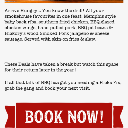
Arrive Hungry... You know the drill! All your
smokehouse favourites in one feast. Memphis style
baby back ribs, southern fried chicken, BBQ glazed
chicken wings, hand pulled pork, BBQ pit beans &
Hickory's wood Smoked Pork jalapeño & cheese
sausage. Served with skin-on fries & slaw.
These Deals have taken a break but watch this space
for their return later in the year!
If all that talk of BBQ has got you needing a Hicks Fix,
grab the gang and book your next visit.