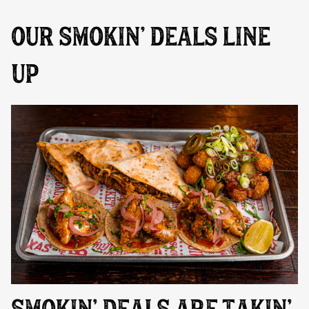
OUR SMOKIN’ DEALS LINE
UP