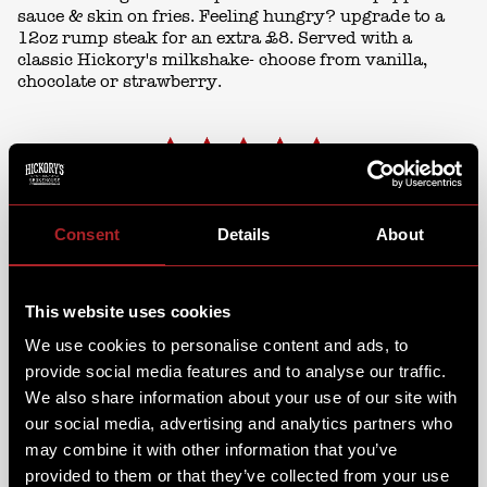
sauce & skin on fries. Feeling hungry? upgrade to a
12oz rump steak for an extra £8. Served with a
classic Hickory's milkshake- choose from vanilla,
chocolate or strawberry.
Consent
Details
About
CHICKEN TUESDAYS £13.99
This website uses cookies
We use cookies to personalise content and ads, to
provide social media features and to analyse our traffic.
We also share information about your use of our site with
our social media, advertising and analytics partners who
may combine it with other information that you’ve
provided to them or that they’ve collected from your use