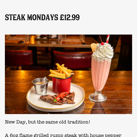
STEAK MONDAYS £12.99
New Day, but the same old tradition!
A 6oz flame grilled rump steak with house pepper