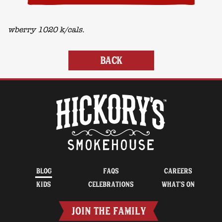
wberry 1020 k/cals.
BACK
BLOG
FAQS
CAREERS
KIDS
CELEBRATIONS
WHAT’S ON
JOIN THE FAMILY