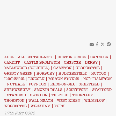
ADEL
|
ALL RESTAURANTS
|
BURTON GREEN
|
CANNOCK
|
CARDIFF
|
CASTLE BROMWICH
|
CHESTER
|
DERBY
|
EARLSWOOD (SOLIHULL)
|
GAMSTON
|
GLOUCESTER
|
GRESTY GREEN
|
HORBURY
|
HUDDERSFIELD
|
HUTTON
|
LEICESTER
|
LINCOLN
|
MILTON KEYNES
|
NORTHAMPTON
|
NUTHALL
|
POYNTON
|
RHOS-ON-SEA
|
SHEFFIELD
|
SHREWSBURY
|
SMOKIN DEALS
|
SOUTHPORT
|
STAFFORD
|
STANDISH
|
SWINDON
|
TELFORD
|
THORNABY
|
THORNTON
|
WALL HEATH
|
WEST KIRBY
|
WILMSLOW
|
WORCESTER
|
WREXHAM
|
YORK
17th July 2026