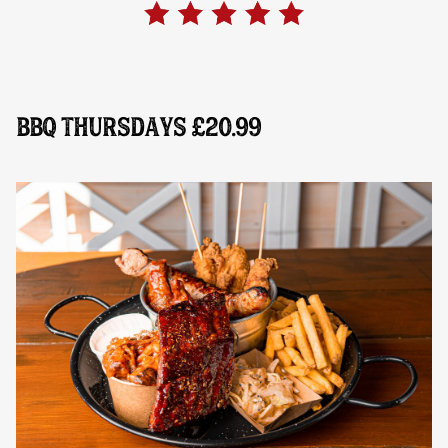
BBQ THURSDAYS £20.99