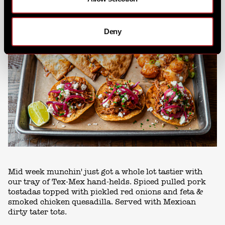
Deny
Mid week munchin' just got a whole lot tastier with
our tray of Tex-Mex hand-helds. Spiced pulled pork
tostadas topped with pickled red onions and feta &
smoked chicken quesadilla. Served with Mexican
dirty tater tots.