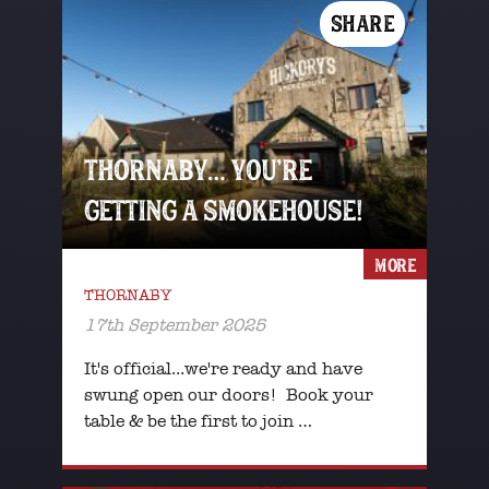
SHARE
THORNABY… YOU’RE
GETTING A SMOKEHOUSE!
MORE
THORNABY
17th September 2025
It's official...we're ready and have
swung open our doors! Book your
table & be the first to join …