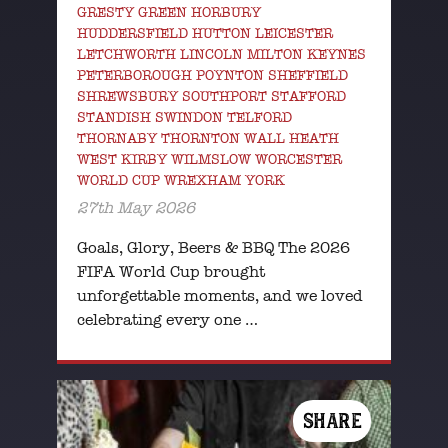
GRESTY GREEN HORBURY
HUDDERSFIELD HUTTON LEICESTER
LETCHWORTH LINCOLN MILTON KEYNES
PETERBOROUGH POYNTON SHEFFIELD
SHREWSBURY SOUTHPORT STAFFORD
STANDISH SWINDON TELFORD
THORNABY THORNTON WALL HEATH
WEST KIRBY WILMSLOW WORCESTER
WORLD CUP WREXHAM YORK
27th May 2026
Goals, Glory, Beers & BBQ The 2026
FIFA World Cup brought
unforgettable moments, and we loved
celebrating every one …
SHARE