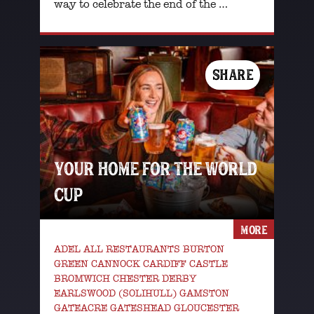
way to celebrate the end of the …
SHARE
YOUR HOME FOR THE WORLD
CUP
MORE
ADEL ALL RESTAURANTS BURTON
GREEN CANNOCK CARDIFF CASTLE
BROMWICH CHESTER DERBY
EARLSWOOD (SOLIHULL) GAMSTON
GATEACRE GATESHEAD GLOUCESTER