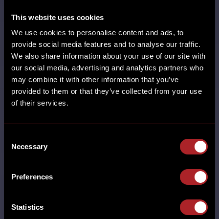
This website uses cookies
We use cookies to personalise content and ads, to
SHARE
provide social media features and to analyse our traffic.
We also share information about your use of our site with
our social media, advertising and analytics partners who
may combine it with other information that you’ve
provided to them or that they’ve collected from your use
of their services.
SUPER BOWL LX
Consent
Necessary
Selection
MORE
ADEL CASTLE BROMWICH CHESTER
DERBY EARLSWOOD (SOLIHULL)
Preferences
GAMSTON GLOUCESTER GRESTY GREEN
HORBURY HUDDERSFIELD HUTTON
LEICESTER LINCOLN MILTON KEYNES
Statistics
NORTHAMPTON NUTHALL POYNTON