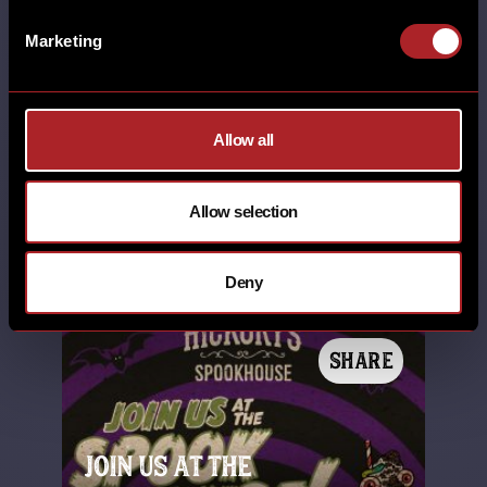
RHOS-ON-SEA SHEFFIELD SHREWSBURY
SOUTHPORT STAFFORD STANDISH SUPER
Marketing
BOWL SWINDON TELFORD THORNABY
THORNTON WALL HEATH WEST KIRBY
WILMSLOW WORCESTER WREXHAM
YORK
Allow all
8th January 2026
Super Bowl LX Another unforgettable
Allow selection
Super Bowl night is officially in the
books. What a way to finish off …
Deny
SHARE
JOIN US AT THE