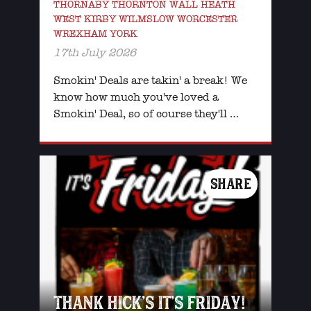
THORNABY THORNTON WALL HEATH
WEST KIRBY WILMSLOW WORCESTER
WREXHAM YORK
17th July 2026
Smokin' Deals are takin' a break! We
know how much you've loved a
Smokin' Deal, so of course they'll …
SHARE
THANK HICK’S IT’S FRIDAY!