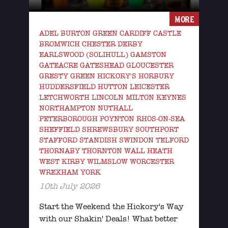
MORE
ADEL BURTON GREEN CARDIFF CASTLE
BROMWICH CHESTER DERBY
EARLSWOOD (SOLIHULL) GAMSTON
GATEACRE GATESHEAD GLOUCESTER
GRESTY GREEN HICKORY'S HORBURY
HUDDERSFIELD HUTTON LEICESTER
LETCHWORTH LINCOLN MILTON KEYNES
NORTHAMPTON NUTHALL
PETERBOROUGH POYNTON RHOS-ON-SEA
SHEFFIELD SHREWSBURY SOUTHPORT
STAFFORD STANDISH SWINDON TELFORD
THORNABY THORNTON WALL HEATH
WEST KIRBY WILMSLOW WORCESTER
WREXHAM YORK
10th July 2026
Start the Weekend the Hickory's Way
with our Shakin' Deals! What better