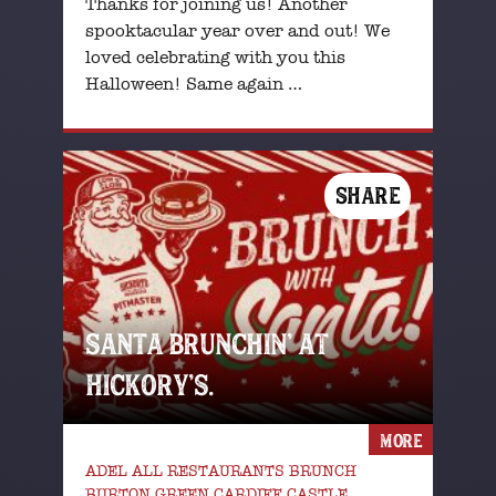
Thanks for joining us! Another
spooktacular year over and out! We
loved celebrating with you this
Halloween! Same again …
SHARE
SANTA BRUNCHIN’ AT
HICKORY’S.
MORE
ADEL ALL RESTAURANTS BRUNCH
BURTON GREEN CARDIFF CASTLE