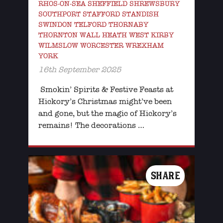
RHOS-ON-SEA SHEFFIELD SHREWSBURY
SOUTHPORT STAFFORD STANDISH
SWINDON TELFORD THORNABY
THORNTON WALL HEATH WEST KIRBY
WILMSLOW WORCESTER WREXHAM
YORK
16th September 2025
Smokin’ Spirits & Festive Feasts at
Hickory’s Christmas might’ve been
and gone, but the magic of Hickory’s
remains! The decorations …
SHARE