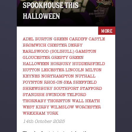
SPOOKHOUSE THIS
HALLOWEEN
MORE
ADEL BURTON GREEN CARDIFF CASTLE
BROMWICH CHESTER DERBY
EARLSWOOD (SOLIHULL) GAMSTON
GLOUCESTER GRESTY GREEN
HALLOWEEN HORBURY HUDDERSFIELD
HUTTON LEICESTER LINCOLN MILTON
KEYNES NORTHAMPTON NUTHALL
POYNTON RHOS-ON-SEA SHEFFIELD
SHREWSBURY SOUTHPORT STAFFORD
STANDISH SWINDON TELFORD
THORNABY THORNTON WALL HEATH
WEST KIRBY WILMSLOW WORCESTER
WREXHAM YORK
14th October 2025