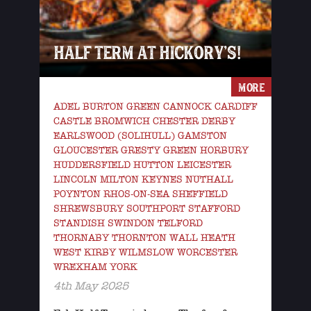
HALF TERM AT HICKORY’S!
MORE
ADEL BURTON GREEN CANNOCK CARDIFF
CASTLE BROMWICH CHESTER DERBY
EARLSWOOD (SOLIHULL) GAMSTON
GLOUCESTER GRESTY GREEN HORBURY
HUDDERSFIELD HUTTON LEICESTER
LINCOLN MILTON KEYNES NUTHALL
POYNTON RHOS-ON-SEA SHEFFIELD
SHREWSBURY SOUTHPORT STAFFORD
STANDISH SWINDON TELFORD
THORNABY THORNTON WALL HEATH
WEST KIRBY WILMSLOW WORCESTER
WREXHAM YORK
4th May 2025