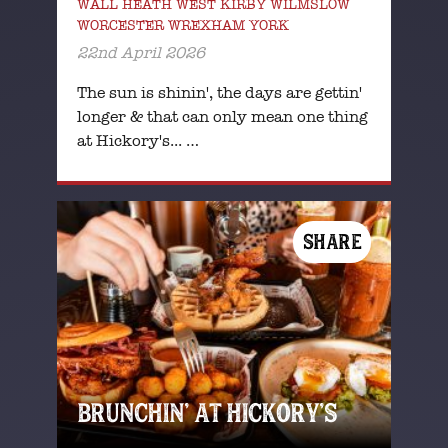
WALL HEATH WEST KIRBY WILMSLOW
WORCESTER WREXHAM YORK
22nd April 2026
The sun is shinin', the days are gettin'
longer & that can only mean one thing
at Hickory's... …
SHARE
BRUNCHIN’ AT HICKORY’S