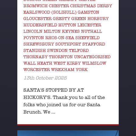
BROMWICH CHESTER CHRISTMAS DERBY
EARLSWOOD (SOLIHULL) GAMSTON
GLOUCESTER GRESTY GREEN HORBURY
HUDDERSFIELD HUTTON LEICESTER
LINCOLN MILTON KEYNES NUTHALL
POYNTON RHOS-ON-SEA SHEFFIELD
SHREWSBURY SOUTHPORT STAFFORD
STANDISH SWINDON TELFORD
THORNABY THORNTON UNCATEGORISED
WALL HEATH WEST KIRBY WILMSLOW
WORCESTER WREXHAM YORK
13th October 2025
SANTA'S STOPPED BY AT
HICKORY'S. Thank you to all of the
folks who joined us for our Santa
Brunch. We …