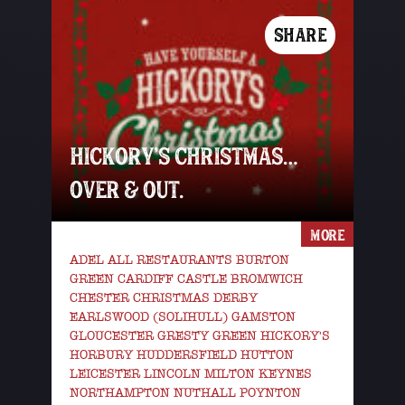
SHARE
HICKORY’S CHRISTMAS…
OVER & OUT.
MORE
ADEL ALL RESTAURANTS BURTON
GREEN CARDIFF CASTLE BROMWICH
CHESTER CHRISTMAS DERBY
EARLSWOOD (SOLIHULL) GAMSTON
GLOUCESTER GRESTY GREEN HICKORY'S
HORBURY HUDDERSFIELD HUTTON
LEICESTER LINCOLN MILTON KEYNES
NORTHAMPTON NUTHALL POYNTON