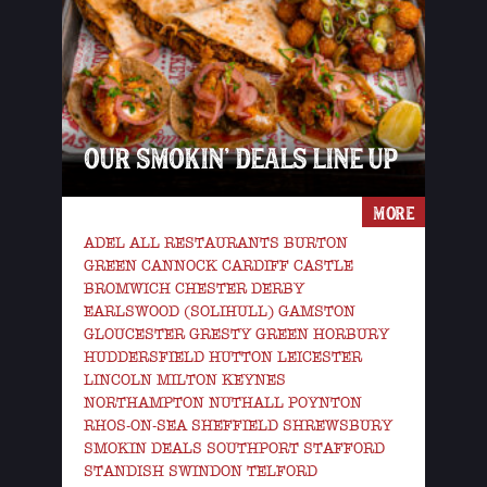
OUR SMOKIN’ DEALS LINE UP
MORE
ADEL ALL RESTAURANTS BURTON
GREEN CANNOCK CARDIFF CASTLE
BROMWICH CHESTER DERBY
EARLSWOOD (SOLIHULL) GAMSTON
GLOUCESTER GRESTY GREEN HORBURY
HUDDERSFIELD HUTTON LEICESTER
LINCOLN MILTON KEYNES
NORTHAMPTON NUTHALL POYNTON
RHOS-ON-SEA SHEFFIELD SHREWSBURY
SMOKIN DEALS SOUTHPORT STAFFORD
STANDISH SWINDON TELFORD