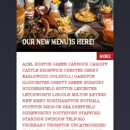
OUR NEW MENU IS HERE!
MORE
ADEL BURTON GREEN CANNOCK CARDIFF
CASTLE BROMWICH CHESTER DERBY
EARLSWOOD (SOLIHULL) GAMSTON
GLOUCESTER GRESTY GREEN HORBURY
HUDDERSFIELD HUTTON LEICESTER
LETCHWORTH LINCOLN MILTON KEYNES
NEW MENU NORTHAMPTON NUTHALL
POYNTON RHOS-ON-SEA SHEFFIELD
SHREWSBURY SOUTHPORT STAFFORD
STANDISH SWINDON TELFORD
THORNABY THORNTON UNCATEGORISED