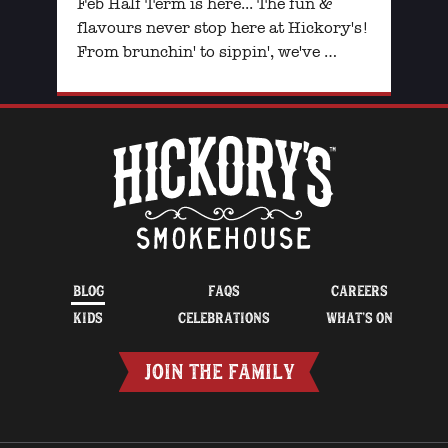
Feb Half Term is here... The fun &
flavours never stop here at Hickory's!
From brunchin' to sippin', we've …
BLOG
FAQS
CAREERS
KIDS
CELEBRATIONS
WHAT’S ON
JOIN THE FAMILY