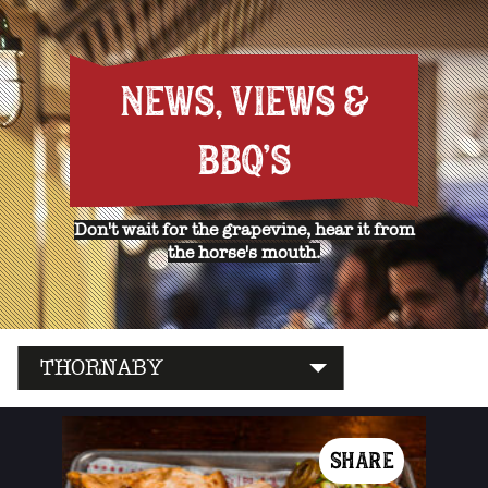
NEWS, VIEWS &
BBQ'S
Don't wait for the grapevine, hear it from
the horse's mouth.
THORNABY
SHARE