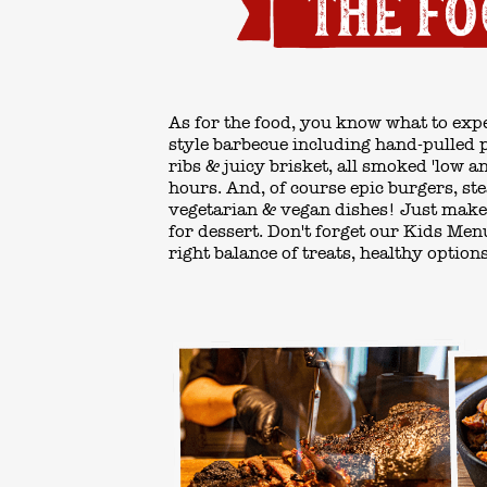
As for the food, you know what to expe
style barbecue
including hand-pulled po
ribs & juicy brisket, all smoked 'low a
hours. And, of course epic burgers, st
vegetarian & vegan dishes! Just make
for
dessert.
Don't forget our
Kids Men
right balance of treats, healthy option