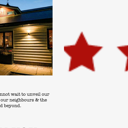
nnot wait to unveil our
o our neighbours & the
nd beyond.