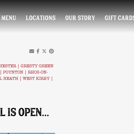
MENU
LOCATIONS
OUR STORY
GIFT CARD
HESTER
|
GRESTY GREEN
|
POYNTON
|
RHOS-ON-
L HEATH
|
WEST KIRBY
|
L IS OPEN…