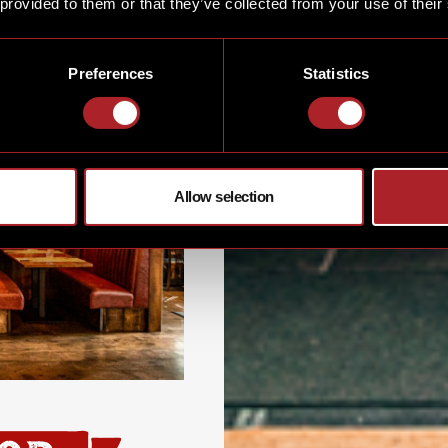
 provided to them or that they’ve collected from your use of their
Preferences
Statistics
Allow selection