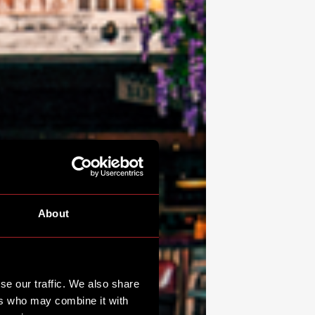
About
se our traffic. We also share
ers who may combine it with