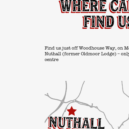
Find us just off Woodhouse Way, on M
Nuthall (former Oldmoor Lodge) – only
centre