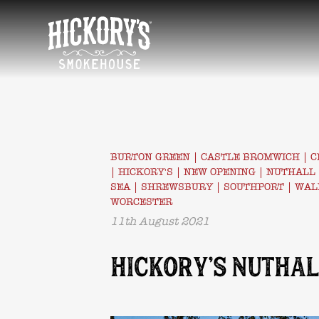
HOME
BURTON GREEN
|
CASTLE BROMWICH
|
C
|
HICKORY'S
|
NEW OPENING
|
NUTHALL
SEA
|
SHREWSBURY
|
SOUTHPORT
|
WAL
WORCESTER
11th August 2021
HICKORY’S NUTHAL