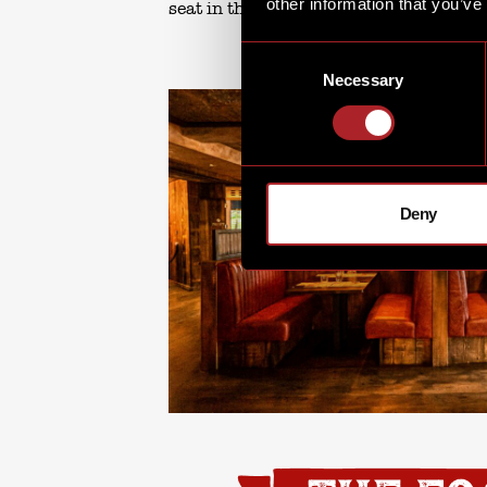
other information that you’ve
seat in the house.
Consent
Necessary
Selection
Deny