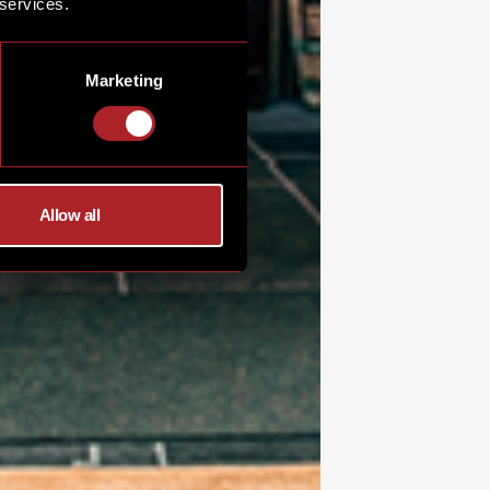
 services.
Marketing
Allow all