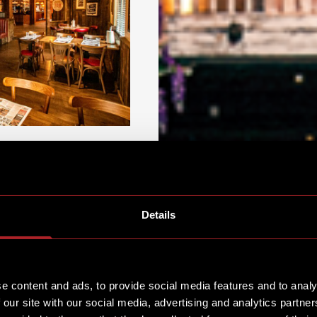
Details
t Hickory’s Nuthall.
e content and ads, to provide social media features and to analy
hs to party tables for
 our site with our social media, advertising and analytics partn
quite possibly the best