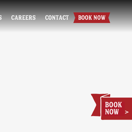
S
CAREERS
CONTACT
BOOK NOW