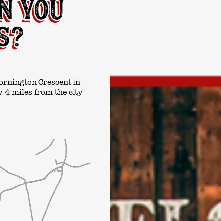
ornington Crescent in
 4 miles from the city