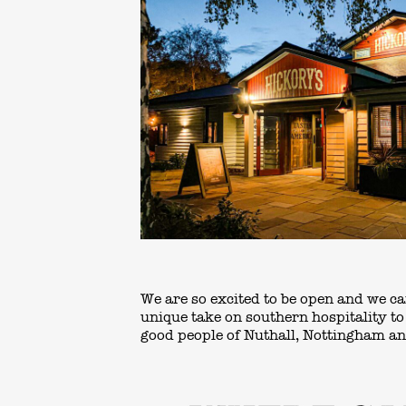
We are so excited to be open and we ca
unique take on southern hospitality t
good people of Nuthall, Nottingham a