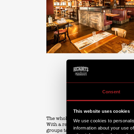
Consent
This website uses cookies
The whole family has been thought of a
We use cookies to personalis
With a range of seating from cosy boot
information about your use of
groups to enjoy, plus our Chef’s Bar - 