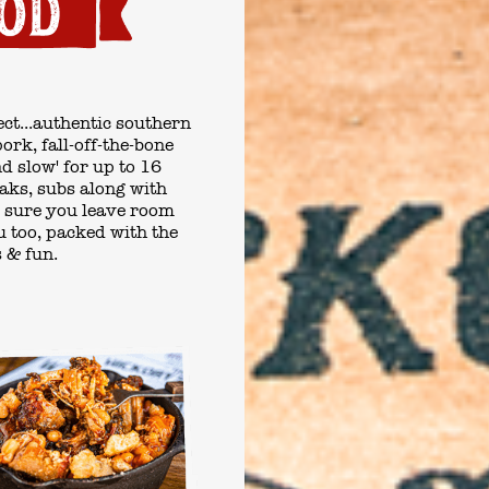
ct...authentic
southern
rk, fall-off-the-bone
nd slow' for up to 16
eaks, subs along with
 sure you leave room
u
too, packed with the
s & fun.