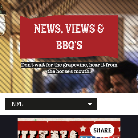
NEWS, VIEWS &
BBQ'S
Don't wait for the grapevine, hear it from
the horse's mouth.
NFL
SHARE