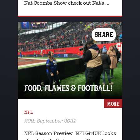
Nat Coombs Show check out Nat's …
SHARE
FOOD, FLAMES & FOOTBALL!
MORE
NFL
20th September 2021
NFL Season Preview: NFLGirlUK looks