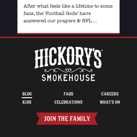
After what feels like a lifetime to some
fans, the 'Football Gods' have
answered our prayers & NFL …
BLOG
FAQS
CAREERS
KIDS
CELEBRATIONS
WHAT’S ON
JOIN THE FAMILY