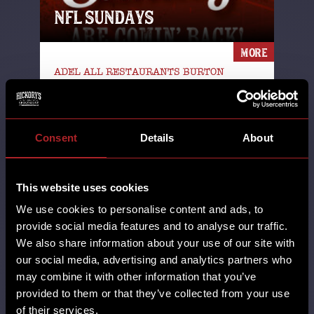
NFL SUNDAYS
MORE
ADEL ALL RESTAURANTS BURTON
GREEN CARDIFF CASTLE BROMWICH
CHESTER DERBY EARLSWOOD
(SOLIHULL) GAMSTON GLOUCESTER
GRESTY GREEN HORBURY
Consent
Details
About
HUDDERSFIELD HUTTON LEICESTER
LINCOLN MILTON KEYNES NFL
NORTHAMPTON NUTHALL POYNTON
This website uses cookies
RHOS-ON-SEA SHEFFIELD SHREWSBURY
SOUTHPORT STAFFORD STANDISH SUPER
We use cookies to personalise content and ads, to
BOWL SWINDON TELFORD THORNTON
provide social media features and to analyse our traffic.
WALL HEATH WEST KIRBY WILMSLOW
We also share information about your use of our site with
WORCESTER WREXHAM YORK
our social media, advertising and analytics partners who
14th August 2025
may combine it with other information that you’ve
provided to them or that they’ve collected from your use
The football gods have answered our
of their services.
prayers & NFL Sundays are comin'