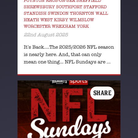
POYNTON RHOS-ON-SEA SHEFFIELD
SHREWSBURY SOUTHPORT STAFFORD
STANDISH SWINDON THORNTON WALL
HEATH WEST KIRBY WILMSLOW
WORCESTER WREXHAM YORK
22nd August 2025
It’s Back….The 2025/2026 NFL season
is nearly here. And, that can only
mean one thing... NFL Sundays are …
SHARE