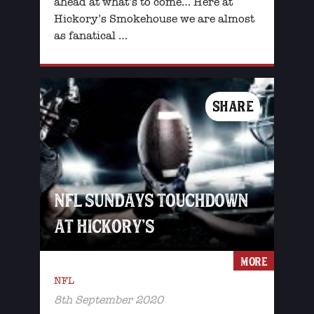
ahead at what’s to come… Here at
Hickory’s Smokehouse we are almost
as fanatical …
SHARE
NFL SUNDAYS TOUCHDOWN
AT HICKORY’S
MORE
NFL
8th September 2020