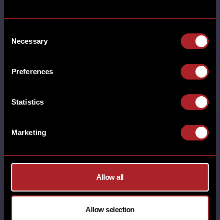
back this week! We’ll be showing
every …
Consent
Necessary
Selection
SHARE
Preferences
Statistics
Marketing
NATIONAL BBQ MONTH 2025
Allow all
MORE
ADEL BRUNCH BURTON GREEN CASTLE
BROMWICH CHESTER DERBY
Allow selection
EARLSWOOD (SOLIHULL) GAMSTON