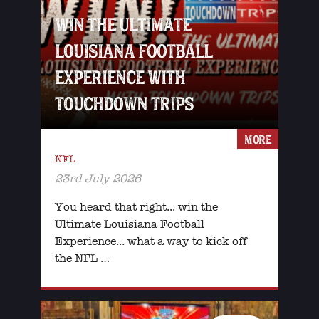
WIN THE ULTIMATE
LOUISIANA FOOTBALL
EXPERIENCE WITH
TOUCHDOWN TRIPS
MORE
NFL
23rd July 2026
You heard that right... win the
Ultimate Louisiana Football
Experience... what a way to kick off
the NFL …