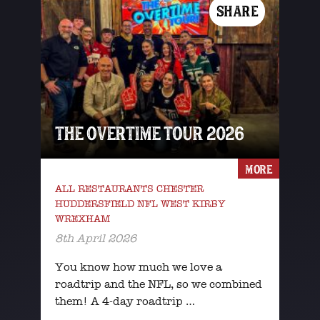
SHARE
THE OVERTIME TOUR 2026
MORE
ALL RESTAURANTS CHESTER
HUDDERSFIELD NFL WEST KIRBY
WREXHAM
8th April 2026
You know how much we love a
roadtrip and the NFL, so we combined
them! A 4-day roadtrip …