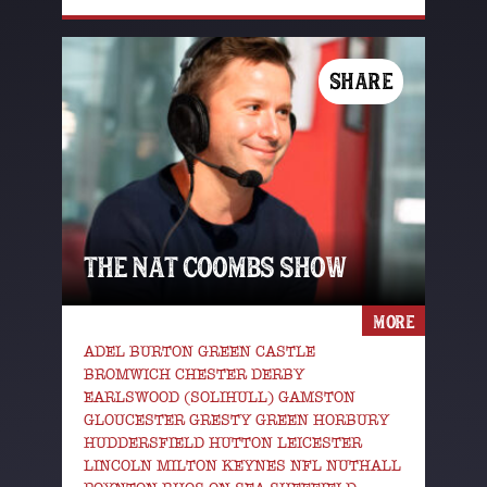
SHARE
THE NAT COOMBS SHOW
MORE
ADEL BURTON GREEN CASTLE
BROMWICH CHESTER DERBY
EARLSWOOD (SOLIHULL) GAMSTON
GLOUCESTER GRESTY GREEN HORBURY
HUDDERSFIELD HUTTON LEICESTER
LINCOLN MILTON KEYNES NFL NUTHALL