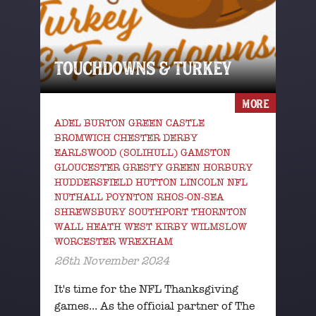
TOUCHDOWNS & TURKEY
MORE
ADEL BURTON GREEN CASTLE
BROMWICH CHESTER DERBY
EARLSWOOD (SOLIHULL) GAMSTON
GLOUCESTER GRESTY GREEN HORBURY
HUDDERSFIELD HUTTON LINCOLN NFL
NUTHALL POYNTON RHOS-ON-SEA
SHREWSBURY SOUTHPORT THORNTON
WALL HEATH WEST KIRBY WILMSLOW
WORCESTER WREXHAM
26th November 2024
It's time for the NFL Thanksgiving
games... As the official partner of The