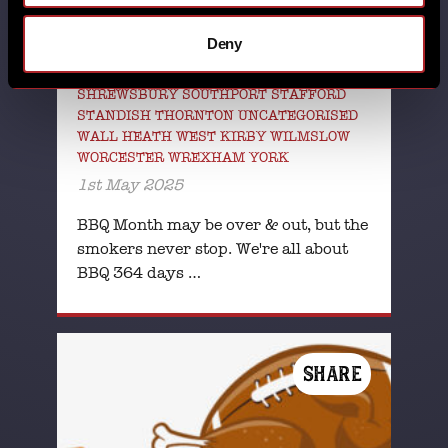
GLOUCESTER GRESTY GREEN HORBURY
HUDDERSFIELD HUTTON LINCOLN
Deny
MILTON KEYNES NATIONAL BBQ MONTH
NFL NUTHALL POYNTON RHOS-ON-SEA
SHREWSBURY SOUTHPORT STAFFORD
STANDISH THORNTON UNCATEGORISED
WALL HEATH WEST KIRBY WILMSLOW
WORCESTER WREXHAM YORK
1st May 2025
BBQ Month may be over & out, but the
smokers never stop. We're all about
BBQ 364 days …
SHARE