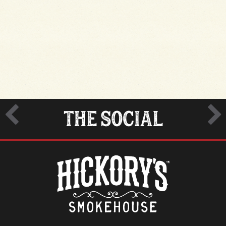
THE SOCIAL