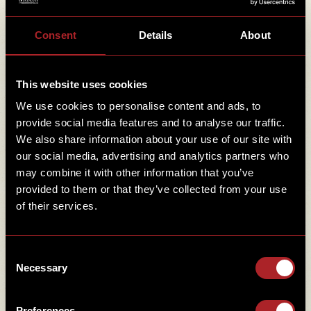
Email
*
Consent
Details
About
Mobile
*
This website uses cookies
We use cookies to personalise content and ads, to
provide social media features and to analyse our traffic.
We also share information about your use of our site with
Sign-up to our newsletter
our social media, advertising and analytics partners who
Check to accept, to give us your name and email
SIGN-UP TO OUR NEWSLETTER
may combine it with other information that you’ve
(and consent for us to use it) meaning we can
provided to them or that they’ve collected from your use
send you smokin’ news and offers to your inbox.
of their services.
I have read and accept the Hickory's
Privacy
Policy
.
CONFIRM T&C'S
*
Consent
Necessary
Selection
Preferences