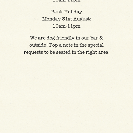
10am-11pm
Bank Holiday
Monday 31st August:
10am-11pm
We are dog friendly in our bar &
outside! Pop a note in the special
requests to be seated in the right area.