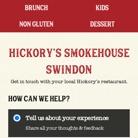
BRUNCH
KIDS
NON GLUTEN
DESSERT
HICKORY'S SMOKEHOUSE
SWINDON
Get in touch with your local Hickory’s restaurant.
HOW CAN WE HELP?
Tell us about your experience
Share all your thoughts & feedback