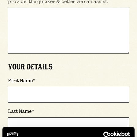
provide, the quicker & better we can assist.
YOUR DETAILS
First Name
*
Last Name
*