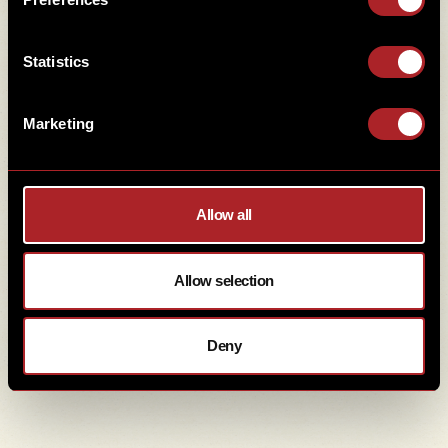
Statistics
ADDRESS
Marketing
Middleleaze Drive, Swindon, Wiltshire .
SN5 5TZ
Allow all
01793 209809
Allow selection
Hello@HickorysSwindon.co.uk
Deny