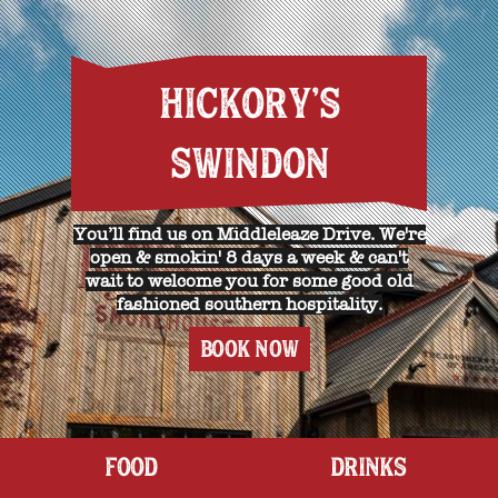
HICKORY'S
SWINDON
You’ll find us on Middleleaze Drive. We're
open & smokin' 8 days a week & can't
wait to welcome you for some good old
fashioned southern hospitality.
BOOK NOW
FOOD
DRINKS