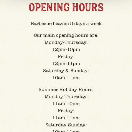
OPENING HOURS
Barbecue heaven 8 days a week
Our main opening hours are:
Monday-Thursday:
12pm-10pm
Friday:
12pm-11pm
Saturday & Sunday:
10am-11pm
Summer Holiday Hours:
Monday-Thursday:
11am-10pm
Friday:
11am-11pm
Saturday-Sunday: