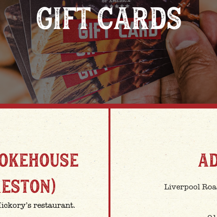
GIFT CARDS
MOKEHOUSE
A
RESTON)
Liverpool Roa
Hickory’s restaurant.