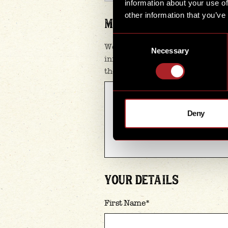
information about your use of
other information that you’ve
MESSAGE
*
Consent
We’re here to help, so please gi
Necessary
Selection
information as you can. The mor
the quicker & better we can assi
Deny
YOUR DETAILS
First Name
*