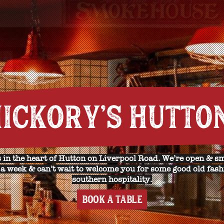
ICKORY'S HUTTO
 in the heart of Hutton on Liverpool Road. We’re open & s
a week & can’t wait to welcome you for some good old fas
southern hospitality.
BOOK A TABLE