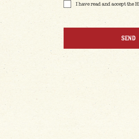
I have read and accept the 
CONFIRM T&C'S
*
SEND