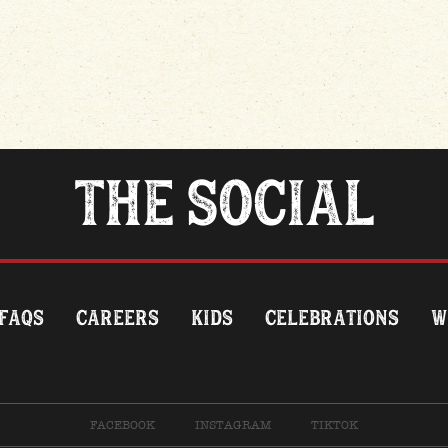
THE SOCIAL
FAQS
CAREERS
KIDS
CELEBRATIONS
W
FACEBOOK
INSTAGRAM
TIKTOK