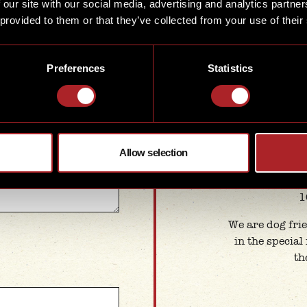
 our site with our social media, advertising and analytics partn
1
 provided to them or that they’ve collected from your use of their
Summer
Mon
ve us as much
Preferences
Statistics
1
e details you provide,
st.
1
Sat
1
Allow selection
Ba
Monda
1
We are dog frie
in the special
th