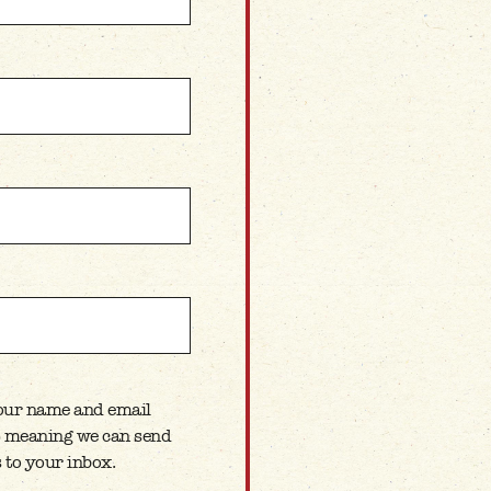
your name and email
ETTER
t) meaning we can send
 to your inbox.