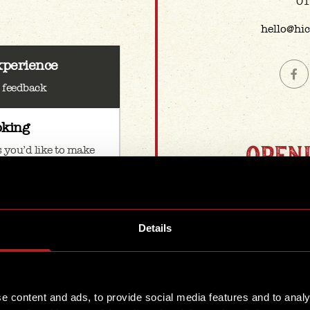
01
hello@hi
xperience
& feedback
oking
OPEN
 you’d like to make
e group
We're open & 
our main 
when you’d like to
Details
Mon
1
1
e’re all ears
e content and ads, to provide social media features and to analy
Satu