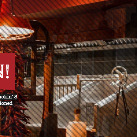
N!
mokin’ 8
hioned