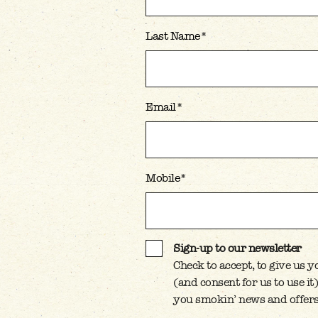
Last Name
*
Email
*
Mobile
*
Sign-up to our newsletter
Check to accept, to give us 
SIGN-UP TO OUR NEWSL
(and consent for us to use i
you smokin’ news and offers