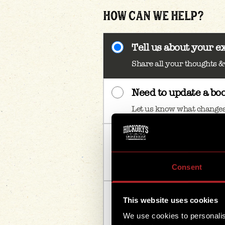
HOW CAN WE HELP?
Tell us about your e
Share all your thoughts 
Need to update a bo
Let us know what changes
Enquiring for a larg
Tell us your group size & 
book
Consent
Something else
This website uses cookies
If there’s anything else – w
We use cookies to personalis