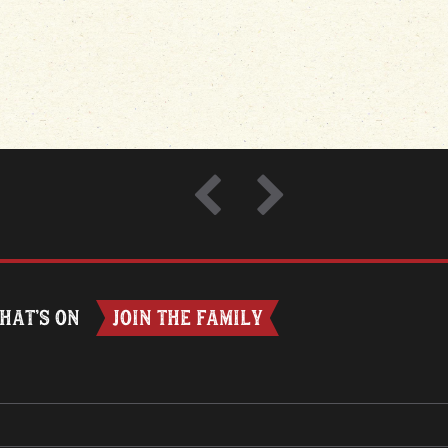
HAT’S ON
JOIN THE FAMILY