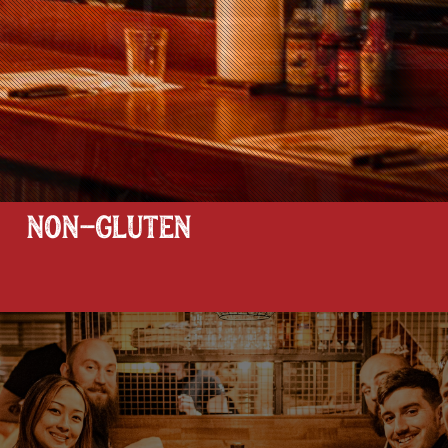
NON-GLUTEN