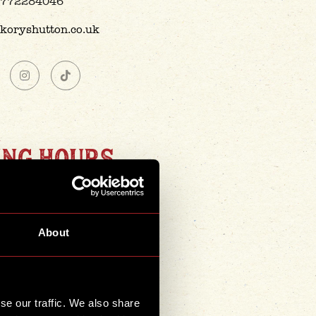
772284046
ckoryshutton.co.uk
ING HOURS
smokin' 8 days a week -
opening hours are:
About
day-Thursday
2pm-10pm
Friday
2pm-11pm
se our traffic. We also share
rday & Sunday