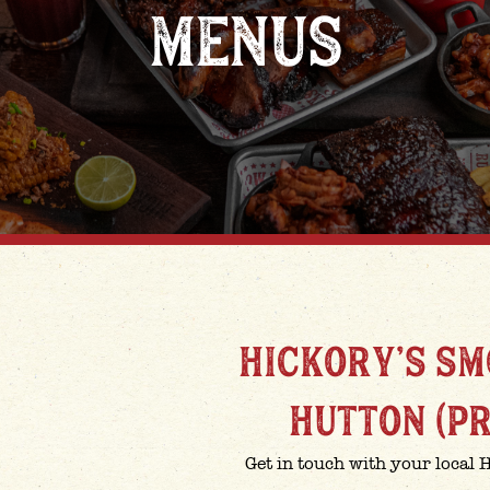
MENUS
HICKORY'S S
HUTTON (P
Get in touch with your local 