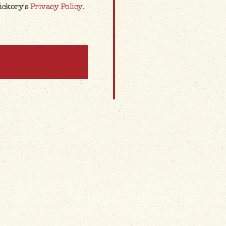
Hickory's
Privacy Policy
.