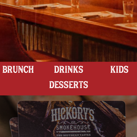
BRUNCH
DRINKS
KIDS
DESSERTS