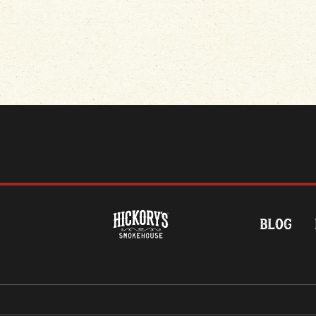
HOME
BLOG