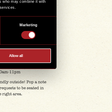
ers who may combine it with
0am-11pm
 services.
 Holiday Hours
day-Thursday
Marketing
1am-10pm
Friday
1am-11pm
urday-Sunday
0am-11pm
Allow all
nk Holiday
y 31st August
0am-11pm
ndly outside! Pop a note
 requests to be seated in
e right area.