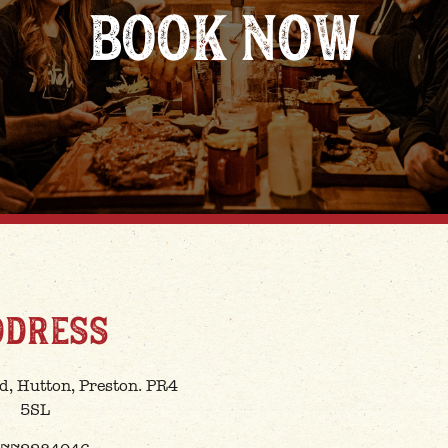
BOOK NOW
DDRESS
d, Hutton, Preston. PR4
5SL