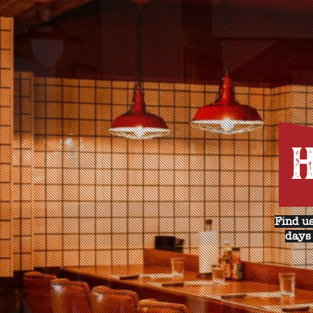
H
Find us
days 