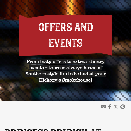
OFFERS AND
EVENTS
From tasty offers to extraordinary
events – there is always heaps of
Southern style fun to be had at your
Hickory’s Smokehouse!