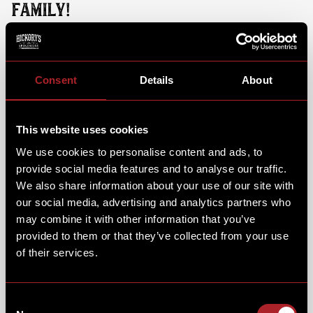
FAMILY!
While your little ones dig into their favourite brunch
dish and steps into the action, you can sit back, relax
and enjoy a brunch dish & coffee of your own. From
Consent
Details
About
fluffy pancakes & Hickory's muffins, to full a
breakfast or classic chicken fried waffle.
This website uses cookies
We use cookies to personalise content and ads, to
provide social media features and to analyse our traffic.
We also share information about your use of our site with
our social media, advertising and analytics partners who
may combine it with other information that you’ve
provided to them or that they’ve collected from your use
of their services.
Consent