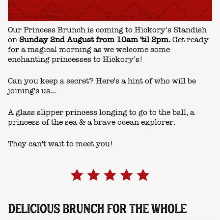
Our Princess Brunch is coming to Hickory’s Standish
on
Sunday 2nd August from 10am 'til 2pm.
Get ready
for a magical morning as we welcome some
enchanting princesses to Hickory’s!
Can you keep a secret? Here's a hint of who will be
joining's us...
A glass slipper princess longing to go to the ball, a
princess of the sea & a brave ocean explorer.
They can't wait to meet you!
DELICIOUS BRUNCH FOR THE WHOLE