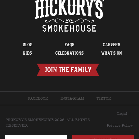
BLOG
FAQS
CAREERS
KIDS
CELEBRATIONS
WHAT’S ON
JOIN THE FAMILY
FACEBOOK
INSTAGRAM
TIKTOK
Legal
|
HICKORY'S SMOKEHOUSE 2026. ALL RIGHTS
RESERVED.
Privacy Policy