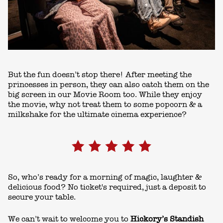
But the fun doesn’t stop there! After meeting the
princesses in person, they can also catch them on the
big screen in our Movie Room too. While they enjoy
the movie, why not treat them to some popcorn & a
milkshake for the ultimate cinema experience?
So, who’s ready for a morning of magic, laughter &
delicious food? No ticket's required, just a deposit to
secure your table.
We can’t wait to welcome you to
Hickory’s Standish