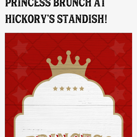
PRINCESS BRUNCH AT
HICKORY’S STANDISH!