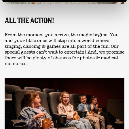
ALL THE ACTION!
From the moment you arrive, the magic begins. You
and your little ones will step into a world where
singing, dancing & games are all part of the fun. Our
special guests can’t wait to entertain! And, we promise
there will be plenty of chances for photos & magical
memories.