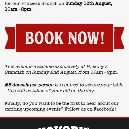
for our Princess Brunch on
Sunday 16th August
,
10am - 2pm
!
This event is available exclusively at Hickory's
Standish on Sunday 2nd August, from 10am - 2pm.
£5 deposit per person
is required to secure your table
- this will be taken of your bill on the day.
Finally, do you want to be the first to hear about our
exciting upcoming events? Follow us on
Facebook!