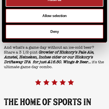
Allow selection
Deny
And what's a game day without an ice-cold beer?
Share a 3 1/2-pint
Growler of Hickory's Pale Ale,
Amstel, Heineken, Inches cider or our Hickory's
Driftaway IPA for just £16.50. Wings & Beer...
it's the
ultimate game day combo.
THE HOME OF SPORTS IN