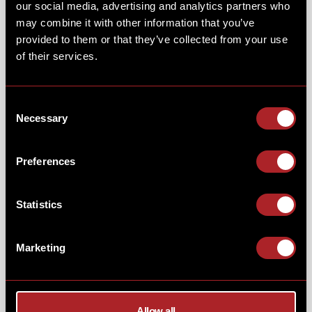
our social media, advertising and analytics partners who
may combine it with other information that you’ve
provided to them or that they’ve collected from your use
of their services.
NFL SUNDAYS GAME-DAY
BBQ...
Consent
Necessary
Selection
Enjoy a bucket of
"hot or not"
wings, smoked
low 'n'
Preferences
slow
in your choice of Texas Smoky BBQ or Louisiana
hot sauce. Served with skin-on fries, celery & blue
cheese dip - all for just £7.50.
Statistics
Marketing
Allow all