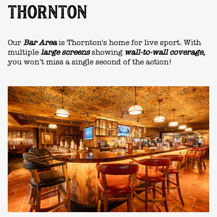
THORNTON
Our
Bar Area
is Thornton's home for live sport. With
multiple
large screens
showing
wall-to-wall coverage,
you won’t miss a single second of the action!