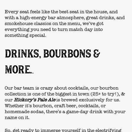
Every seat feels like the best seat in the house, and
with a high-energy bar atmosphere, great drinks, and
smokehouse classics on the menu, we’ve got
everything you need to turn match day into
something special.
DRINKS, BOURBONS &
MORE.
.
.
Our bar team is crazy about cocktails, our bourbon
collection is one of the biggest in town (25+ to try!), &
our
Hickory’s Pale Ale
is brewed exclusively for us.
Whether it’s bourbon, craft beer, cocktails, or
homemade sodas, there’s a
game-day drink
with your
name on it.
So, get ready to immerse yourself in the electrifying