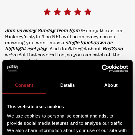
Join us every Sunday from 6pm
& enjoy the action,
Hickory’s style. The NFL will be on every screen
meaning you won't miss a
single touchdown or
highlight reel play
. And don't forget about
RedZone
-
we've got that covered too, so you can catch all the
action-packed moments.
Consent
Details
About
This website uses cookies
We use cookies to personalise content and ads, to
provide social media features and to analyse our traffic.
We also share information about your use of our site with