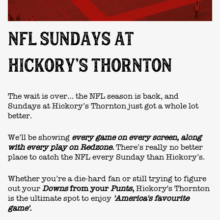
NFL SUNDAYS AT
HICKORY’S THORNTON
The wait is over… the NFL season is back, and
Sundays at
Hickory’s Thornton
just got a whole lot
better.
We’ll be showing
every game on every screen,
along
with every play on Redzone.
There’s really no better
place to catch the NFL every Sunday than Hickory’s.
Whether you’re a die-hard fan or still trying to figure
out your
Downs
from your
Punts
,
Hickory's Thornton
is the ultimate spot to enjoy
'America's favourite
game'.