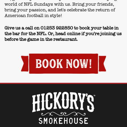
world of NFL Sundays with us. Bring your friends,
bring your passion, and let's celebrate the return of
American football in style!
Give us a call on
01253 922850
to book your table in
the bar for the NFL. Or, head online if you're joining us
before the game in the restaurant.