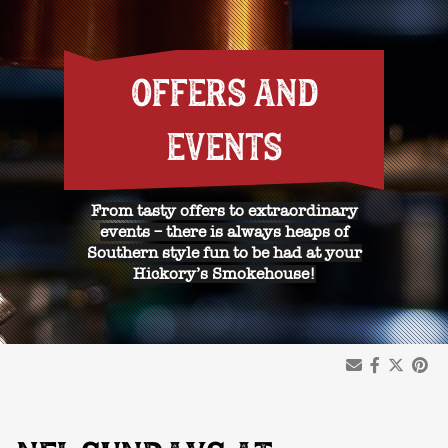
OFFERS AND
EVENTS
From tasty offers to extraordinary
events – there is always heaps of
Southern style fun to be had at your
Hickory’s Smokehouse!