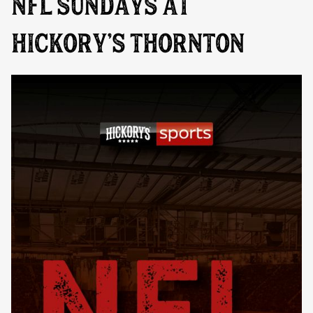
NFL SUNDAYS AT
HICKORY’S THORNTON