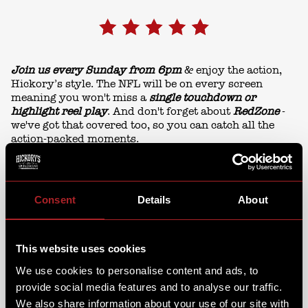
Join us every Sunday from 6pm
& enjoy the action,
Hickory’s style. The NFL will be on every screen
meaning you won't miss a
single touchdown or
highlight reel play
. And don't forget about
RedZone
-
we've got that covered too, so you can catch all the
action-packed moments.
Consent
Details
About
This website uses cookies
We use cookies to personalise content and ads, to
provide social media features and to analyse our traffic.
We also share information about your use of our site with