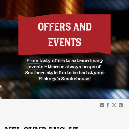
OFFERS AND
EVENTS
From tasty offers to extraordinary
events – there is always heaps of
Southern style fun to be had at your
Hickory’s Smokehouse!