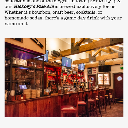
collection is one of the biggest in town (25+ to try!), &
our
Hickory’s Pale Ale
is brewed exclusively for us.
Whether it’s bourbon, craft beer, cocktails, or
homemade sodas, there’s a
game-day drink
with your
name on it.