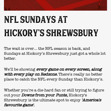
NFL SUNDAYS AT
HICKORY’S SHREWSBURY
The wait is over… the NFL season is back, and
Sundays at
Hickory’s Shrewsbury
just got a whole lot
better.
We’ll be showing
every game on every screen,
along
with every play on Redzone.
There’s really no better
place to catch the NFL every Sunday than Hickory’s.
Whether you’re a die-hard fan or still trying to figure
out your
Downs
from your
Punts
,
Hickory's
Shrewsbury
is the ultimate spot to enjoy
'America's
favourite game'.