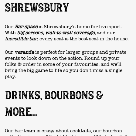
SHREWSBURY
Our
Bar space
is Shrewsbury's home for live sport.
With
big screens, wall-to-wall coverage,
and our
incredible bar,
every seat is the best seat in the house.
Our
veranda
is perfect for larger groups and private
events to look down on the action. Round up your
folks & order in some of your favourites, and we’ll
bring the big game to life so you don’t miss a single
play.
DRINKS, BOURBONS &
MORE...
Our bar team is crazy about cocktails, our bourbon