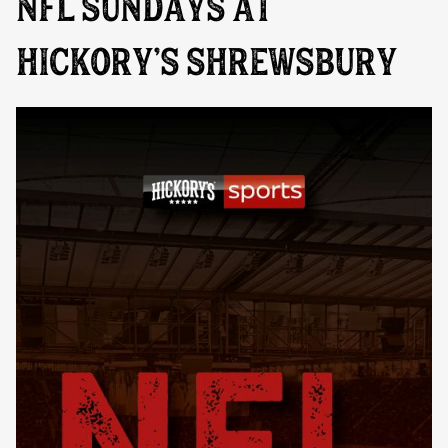
NFL SUNDAYS AT
HICKORY’S SHREWSBURY