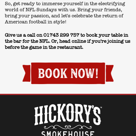
So, get ready to immerse yourself in the electrifying
world of NFL Sundays with us. Bring your friends,
bring your passion, and let's celebrate the return of
American football in style!
Give us a call on
01743 299 757
to book your table in
the bar for the NFL. Or, head online if you're joining us
before the game in the restaurant.