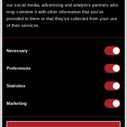
our social media, advertising and analytics partners who
may combine it with other information that you’ve
provided to them or that they’ve collected from your use
of their services.
NFL SUNDAYS GAME-DAY
BBQ...
Consent
Necessary
Selection
Enjoy a bucket of
"hot or not"
wings, smoked
low 'n'
Preferences
slow
in your choice of Texas Smoky BBQ or Louisiana
hot sauce. Served with skin-on fries, celery & blue
cheese dip - all for just £7.50.
Statistics
Marketing