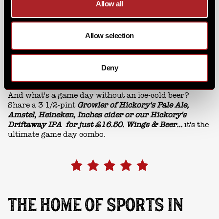
Allow all
Allow selection
Deny
And what's a game day without an ice-cold beer?
Share a 3 1/2-pint
Growler of Hickory's Pale Ale,
Amstel, Heineken, Inches cider or our Hickory's
Driftaway IPA for just £16.50. Wings & Beer...
it's the
ultimate game day combo.
THE HOME OF SPORTS IN