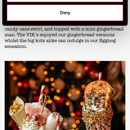
From the first sip to the last toast, we had your festive
Deny
drinks covered. In particular, our
Holiday Shake
stole
the show this year, piled high with chocolate coins, a
candy cane swirl, and topped with a mini gingerbread
man. The VIK’s enjoyed our gingerbread versions
whilst the big kids alike can indulge in our Eggnog
sensation.