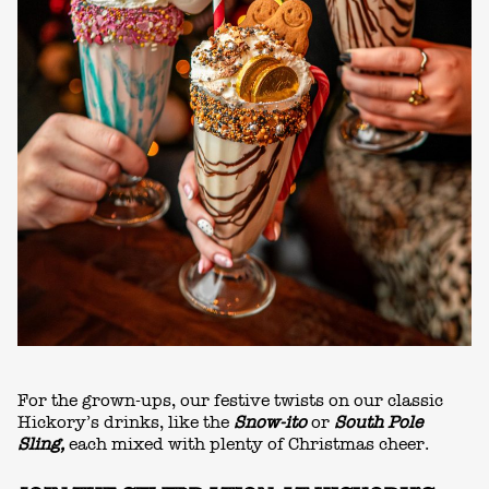
For the grown-ups, our festive twists on our classic
Hickory’s drinks, like the
Snow-ito
or
South Pole
Sling,
each mixed with plenty of Christmas cheer.