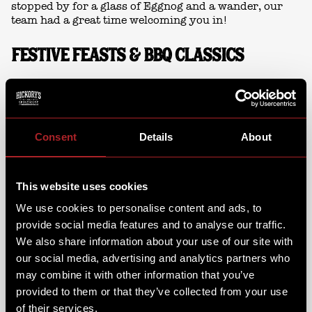
stopped by for a glass of Eggnog and a wander, our
team had a great time welcoming you in!
FESTIVE FEASTS & BBQ CLASSICS
Guests soaked up the festive market vibes while we
loaded up the smokers. Our pitmasters were serving
up Hickory’s festive favourites alongside our
signature BBQ classics.
Consent
Details
About
This year’s specials included our
Smoked Turkey
Burger
- with cranberry relish, topped with a pig in
This website uses cookies
blanket! And when it was time for something sweet,
the
Gingerbread Fro-Co,
brought Christmas in every
We use cookies to personalise content and ads, to
spoonful!
provide social media features and to analyse our traffic.
We also share information about your use of our site with
our social media, advertising and analytics partners who
may combine it with other information that you’ve
provided to them or that they’ve collected from your use
of their services.