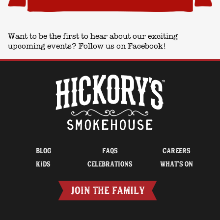
Want to be the first to hear about our exciting
upcoming events? Follow us on
Facebook!
BLOG
FAQS
CAREERS
KIDS
CELEBRATIONS
WHAT’S ON
JOIN THE FAMILY