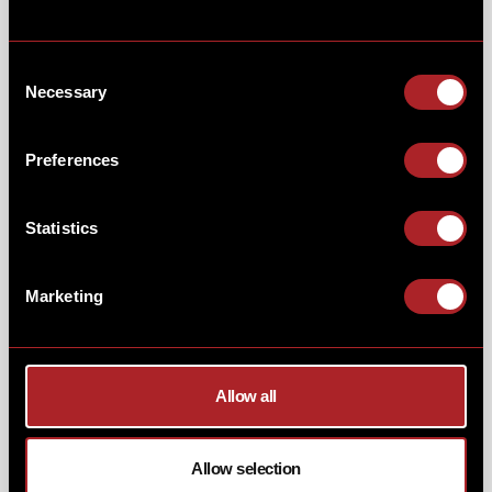
Consent
Necessary
Selection
Preferences
Statistics
Our menu is still packed with our BBQ classics! Try
Memphis Ribs, Texas Brisket,
or the
ultimate
Smokehouse Platter,
smoked low ‘n’ slow.
Marketing
From
burgers
&
steaks
to
gumbos, macs, fajitas,
and
veggie delights,
there’s comfort for every craving.
CHEERS TO THE SEASON!
Allow all
And of course, no festive feast is complete without a
mug of our homemade
Eggnog…
rich, creamy, and
Allow selection
guaranteed to warm your spirits.