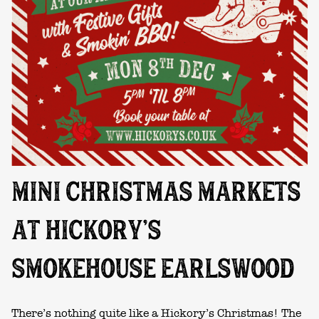
MINI CHRISTMAS MARKETS
AT HICKORY’S
SMOKEHOUSE EARLSWOOD
There’s nothing quite like a Hickory’s Christmas! The