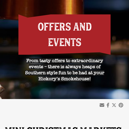
OFFERS AND
EVENTS
From tasty offers to extraordinary
events – there is always heaps of
Southern style fun to be had at your
Hickory’s Smokehouse!