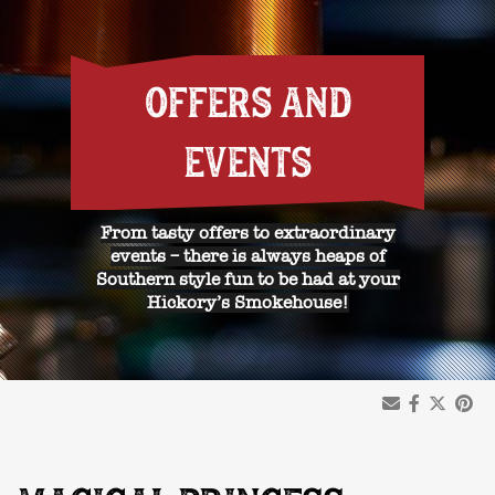
OFFERS AND
EVENTS
From tasty offers to extraordinary
events – there is always heaps of
Southern style fun to be had at your
Hickory’s Smokehouse!