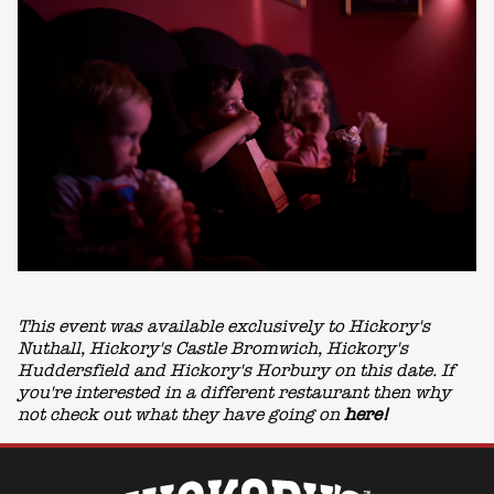
This event was available exclusively to Hickory's
Nuthall, Hickory's Castle Bromwich, Hickory's
Huddersfield and Hickory's Horbury on this date. If
you're interested in a different restaurant then why
not check out what they have going on
here!