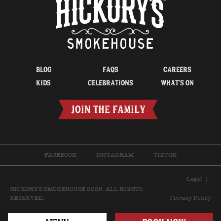
BLOG
FAQS
CAREERS
KIDS
CELEBRATIONS
WHAT’S ON
JOIN THE FAMILY
FACEBOOK
INSTAGRAM
TIKTOK
Legal
|
HICKORY'S SMOKEHOUSE 2026. ALL RIGHTS
RESERVED.
Privacy Policy