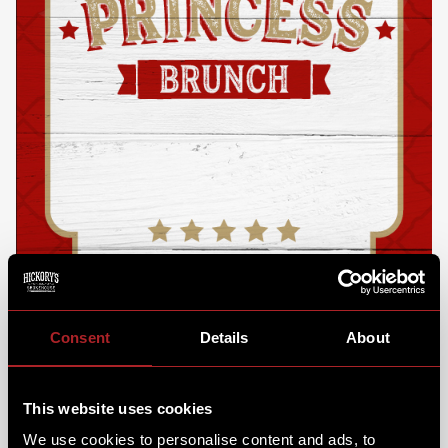
Consent
Details
About
This website uses cookies
We use cookies to personalise content and ads, to