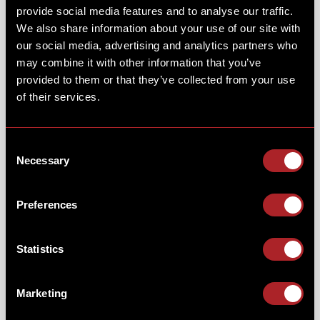
provide social media features and to analyse our traffic.
We also share information about your use of our site with
THANKS TO ALL THE FOLKS WHO JOINED
our social media, advertising and analytics partners who
may combine it with other information that you’ve
US FOR OUR MAGICAL PRINCESS
provided to them or that they’ve collected from your use
BRUNCH.
of their services.
We had a magical morning on Sunday 2nd February
Consent
10am - 2pm, as we welcomed in some enchanting
Necessary
Selection
guests to Hickory's!
You met our special guests & enjoy the singing,
Preferences
dancing, fun & games. We hoped you enjoyed a
morning filled with fun, games & BBQ brunch!
Statistics
Marketing