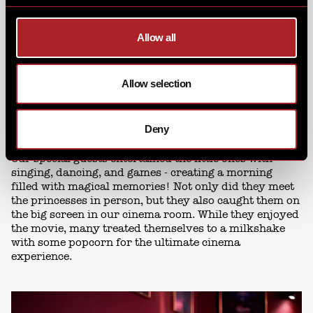
Allow all
Allow selection
Deny
Our special guests entertained the little ones with
singing, dancing, and games - creating a morning
filled with magical memories! Not only did they meet
the princesses in person, but they also caught them on
the big screen in our cinema room. While they enjoyed
the movie, many treated themselves to a milkshake
with some popcorn for the ultimate cinema
experience.