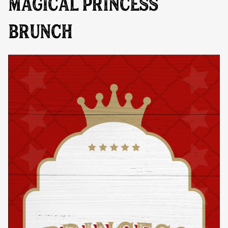
MAGICAL PRINCESS
BRUNCH