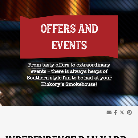
OFFERS AND
EVENTS
From tasty offers to extraordinary
events – there is always heaps of
Southern style fun to be had at your
Hickory’s Smokehouse!