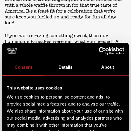
with a whole waffle thrown in for that true taste of
America. It's a feast fit for a celebration that we're
sure keep you fuelled up and ready for fun all day
long.
If you were craving something sweet, then our
homemade Pancakes were just what you needed! A
stack of fluffy pancakes topped with sweet blueberry
compote & vanilla cream or strawberries, chocolate,
hazelnut & Fro-co. It's the ultimate sweet treat to
satisfy any morning cravings.
Consent
Details
About
This website uses cookies
We use cookies to personalise content and ads, to
provide social media features and to analyse our traffic.
We also share information about your use of our site with
our social media, advertising and analytics partners who
may combine it with other information that you’ve