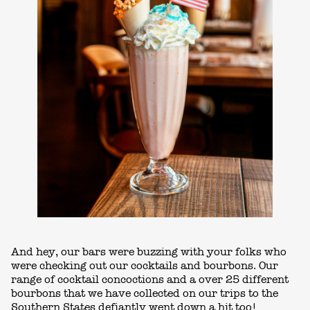
And hey, our bars were buzzing with your folks who
were checking out our cocktails and bourbons. Our
range of cocktail concoctions and a over 25 different
bourbons that we have collected on our trips to the
Southern States defiantly went down a hit too!