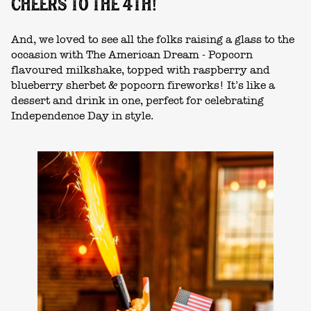
CHEERS TO THE 4TH!
And, we loved to see all the folks raising a glass to the
occasion with The American Dream - Popcorn
flavoured milkshake, topped with raspberry and
blueberry sherbet & popcorn fireworks! It’s like a
dessert and drink in one, perfect for celebrating
Independence Day in style.