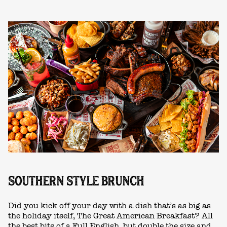
SOUTHERN STYLE BRUNCH
Did you kick off your day with a dish that’s as big as
the holiday itself, The Great American Breakfast? All
the best bits of a Full English, but double the size and