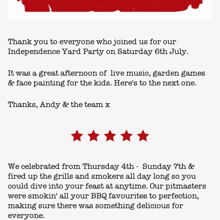
Thank you to everyone who joined us for our
Independence Yard Party on Saturday 6th July.
It was a great afternoon of live music, garden games
& face painting for the kids. Here's to the next one.
Thanks, Andy & the team x
We celebrated from Thursday 4th - Sunday 7th &
fired up the grills and smokers all day long so you
could dive into your feast at anytime. Our pitmasters
were smokin' all your BBQ favourites to perfection,
making sure there was something delicious for
everyone.