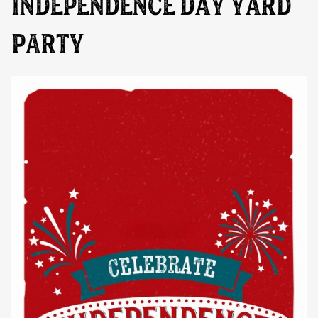
INDEPENDENCE DAY YARD
PARTY