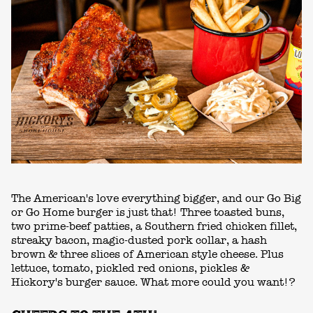
The American's love everything bigger, and our Go Big
or Go Home burger is just that! Three toasted buns,
two prime-beef patties, a Southern fried chicken fillet,
streaky bacon, magic-dusted pork collar, a hash
brown & three slices of American style cheese. Plus
lettuce, tomato, pickled red onions, pickles &
Hickory's burger sauce. What more could you want!?