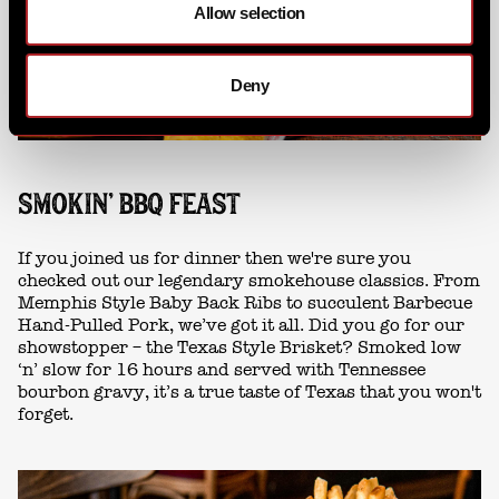
Allow selection
Deny
SMOKIN' BBQ FEAST
If you joined us for dinner then we're sure you
checked out our legendary smokehouse classics. From
Memphis Style Baby Back Ribs to succulent Barbecue
Hand-Pulled Pork, we’ve got it all. Did you go for our
showstopper – the Texas Style Brisket? Smoked low
‘n’ slow for 16 hours and served with Tennessee
bourbon gravy, it’s a true taste of Texas that you won't
forget.