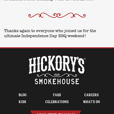
Thanks again to everyone who joined us for the
ultimate Independence Day BBQ weekend!
BLOG
FAQS
CAREERS
KIDS
CELEBRATIONS
WHAT’S ON