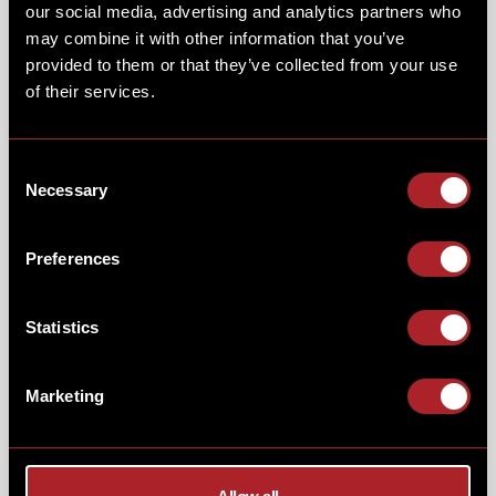
our social media, advertising and analytics partners who
may combine it with other information that you’ve
provided to them or that they’ve collected from your use
of their services.
Consent
Necessary
Selection
Preferences
Statistics
Marketing