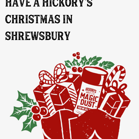
HAVE A HICKORY’S
CHRISTMAS IN
SHREWSBURY