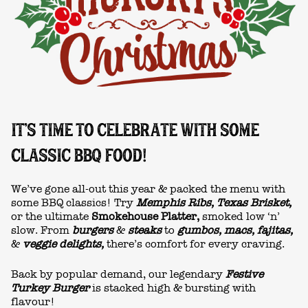
IT'S TIME TO CELEBRATE WITH SOME
CLASSIC BBQ FOOD!
We’ve gone all-out this year & packed the menu with
some BBQ classics! Try
Memphis Ribs, Texas Brisket,
or the ultimate
Smokehouse Platter,
smoked low ‘n’
slow. From
burgers
&
steaks
to
gumbos, macs, fajitas,
&
veggie delights,
there’s comfort for every craving.
Back by popular demand, our legendary
Festive
Turkey Burger
is stacked high & bursting with
flavour!