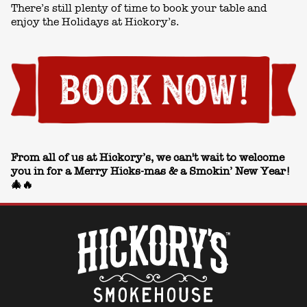
There’s still plenty of time to book your table and
enjoy the Holidays at Hickory’s.
From all of us at Hickory’s, we can't wait to welcome
you in for a Merry Hicks-mas & a Smokin’ New Year!
🎄🔥