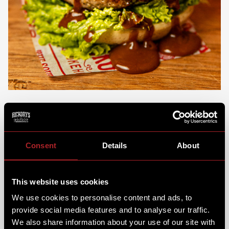
FANCY SOMETHING SWEET THIS HOLIDAY
SEASON?
Consent
Details
About
We’ll be sure to keep the Fro-Co flowin’ too, with our
brand-new
Gingerbread Fro-Co Jam Jar
.
It's Sweet &
This website uses cookies
spiced, just how a Christmas dessert should be! Be
sure to check out the full dessert menu to find your
We use cookies to personalise content and ads, to
perfect Christmas treat.
provide social media features and to analyse our traffic.
We also share information about your use of our site with