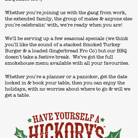
Whether you’re joining us with the gang from work,
the extended family, the group of mates & anyone else
you’re celebratin’ with, we’re ready when you are!
We’ll be serving up a few seasonal specials (we think
you’ll like the sound of a stacked Smoked Turkey
Burger & a loaded Gingerbread Fro Co) but our BBQ
doesn’t take a festive break. We’ve got the full
smokehouse menu available with all your favourites.
Whether you’re a planner or a panicker, get the date
locked in & book your table, then you can enjoy the
holidays, with no worries about where to go & will we
get a table.