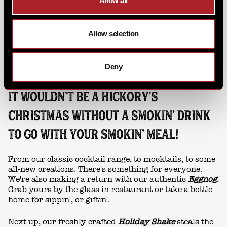
Allow all
Allow selection
Deny
IT WOULDN’T BE A HICKORY’S
CHRISTMAS WITHOUT A SMOKIN' DRINK
TO GO WITH YOUR SMOKIN' MEAL!
From our classic cocktail range, to mocktails, to some
all-new creations. There's something for everyone.
We're also making a return with our authentic
Eggnog
.
Grab yours by the glass in restaurant or take a bottle
home for sippin', or giftin'.
Next up, our freshly crafted
Holiday Shake
steals the