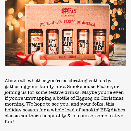
Above all, whether you're celebrating with us by
gathering your family for a Smokehouse Platter, or
joining us for some festive drinks. Maybe you're even
if you're unwrapping a bottle of Eggnog on Christmas
morning. We hope to see you, and your folks, this
holiday season for a whole load of smokin' BBQ dishes,
classic southern hospitality & of course, some festive
fun!