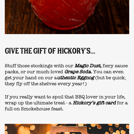
GIVE THE GIFT OF HICKORY’S…
Stuff those stockings with our
Magic Dust,
fiery sauce
packs, or our much-loved
Grape Soda.
You can even
get your hand on our a
uthentic Eggnog
(but be quick;
they fly off the shelves every year!)
If you really want to spoil that BBQ lover in your life,
wrap up the ultimate treat - a
Hickory’s gift card
for a
full-on Smokehouse feast.