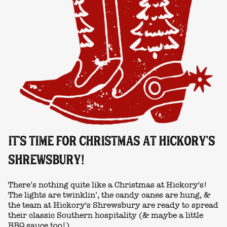
IT'S TIME FOR CHRISTMAS AT HICKORY’S
SHREWSBURY!
There’s nothing quite like a Christmas at Hickory's!
The lights are twinklin’, the candy canes are hung, &
the team at Hickory's Shrewsbury are ready to spread
their classic Southern hospitality (& maybe a little
BBQ sauce too!)