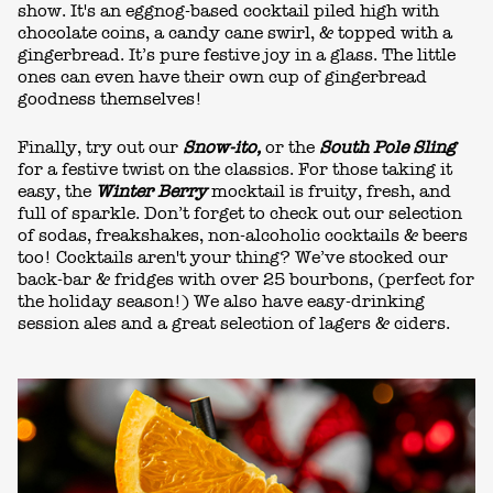
show. It's an eggnog-based cocktail piled high with
chocolate coins, a candy cane swirl, & topped with a
gingerbread. It’s pure festive joy in a glass. The little
ones can even have their own cup of gingerbread
goodness themselves!
Finally, try out our
Snow-ito,
or the
South Pole Sling
for a festive twist on the classics. For those taking it
easy, the
Winter Berry
mocktail is fruity, fresh, and
full of sparkle. Don’t forget to check out our selection
of sodas, freakshakes, non-alcoholic cocktails & beers
too! Cocktails aren't your thing? We’ve stocked our
back-bar & fridges with over 25 bourbons, (perfect for
the holiday season!) We also have easy-drinking
session ales and a great selection of lagers & ciders.