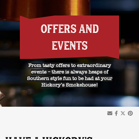
OFFERS AND
EVENTS
From tasty offers to extraordinary
events – there is always heaps of
Southern style fun to be had at your
Hickory’s Smokehouse!