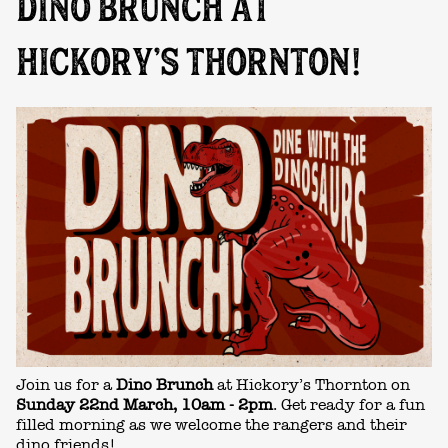
DINO BRUNCH AT
HICKORY’S THORNTON!
Join us for a
Dino Brunch
at Hickory’s Thornton on
Sunday 22nd March
, 10am - 2pm
. Get ready for a fun
filled morning as we welcome the rangers and their
dino friends!