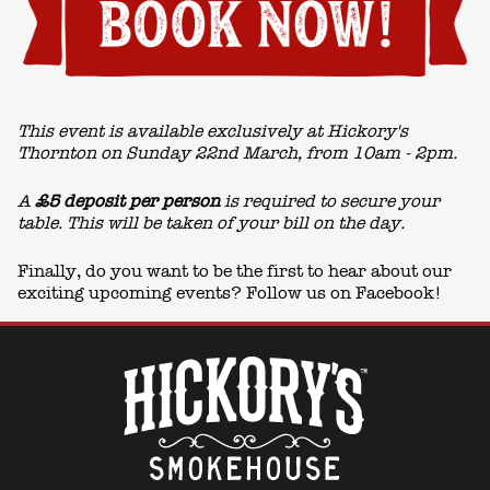
This event is available exclusively at Hickory's
Thornton on Sunday 22nd March, from 10am - 2pm.
A
£5 deposit per person
is required to secure your
table. This will be taken of your bill on the day.
Finally, do you want to be the first to hear about our
exciting upcoming events? Follow us on
Facebook!