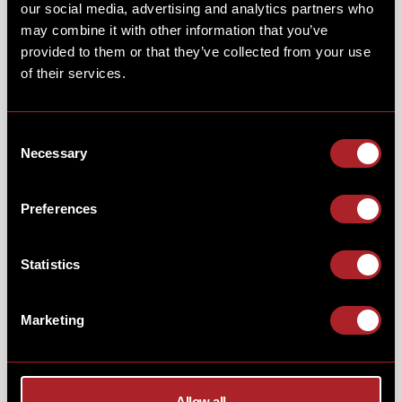
our social media, advertising and analytics partners who
may combine it with other information that you’ve
provided to them or that they’ve collected from your use
of their services.
Consent
Necessary
Selection
Preferences
ALL THE ACTION!
Statistics
Not only can your little ones meet the rangers & dinos,
but they can also catch some pre-historic guests on the
big screen in our movie room too. While they enjoy the
Marketing
movie why not send them in with some popcorn & a
milkshake for the ultimate cinema experience?
Allow all