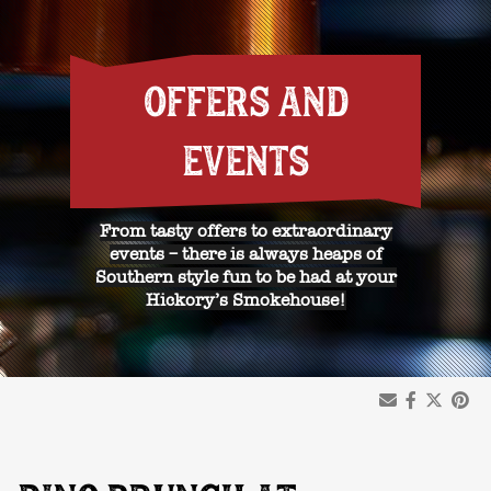
OFFERS AND
EVENTS
From tasty offers to extraordinary
events – there is always heaps of
Southern style fun to be had at your
Hickory’s Smokehouse!