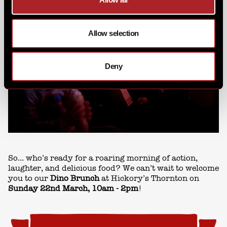
Allow selection
Deny
So... who’s ready for a roaring morning of action,
laughter, and delicious food? We can’t wait to welcome
you to our
Dino Brunch
at Hickory’s Thornton on
Sunday 22nd March
, 10am - 2pm
!