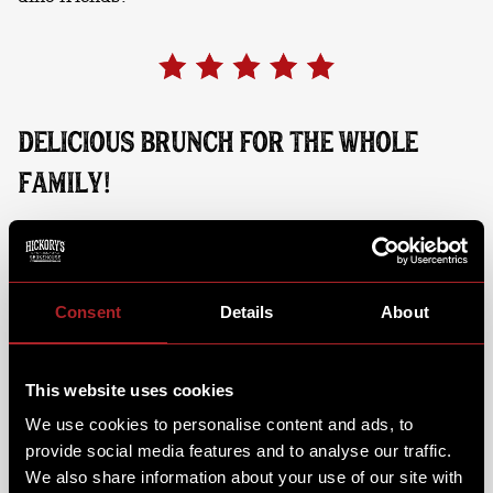
DELICIOUS BRUNCH FOR THE WHOLE
FAMILY!
While your little one's dig into their favourite brunch
dish and steps into the action, you can sit back, relax,
and enjoy a brunch dish & coffee of your own. From
fluffy pancakes & Hickory's muffins, to full a
Consent
Details
About
breakfast or classic chicken fried waffle. We've even
got a brunch menu for the kids, so there's something
for everyone to enjoy.
This website uses cookies
We use cookies to personalise content and ads, to
provide social media features and to analyse our traffic.
We also share information about your use of our site with