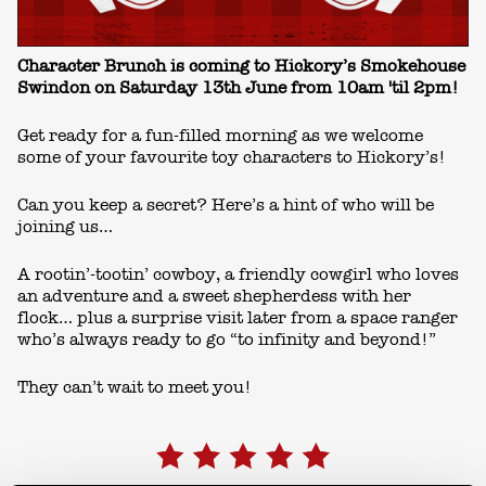
Character Brunch is coming to Hickory’s Smokehouse
Swindon on Saturday 13th June from 10am 'til 2pm!
Get ready for a fun-filled morning as we welcome
some of your favourite toy characters to Hickory’s!
Can you keep a secret? Here’s a hint of who will be
joining us…
A rootin’-tootin’ cowboy, a friendly cowgirl who loves
an adventure and a sweet shepherdess with her
flock… plus a surprise visit later from a space ranger
who’s always ready to go “to infinity and beyond!”
They can’t wait to meet you!