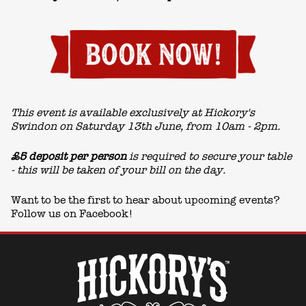
This event is available exclusively at Hickory's
Swindon on Saturday 13th June, from 10am - 2pm.
£5 deposit per person
is required to secure your table
- this will be taken of your bill on the day.
Want to be the first to hear about upcoming events?
Follow us on
Facebook!