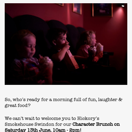
So, who’s ready for a morning full of fun, laughter &
great food?
We can’t wait to welcome you to Hickory’s
Smokehouse Swindon for our
Character Brunch on
Saturday 13th June, 10am - 2pm!