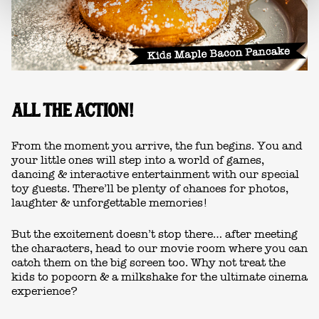
ALL THE ACTION!
From the moment you arrive, the fun begins. You and
your little ones will step into a world of games,
dancing & interactive entertainment with our special
toy guests. There’ll be plenty of chances for photos,
laughter & unforgettable memories!
But the excitement doesn’t stop there… after meeting
the characters, head to our movie room where you can
catch them on the big screen too. Why not treat the
kids to popcorn & a milkshake for the ultimate cinema
experience?