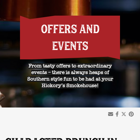
OFFERS AND
EVENTS
From tasty offers to extraordinary
events – there is always heaps of
Southern style fun to be had at your
Hickory’s Smokehouse!