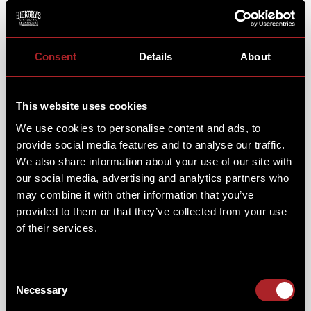
DELICIOUS BRUNCH FOR THE WHOLE
FAMILY!
Consent
Details
About
While your little ones tuck into their favourite brunch
dish & step into the action, you can sit back, relax and
This website uses cookies
enjoy a delicious brunch dish & coffee of your own.
We use cookies to personalise content and ads, to
From fluffy Pan Cakes & Hickory’s Muffins, to a full
breakfast or a classic Chicken Fried Waffle - there’s
provide social media features and to analyse our traffic.
something for everyone.
We also share information about your use of our site with
our social media, advertising and analytics partners who
may combine it with other information that you’ve
provided to them or that they’ve collected from your use
of their services.
Consent
Necessary
Selection