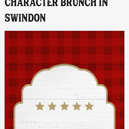
CHARACTER BRUNCH IN
SWINDON