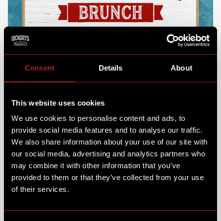
Consent
Details
About
This website uses cookies
We use cookies to personalise content and ads, to
provide social media features and to analyse our traffic.
We also share information about your use of our site with
our social media, advertising and analytics partners who
may combine it with other information that you’ve
provided to them or that they’ve collected from your use
of their services.