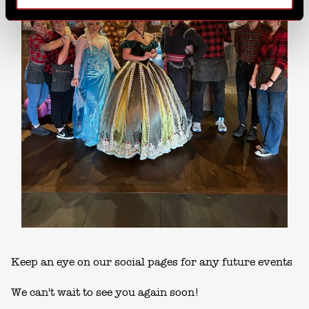
Keep an eye on our social pages for any future events
We can't wait to see you again soon!