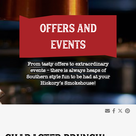
OFFERS AND
EVENTS
From tasty offers to extraordinary
events – there is always heaps of
Southern style fun to be had at your
Hickory’s Smokehouse!