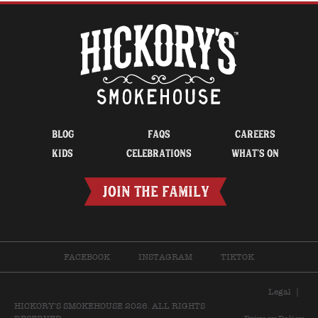
BLOG
FAQS
CAREERS
KIDS
CELEBRATIONS
WHAT’S ON
JOIN THE FAMILY
FACEBOOK
INSTAGRAM
TIKTOK
Legal
|
HICKORY'S SMOKEHOUSE 2026. ALL RIGHTS