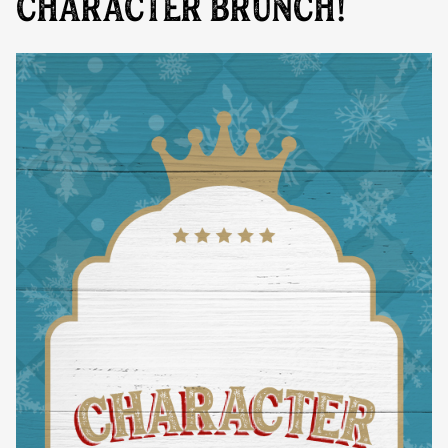
CHARACTER BRUNCH!