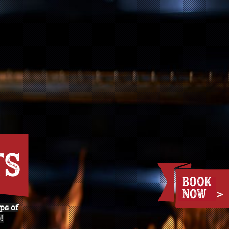
TS
ps of
!