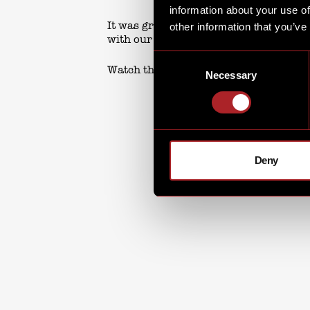
information about your use of
It was great to see so many of you sin
other information that you’ve
with our special guests!
Consent
Watch this space for upcoming events.
Necessary
Selection
Deny