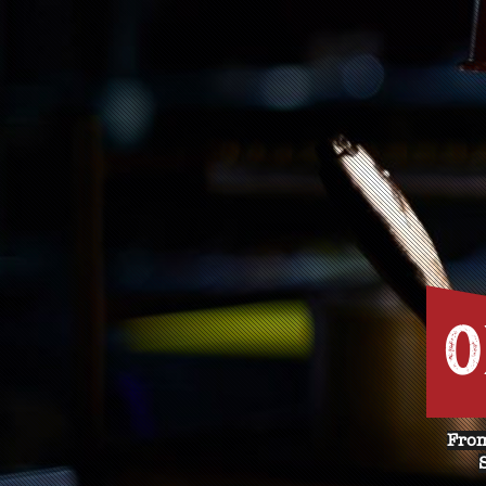
O
From