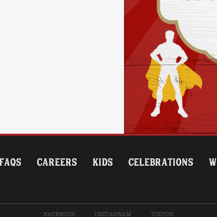
FAQS
CAREERS
KIDS
CELEBRATIONS
W
FACEBOOK
INSTAGRAM
TIKTOK