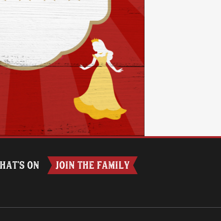
HAT’S ON
JOIN THE FAMILY