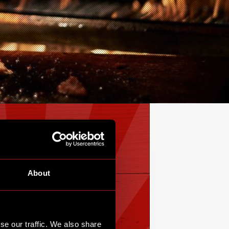
About
se our traffic. We also share