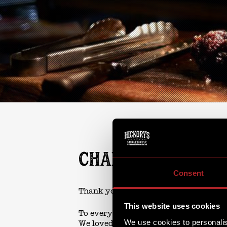
CHARACTER BREA
Consent
Thank you so much...
This website uses cookies
To everyone who joined us on Sunday 
We use cookies to personalis
We loved welcoming you all.