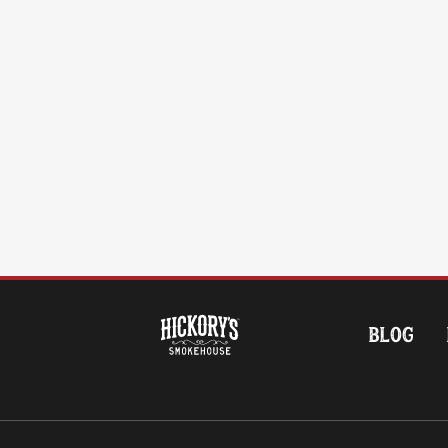
HOME
BLOG