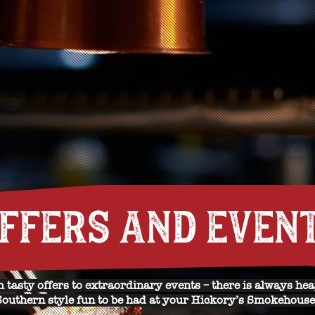
FFERS AND EVEN
 tasty offers to extraordinary events – there is always hea
Southern style fun to be had at your Hickory’s Smokehouse