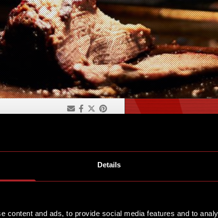
KFAST
Details
for our Character Brunch.
e content and ads, to provide social media features and to analy