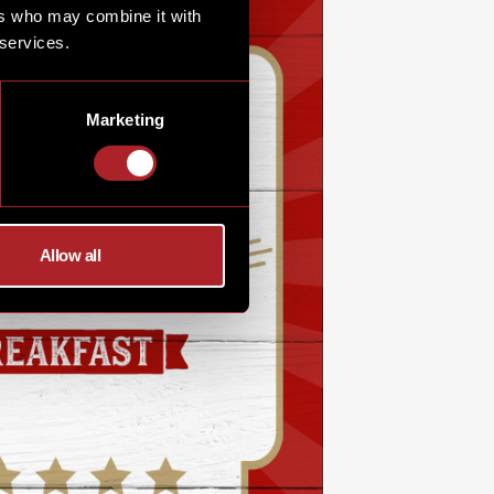
ers who may combine it with
 services.
Marketing
Allow all