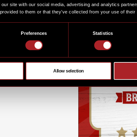
 our site with our social media, advertising and analytics partn
ging, dancing & having fun
 provided to them or that they’ve collected from your use of their
..
Preferences
Statistics
Allow selection