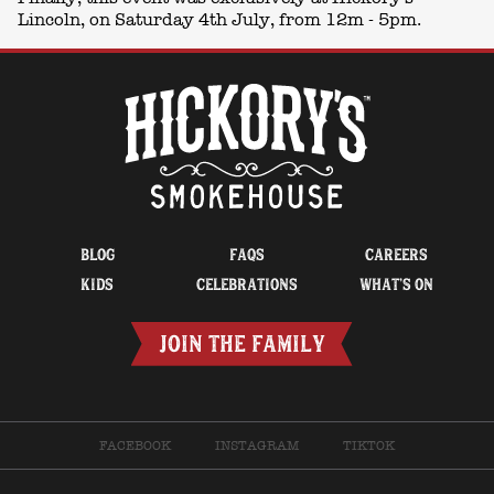
Lincoln, on Saturday 4th July, from 12m - 5pm.
BLOG
FAQS
CAREERS
KIDS
CELEBRATIONS
WHAT’S ON
JOIN THE FAMILY
FACEBOOK
INSTAGRAM
TIKTOK