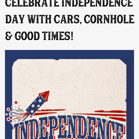
CELEBRATE INDEPENDENCE
DAY WITH CARS, CORNHOLE
& GOOD TIMES!