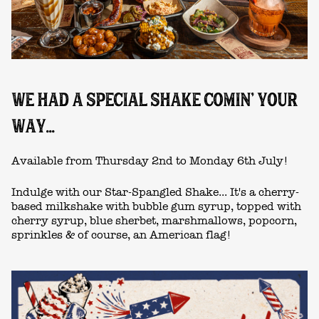
WE HAD A SPECIAL SHAKE COMIN' YOUR
WAY...
Available from Thursday 2nd to Monday 6th July!
Indulge with our Star-Spangled Shake... It's a cherry-
based milkshake with bubble gum syrup, topped with
cherry syrup, blue sherbet, marshmallows, popcorn,
sprinkles & of course, an American flag!