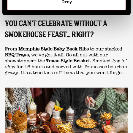
Deny
YOU CAN'T CELEBRATE WITHOUT A
SMOKEHOUSE FEAST... RIGHT?
From
Memphis Style Baby Back Ribs
to our stacked
BBQ Trays,
we’ve got it all. Go all out with our
showstopper– the
Texas Style Brisket.
Smoked
low ‘n’
slow
for 16 hours and served with Tennessee bourbon
gravy. It’s a true taste of Texas that you won't forget.