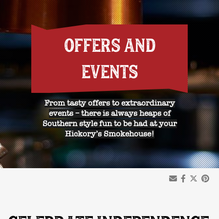
OFFERS AND
EVENTS
From tasty offers to extraordinary
events – there is always heaps of
Southern style fun to be had at your
Hickory’s Smokehouse!