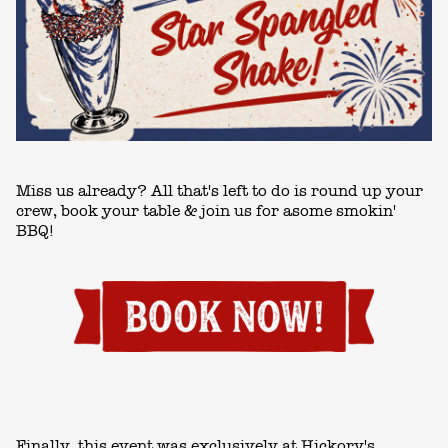
Miss us already? All that's left to do is round up your
crew,
book your table
& join us for asome smokin'
BBQ!
Finally, this event was exclusively at Hickory's