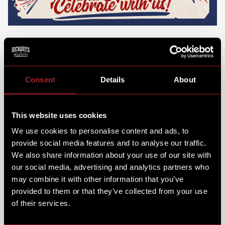
250 years of a whole lotta summer sippin', Uncle Sam
& smokin' BBQ. That's right... they're turnin' 250
Stateside! And what better way to celebrate than with
Consent
Details
About
Cars & Cornholes?
It was time to soak up the sunshine for America’s
favourite holiday... Smokehouse style. We were joined
This website uses cookies
by some classic American cars & cornhole games were
We use cookies to personalise content and ads, to
set up for a bit of fun & friendly competition!
provide social media features and to analyse our traffic.
SOUTHERN STYLE BRUNCHIN'
We also share information about your use of our site with
our social media, advertising and analytics partners who
may combine it with other information that you’ve
Kick off your day with a dish that’s as big as the
provided to them or that they’ve collected from your use
holiday itself:
The Great American Breakfast!
All the
best bits of a full English, but double the size and with
of their services.
a whole waffle thrown in for that true taste of
America. It's a feast fit for a celebration that we're