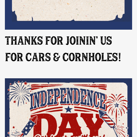
THANKS FOR JOININ' US
FOR CARS & CORNHOLES!