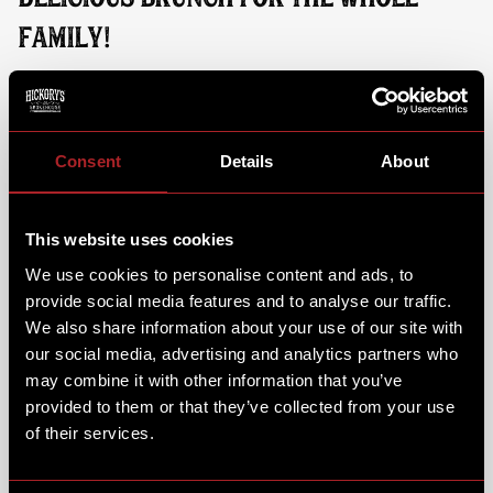
FAMILY!
While your little ones dig into their favourite brunch
dish and steps into the action, you can sit back, relax
and enjoy a brunch dish & coffee of your own. From
fluffy Pan Cakes & Hickory's Muffins, to full a
Consent
Details
About
breakfast or a classic Chicken Fried Waffle.
This website uses cookies
We use cookies to personalise content and ads, to
provide social media features and to analyse our traffic.
We also share information about your use of our site with
our social media, advertising and analytics partners who
may combine it with other information that you’ve
provided to them or that they’ve collected from your use
of their services.