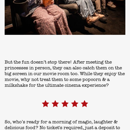
But the fun doesn’t stop there! After meeting the
princesses in person, they can also catch them on the
big screen in our movie room too. While they enjoy the
movie, why not treat them to some popcorn & a
milkshake for the ultimate cinema experience?
So, who’s ready for a morning of magic, laughter &
delicious food? No ticket's required, just a deposit to