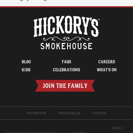
BLOG
FAQS
CAREERS
KIDS
CELEBRATIONS
WHAT’S ON
JOIN THE FAMILY
FACEBOOK
INSTAGRAM
TIKTOK
Legal
|