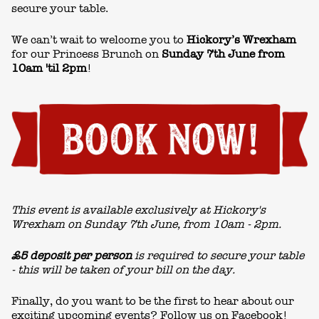
secure your table.
We can’t wait to welcome you to
Hickory’s Wrexham
for our Princess Brunch on
Sunday 7th June from
10am 'til 2pm
!
This event is available exclusively at Hickory's
Wrexham on Sunday 7th June, from 10am - 2pm.
£5 deposit per person
is required to secure your table
- this will be taken of your bill on the day.
Finally, do you want to be the first to hear about our
exciting upcoming events? Follow us on
Facebook!