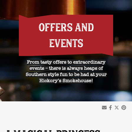
OFFERS AND
EVENTS
From tasty offers to extraordinary
events – there is always heaps of
Southern style fun to be had at your
Hickory’s Smokehouse!