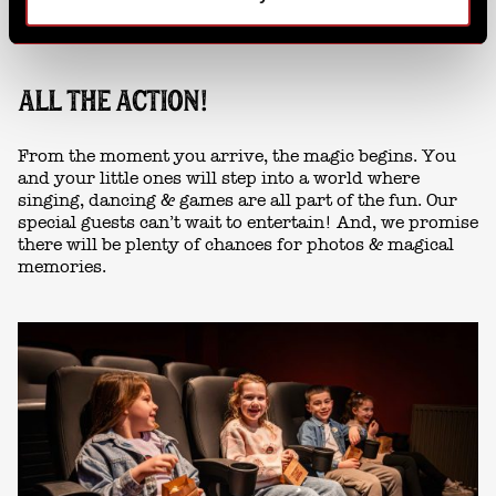
ALL THE ACTION!
From the moment you arrive, the magic begins. You
and your little ones will step into a world where
singing, dancing & games are all part of the fun. Our
special guests can’t wait to entertain! And, we promise
there will be plenty of chances for photos & magical
memories.