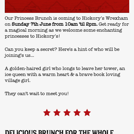
Our Princess Brunch is coming to Hickory’s Wrexham
on
Sunday 7th June from 10am 'til 2pm.
Get ready for
a magical morning as we welcome some enchanting
princesses to Hickory’s!
Can you keep a secret? Here's a hint of who will be
joining's us...
A golden-haired girl who longs to leave her tower, an
ice queen with a warm heart & a brave book loving
village girl.
They can't wait to meet you!
DELICIOUS BRUNCH FOR THE WHOLE