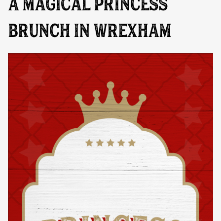
A MAGICAL PRINCESS
BRUNCH IN WREXHAM