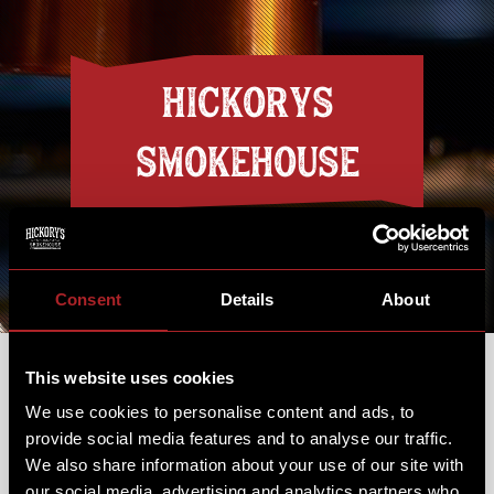
HICKORYS
SMOKEHOUSE
Discover the flavours and hospitality of
the Deep South
Consent
Details
About
This website uses cookies
We use cookies to personalise content and ads, to
provide social media features and to analyse our traffic.
13th May 2019
We also share information about your use of our site with
our social media, advertising and analytics partners who