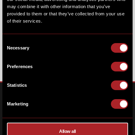
COSMIC MARSHMALLOW
may combine it with other information that you’ve
provided to them or that they’ve collected from your use
UNICORN
of their services.
Consent
Necessary
Selection
Preferences
Statistics
Marketing
Allow all