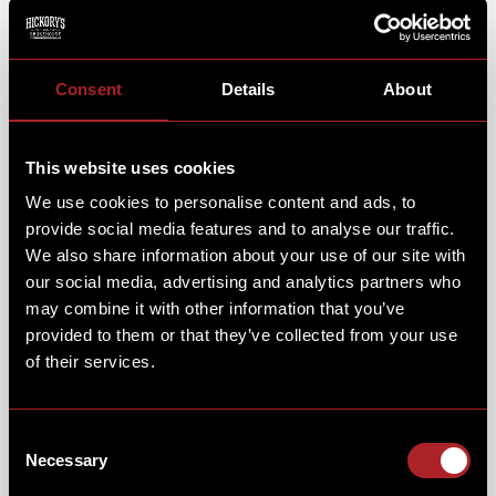
We have absolutely loved bringing our smokehouse to
Consent
Details
About
your house. Firing up your taste buds and filling your
kitchen with the wonderful smells & tastes of
Hickory’s BBQ.
This website uses cookies
We use cookies to personalise content and ads, to
provide social media features and to analyse our traffic.
We also share information about your use of our site with
our social media, advertising and analytics partners who
may combine it with other information that you’ve
provided to them or that they’ve collected from your use
of their services.
Consent
Necessary
Selection