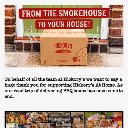
On behalf of all the team at Hickory’s we want to say a
huge thank you for supporting Hickory’s At Home. As
our road trip of delivering BBQ boxes has now come to
end.