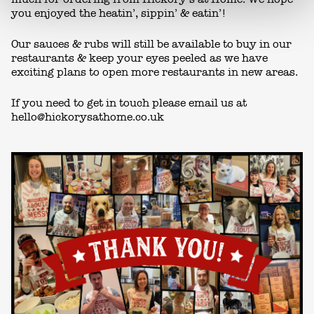
you enjoyed the heatin’, sippin’ & eatin’!
Our sauces & rubs will still be available to buy in our
restaurants & keep your eyes peeled as we have
exciting plans to open more restaurants in new areas.
If you need to get in touch please email us at
hello@hickorysathome.co.uk