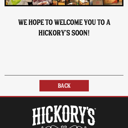
WE HOPE TO WELCOME YOU TO A
HICKORY’S SOON
!
BACK