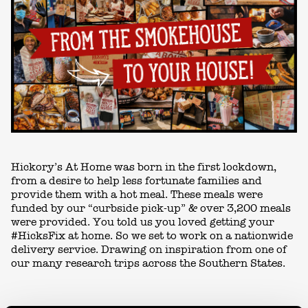
Hickory’s At Home was born in the first lockdown,
from a desire to help less fortunate families and
provide them with a hot meal. These meals were
funded by our “curbside pick-up” & over 3,200 meals
were provided. You told us you loved getting your
#HicksFix at home. So we set to work on a nationwide
delivery service. Drawing on inspiration from one of
our many research trips across the Southern States.