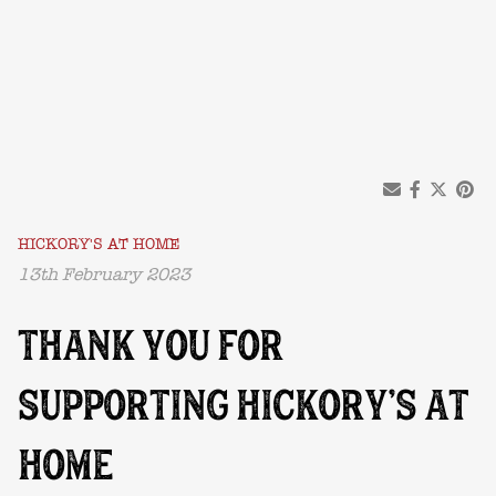
HICKORY'S AT HOME
13th February 2023
THANK YOU FOR
SUPPORTING HICKORY’S AT
HOME