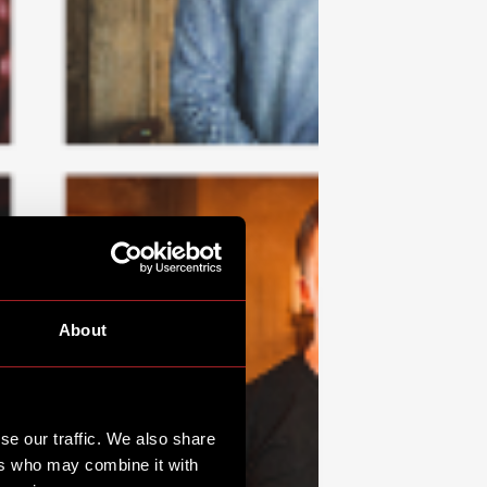
About
se our traffic. We also share
ers who may combine it with