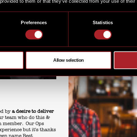
 provided to them or that they’ve collected from your use of their
Preferences
Statistics
Allow selection
led by
a desire to deliver
 our team who do this &
am member. Our Ops
xperience but it's thanks
been name Best