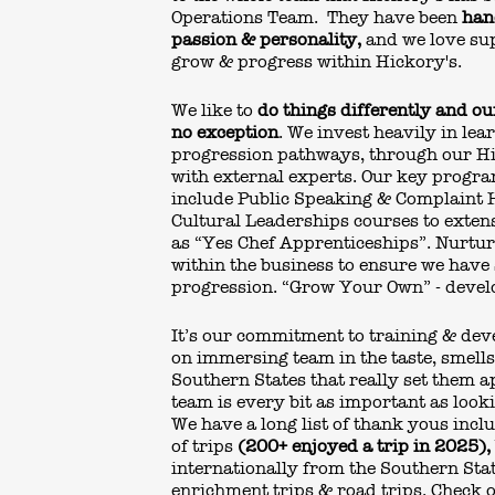
Operations Team. They have been
han
passion & personality,
and we love su
grow & progress within Hickory's.
We like to
do things differently and o
no exception
. We invest heavily in lea
progression pathways, through our H
with external experts. Our key prog
include Public Speaking & Complaint 
Cultural Leaderships courses to exte
as “Yes Chef Apprenticeships”. Nurtur
within the business to ensure we have 
progression. “Grow Your Own” - develo
It’s our commitment to training & de
on immersing team in the taste, smell
Southern States that really set them a
team is every bit as important as looki
We have a long list of thank yous incl
of trips
(200+ enjoyed a trip in 2025),
internationally from the Southern Sta
enrichment trips & road trips. Check o