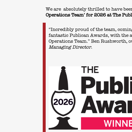
We are absolutely thrilled to have b
Operations Team’ for 2026 at The Pu
“Incredibly proud of the team, comi
fantastic Publican Awards, with the 
Operations Team.” Ben Rushworth, o
Managing Director
.