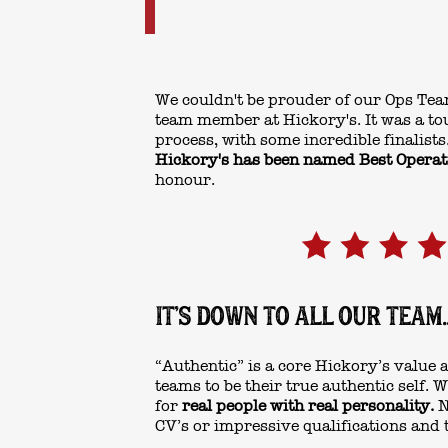
We couldn't be prouder of our Ops Tea
team member at Hickory's. It was a to
process, with some incredible finalists.
Hickory's has been named Best Opera
honour.
IT'S DOWN TO ALL OUR TEAM..
“Authentic” is a core Hickory’s value
teams to be their true authentic self.
for
real people with real personality.
N
CV’s or impressive qualifications and 