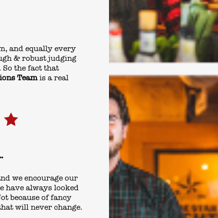
m, and equally every
ugh & robust judging
 So the fact that
tions Team
is a real
.
 and we encourage our
 We have always looked
ot because of fancy
that will never change.