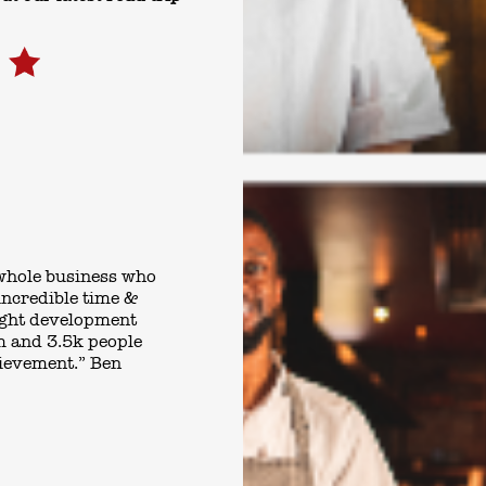
 whole business who
incredible time &
right development
m and 3.5k people
hievement.” Ben