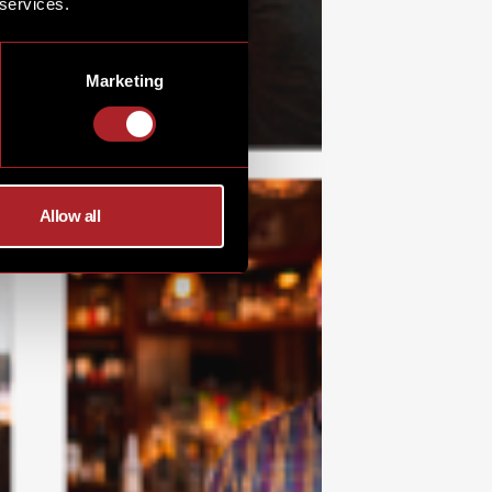
 services.
Marketing
Allow all