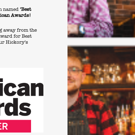
een named
‘Best
blican Awards!
ng away from the
award for Best
ur Hickory's