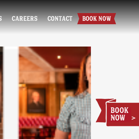
S
CAREERS
CONTACT
BOOK NOW