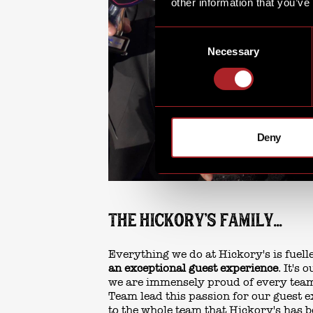
other information that you’ve
Consent
Necessary
Selection
Deny
THE HICKORY'S FAMILY...
Everything we do at Hickory's is fuel
an exceptional guest experience
. It's
we are immensely proud of every te
Team lead this passion for our guest e
to the whole team that Hickory's has 