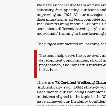
We have an incredible team and we ar
educating & supporting our teams an
improving our D&I. All our manageme
discrimination & all team complete an
Inclusion training module. We offer a 
team about different learning styles a
individuals' training to their learning 
The judges commented on learning & 
The team help drive the ever-evolvin
development opportunities, strong in
progression, and impactful reward &
initiatives.
There are
72 Certified Wellbeing Cha
‘Authentically You’ (D&I) strategy wit
Each month our Wellbeing Champions
initiatives aligned to the topic in the 
have achieved our Disability Confiden