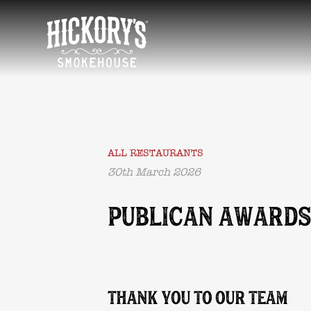
HOME
ALL RESTAURANTS
30th March 2026
PUBLICAN AWARDS
THANK YOU TO OUR TEAM