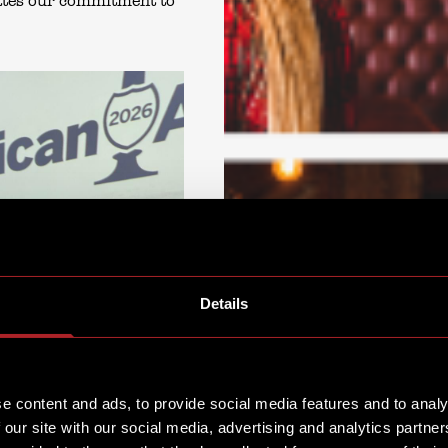
ates our commitment to
Details
e content and ads, to provide social media features and to analy
 our site with our social media, advertising and analytics partn