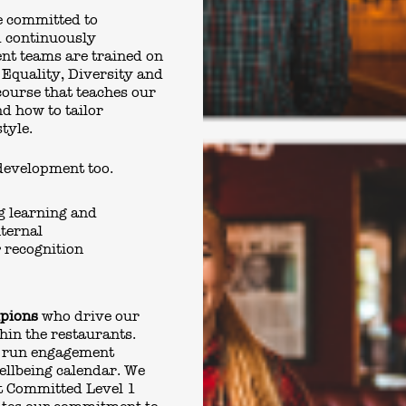
e committed to
d continuously
nt teams are trained on
 Equality, Diversity and
course that teaches our
nd how to tailor
style.
development too.
g learning and
ternal
 recognition
mpions
who drive our
hin the restaurants.
 run engagement
Wellbeing calendar. We
t Committed Level 1