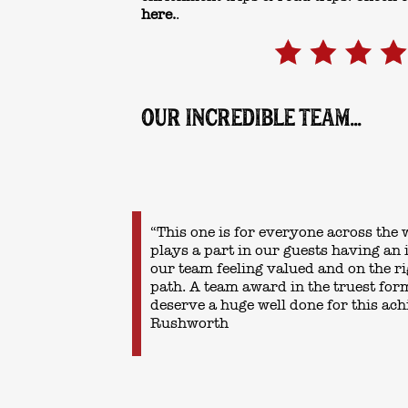
here.
.
OUR INCREDIBLE TEAM...
“This one is for everyone across the
plays a part in our guests having an 
our team feeling valued and on the 
path. A team award in the truest for
deserve a huge well done for this ac
Rushworth