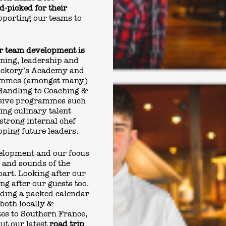
d-picked for their
pporting our teams to
ur team development is
rning, leadership and
ickory’s Academy and
rammes (amongst many)
Handling to Coaching &
nsive programmes such
ing culinary talent
strong internal chef
ping future leaders.
velopment and our focus
s and sounds of the
part. Looking after our
ng after our guests too.
uding a packed calendar
both locally &
tes to Southern France,
ut our latest
road trip