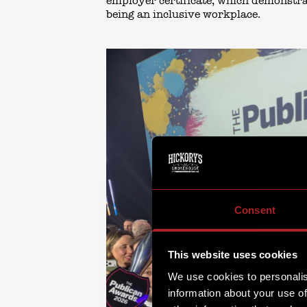
employer certificate, which demonstr
being an inclusive workplace.
Consent
This website uses cookies
We use cookies to personalis
information about your use of