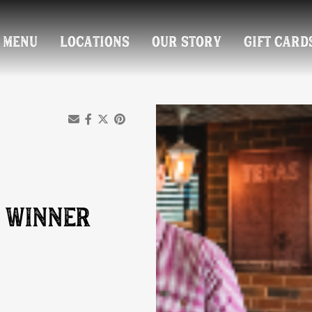
MENU
LOCATIONS
OUR STORY
GIFT CARD
 WINNER