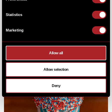
American flag. Don't worry, the little ones will had
their own version & if you wanted make it a hard-
shake... you just had to let us know!
Statistics
Marketing
Allow all
Allow selection
Deny