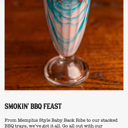
SMOKIN' BBQ FEAST
From Memphis Style Baby Back Ribs to our stacked
BBQ trays, we’ve got it all. Go all out with our