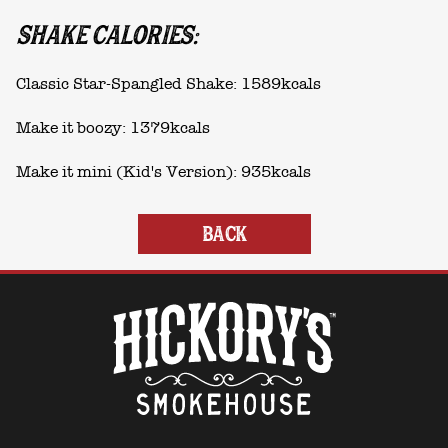
SHAKE CALORIES:
Classic Star-Spangled Shake: 1589kcals
Make it boozy: 1379kcals
Make it mini (Kid's Version): 935kcals
BACK