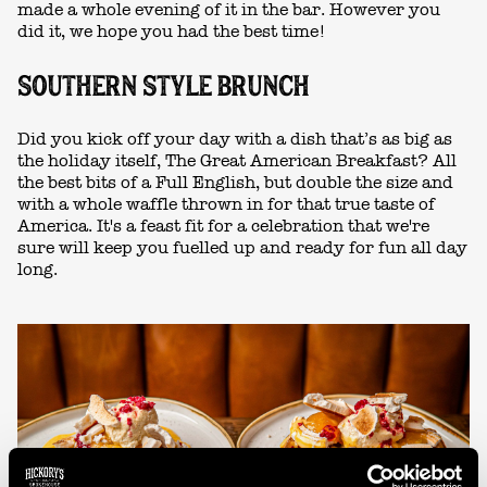
made a whole evening of it in the bar. However you
did it, we hope you had the best time!
SOUTHERN STYLE BRUNCH
Did you kick off your day with a dish that’s as big as
the holiday itself, The Great American Breakfast? All
the best bits of a Full English, but double the size and
with a whole waffle thrown in for that true taste of
America. It's a feast fit for a celebration that we're
sure will keep you fuelled up and ready for fun all day
long.