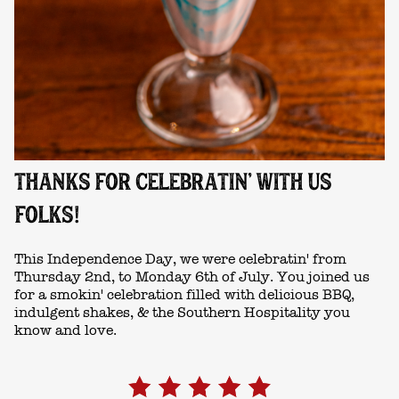
THANKS FOR CELEBRATIN' WITH US
FOLKS!
This Independence Day, we were celebratin' from
Thursday 2nd, to Monday 6th of July. You joined us
for a smokin' celebration filled with delicious BBQ,
indulgent shakes, & the Southern Hospitality you
know and love.