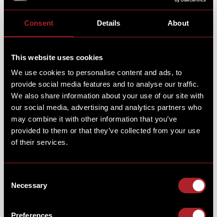
Consent
Details
About
This website uses cookies
We use cookies to personalise content and ads, to
If you were craving something sweet, then our
provide social media features and to analyse our traffic.
homemade Pan Cakes, or waffles are just what you
We also share information about your use of our site with
needed! Pick your base, then your topping... The
Chicken Coop, Lemon Meringue Cheesecake or Maple
our social media, advertising and analytics partners who
Smoky Bacon & Egg.
may combine it with other information that you’ve
provided to them or that they’ve collected from your use
CHEERS TO THE 4TH!
of their services.
Did you try out our exclusive Star Spangled Shake?
Consent
It’s like a dessert and drink in one, perfect for
Necessary
celebrating Independence Day in style. A cherry-
Selection
based shake with bubble-gum syrup, topped with
cherry syrup, blue sherbet, popcorn, sprinkles & an
Preferences