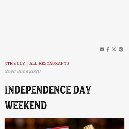
4TH JULY
|
ALL RESTAURANTS
23rd June 2026
INDEPENDENCE DAY
WEEKEND