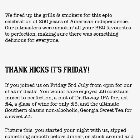
We fired up the grills & smokers for this epic
celebration of 250 years of American independence.
Our pitmasters were smokin' all your BBQ favourites
to perfection, making sure there was something
delicious for everyone.
THANK HICKS IT'S FRIDAY!
If you joined us on Friday 3rd July from 4pm for our
shakin' deals! You would have enjoyed £6 cocktails
mixed to perfection, a pint of Driftaway IPA for just
£4, a glass of wine for only £5, and the ultimate
Southern classic non-alcoholic, Georgia Sweet Tea for
a sweet £3.
Picture this: you started your night with us, sipped
something smooth before dinner, or stuck around and