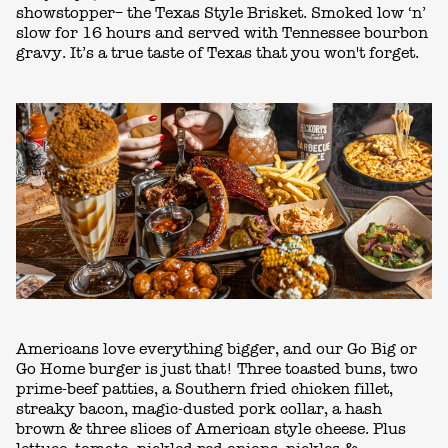
showstopper– the Texas Style Brisket. Smoked low ‘n’
slow for 16 hours and served with Tennessee bourbon
gravy. It’s a true taste of Texas that you won't forget.
Americans love everything bigger, and our Go Big or
Go Home burger is just that! Three toasted buns, two
prime-beef patties, a Southern fried chicken fillet,
streaky bacon, magic-dusted pork collar, a hash
brown & three slices of American style cheese. Plus