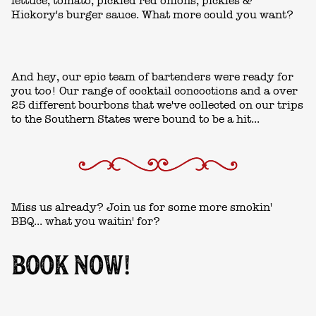
lettuce, tomato, pickled red onions, pickles &
Hickory's burger sauce. What more could you want?
And hey, our epic team of bartenders were ready for
you too! Our range of cocktail concoctions and a over
25 different bourbons that we've collected on our trips
to the Southern States were bound to be a hit...
Miss us already? Join us for some more smokin'
BBQ... what you waitin' for?
BOOK NOW!