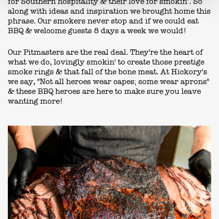
for Southern hospitality & their love for smokin’. So
along with ideas and inspiration we brought home this
phrase. Our smokers never stop and if we could eat
BBQ & welcome guests 8 days a week we would!
Our Pitmasters are the real deal. They're the heart of
what we do, lovingly smokin' to create those prestige
smoke rings & that fall of the bone meat. At Hickory's
we say, "Not all heroes wear capes; some wear aprons"
& these BBQ heroes are here to make sure you leave
wanting more!