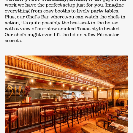
work we have the perfect setup just for you. Imagine
everything from cosy booths to lively party tables.
Plus, our Chef’s Bar where you can
watch the chefs in
action,
it’s
quite possibly the best seat in the house
with a view of
our slow smoked Texas style
brisket.
Our chefs might even lift the lid on a few Pitmaster
secrets.