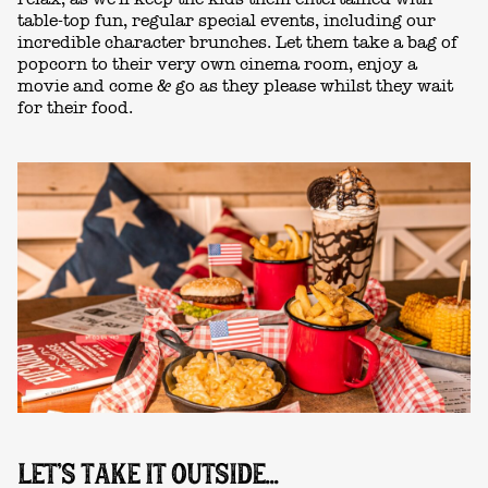
table-top fun, regular special events, including our
incredible character brunches. Let them take a bag of
popcorn to
their very own cinema room, enjoy a
movie and come & go as they please whilst they wait
for their food.
LET'S TAKE IT OUTSIDE...