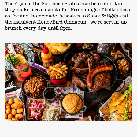
The guys in the Southern States love brunchin' too -
they make a real event of it. From mugs of bottomless
coffee and homemade Pancakes to Steak & Eggs and
the indulgent HoneyBird Cinnabun - we're servin' up
brunch every day until 2pm.