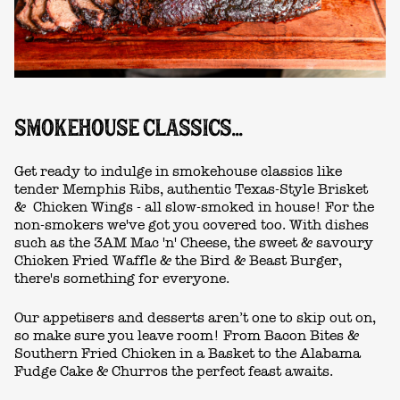
SMOKEHOUSE CLASSICS...
Get ready to indulge in smokehouse classics like
tender Memphis Ribs, authentic Texas-Style Brisket
& Chicken Wings - all slow-smoked in house! For the
non-smokers we've got you covered too. With dishes
such as the 3AM Mac 'n' Cheese, the sweet & savoury
Chicken Fried Waffle & the Bird & Beast Burger,
there's something for everyone.
Our appetisers and desserts aren’t one to skip out on,
so make sure you leave room! From Bacon Bites &
Southern Fried Chicken in a Basket to the Alabama
Fudge Cake & Churros the perfect feast awaits.