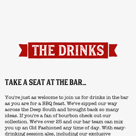
TAKE A SEAT AT THE BAR...
You're just as welcome to join us for drinks in the bar
as you are for a BBQ feast. We've sipped our way
across the Deep South and brought back so many
ideas. If you're a fan of bourbon check out our
collection. We've over 25 and our bar team can mix
you up an Old Fashioned any time of day. With easy-
drinking session ales, including our exclusive