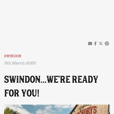
SWINDON
5th March 2025
SWINDON…WE’RE READY
FOR YOU!