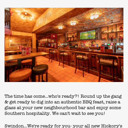
The time has come...who's ready?! Round up the gang
& get ready to dig into an authentic BBQ feast, raise a
glass at your new neighbourhood bar and enjoy some
Southern hospitality. We can't wait to see you!
Swindon...We're ready for you- your all new Hickory's