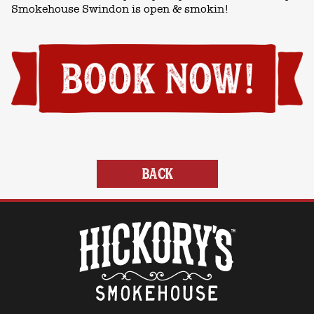
Smokehouse Swindon is open & smokin!
BACK