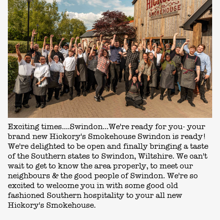
Exciting times....Swindon...We're ready for you- your
brand new Hickory's Smokehouse Swindon is ready!
We're delighted to be open and finally bringing a taste
of the Southern states to Swindon, Wiltshire. We can't
wait to get to know the area properly, to meet our
neighbours & the good people of Swindon. We're so
excited to welcome you in with some good old
fashioned Southern hospitality to your all new
Hickory's Smokehouse.