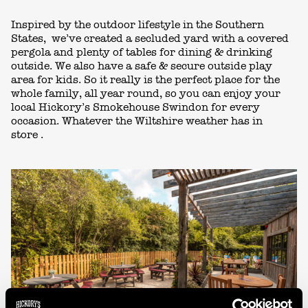
Inspired by
the outdoor lifestyle in the Southern
States,
we’ve
created
a
secluded
yard
with
a covered
pergola
and plenty of tables
for
dining
& drinking
outside
.
We
also have a safe & secure outside play
area for kids.
So
it really is the perfect place for the
whole family
,
all
year
round, so you can
enjoy
your
local
Hickory’s Smokehouse Swindon
for
every
occasion. W
hatever
the
Wiltshire
weather has in
store
.