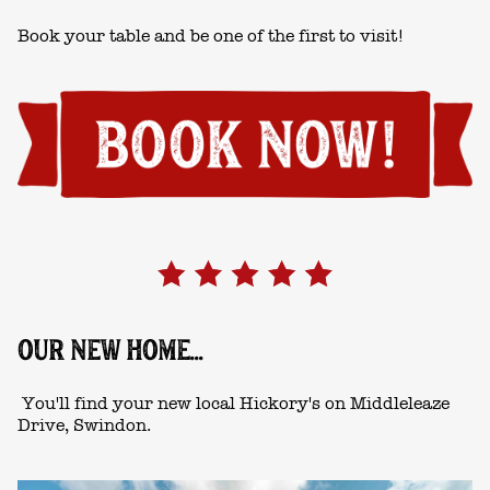
Book your table and be one of the first to visit!
OUR NEW HOME...
You'll find your new local Hickory's on Middleleaze
Drive, Swindon.