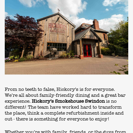
From no teeth to false, Hickory's is for everyone.
We’re all about family-friendly dining and a great bar
experience.
Hickory's Smokehouse Swindon
is no
different! The team have worked hard to transform
the place, think a complete refurbishm
ent inside and
out - there is something for everyone to enjoy!
Whether you’re with family, friends, or the guys from