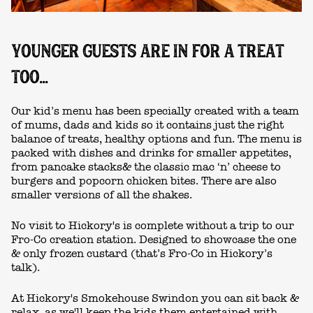
YOUNGER GUESTS ARE IN FOR A TREAT
TOO...
Our kid’s menu has been specially created with a team
of mums, dads and kids so it contains just the right
balance of treats, healthy options and fun. The menu is
packed with dishes and drinks for smaller appetites,
from pancake stacks& the classic mac ‘n’ cheese to
burgers and popcorn chicken bites. There are also
smaller versions of all the shakes.
No visit to Hickory's is complete without a trip to our
Fro-Co creation station. Designed to showcase the one
& only frozen custard (that’s Fro-Co in Hickory’s
talk).
At Hickory's Smokehouse Swindon you can sit back &
relax, as we'll keep the kids them entertained with