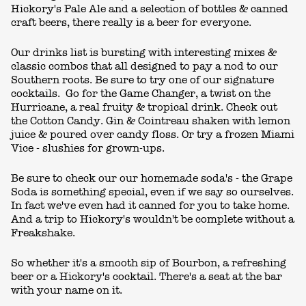
Hickory's Pale Ale and a selection of bottles & canned
craft beers, there really is a beer for everyone.
Our drinks list is bursting with interesting mixes &
classic combos that all designed to pay a nod to our
Southern roots. Be sure to try one of our signature
cocktails. Go for the Game Changer, a twist on the
Hurricane, a real fruity & tropical drink. Check out
the Cotton Candy. Gin & Cointreau shaken with lemon
juice & poured over candy floss. Or try a frozen Miami
Vice - slushies for grown-ups.
Be sure to check our our homemade soda's - the Grape
Soda is something special, even if we say so ourselves.
In fact we've even had it canned for you to take home.
And a trip to Hickory's wouldn't be complete without a
Freakshake.
So whether it's a smooth sip of Bourbon, a refreshing
beer or a Hickory's cocktail. There's a seat at the bar
with your name on it.