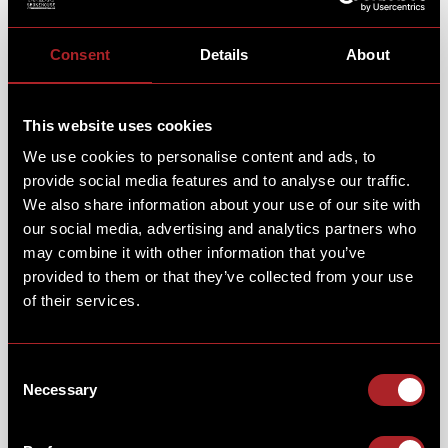
Consent
Details
About
This website uses cookies
We use cookies to personalise content and ads, to
provide social media features and to analyse our traffic.
We also share information about your use of our site with
our social media, advertising and analytics partners who
may combine it with other information that you’ve
provided to them or that they’ve collected from your use
of their services.
Consent
Necessary
Selection