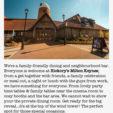
We're a family-friendly dining and neighbourhood bar.
Everyone is welcome at
Hickory's Milton Keynes;
from a get together with friends, a family celebration
or meal out, a night or lunch with the guys from work,
we have something for everyone. From lively party
time tables & family tables near the cinema room to
cosy booths and the bar area. We cannot wait to show
your the private dining room. Get ready for the big
reveal...it's at the top of the wind tower! The perfect
spot for those special occasions.