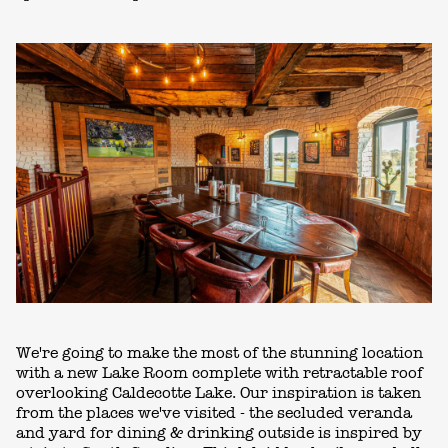
We're going to make the most of the stunning location
with a new Lake Room complete with retractable roof
overlooking Caldecotte Lake. Our inspiration is taken
from the places we've visited - the secluded veranda
and yard for dining & drinking outside is inspired by