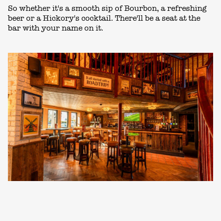
So whether it's a smooth sip of Bourbon, a refreshing
beer or a Hickory's cocktail. There'll be a seat at the
bar with your name on it.