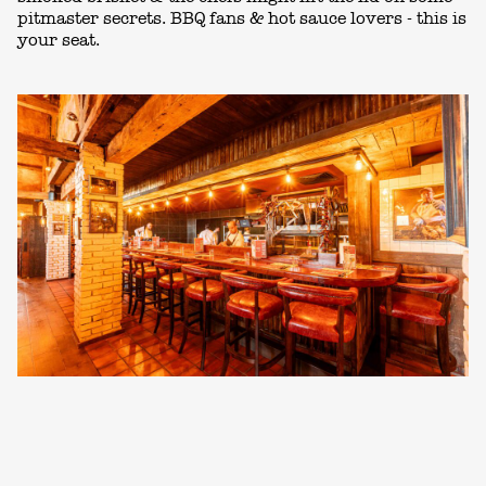
pitmaster secrets. BBQ fans & hot sauce lovers - this is
your seat.