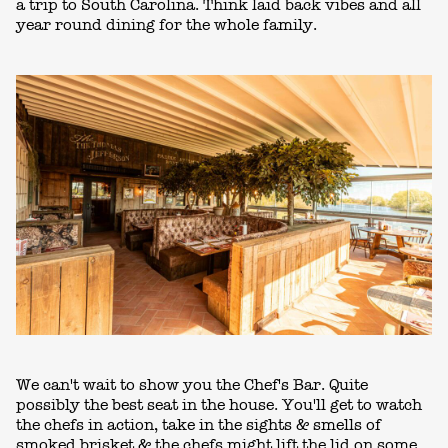
a trip to South Carolina. Think laid back vibes and all
year round dining for the whole family.
We can't wait to show you the Chef's Bar. Quite
possibly the best seat in the house. You'll get to watch
the chefs in action, take in the sights & smells of
smoked brisket & the chefs might lift the lid on some