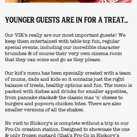
YOUNGER GUESTS ARE IN FOR A TREAT...
Our VIK's really are our most important guests! We
keep them entertained with table-top fun, regular
special events, including our incredible character
brunches & of course their very own cinema room
that they can come and go as they please.
Our kid’s menu has been specially created with a team
of mums, dads and kids so it contains just the right
balance of treats, healthy options and fun. The menu is
packed with dishes and drinks for smaller appetites,
from pancake stacks& the classic mac ‘n’ cheese to
burgers and popcorn chicken bites. There are also
smaller versions of all the shakes.
No visit to Hickory's is complete without a trip to our
Fro-Co creation station. Designed to showcase the one
& only frozen custard (that’s Fro-Co in Hickory’s