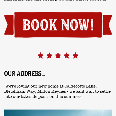
OUR ADDRESS...
We're loving our new home at Caldecotte Lake,
Bletchham Way, Milton Keynes - we cant wait to settle
into our lakeside position this summer.