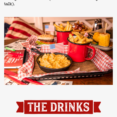
talk).