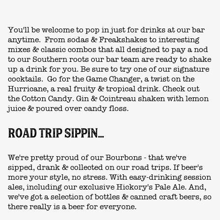
You'll be welcome to pop in just for drinks at our bar
anytime. From sodas & Freakshakes to
interesting
mixes & classic combos that all designed to pay a nod
to our Southern roots our bar team are ready to shake
up a drink for you.
Be sure to try one of our signature
cocktails. Go for the Game Changer, a twist on the
Hurricane, a real fruity & tropical drink. Check out
the Cotton Candy. Gin & Cointreau shaken with lemon
juice & poured over candy floss.
ROAD TRIP SIPPIN...
We're pretty proud of our Bourbons - that we've
sipped, drank & collected on our road trips. If beer's
more your style, no stress. With easy-drinking session
ales, including our exclusive Hickory's Pale Ale. And,
we've got a selection of bottles & canned craft beers, so
there really is a beer for everyone.