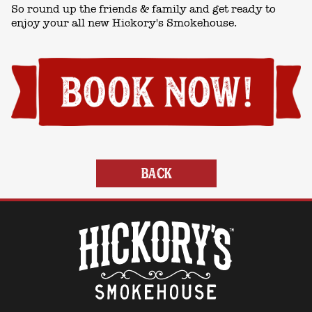
So round up the friends & family and get ready to
enjoy your all new Hickory's Smokehouse.
BACK