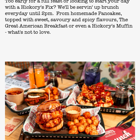
Too early for a full feast or looking to start your day
with a Hickory's Fix? We'll be servin' up brunch
everyday until 2pm. From homemade Pancakes,
topped with sweet, savoury and spicy flavours, The
Great American Breakfast or even a Hickory's Muffin
- what's not to love.