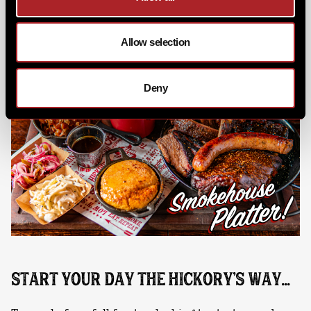
Fro-Co & Table Toasted Campfire S'mores, the perfect
feast awaits.
Allow selection
Deny
START YOUR DAY THE HICKORY'S WAY...