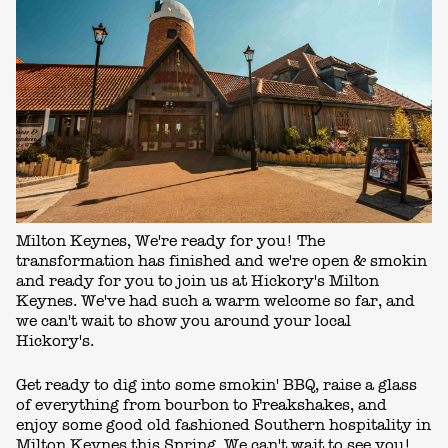
Milton Keynes, We're ready for you! The
transformation has finished and we're open & smokin
and ready for you to join us at Hickory's Milton
Keynes. We've had such a warm welcome so far, and
we can't wait to show you around your local
Hickory's.
Get ready to dig into some smokin' BBQ, raise a glass
of everything from bourbon to Freakshakes, and
enjoy some good old fashioned Southern hospitality in
Milton Keynes this Spring. We can't wait to see you!