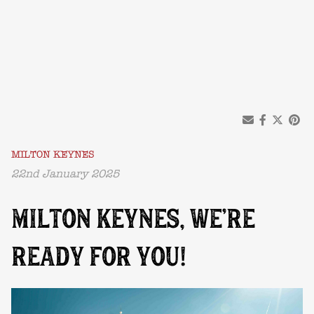
MILTON KEYNES
22nd January 2025
MILTON KEYNES, WE’RE
READY FOR YOU!