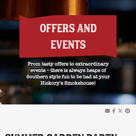
OFFERS AND
EVENTS
From tasty offers to extraordinary
events – there is always heaps of
Southern style fun to be had at your
Hickory’s Smokehouse!