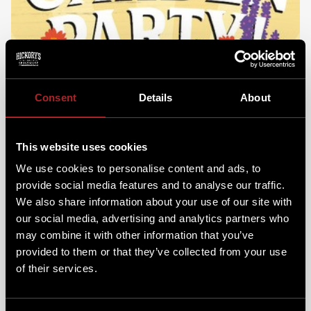
Consent
Details
About
This website uses cookies
We use cookies to personalise content and ads, to
provide social media features and to analyse our traffic.
We also share information about your use of our site with
our social media, advertising and analytics partners who
may combine it with other information that you’ve
provided to them or that they’ve collected from your use
of their services.