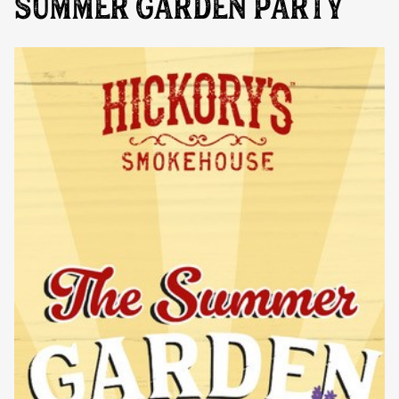
SUMMER GARDEN PARTY