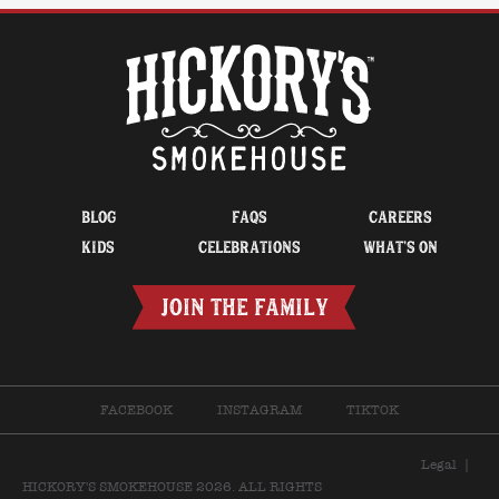
BLOG
FAQS
CAREERS
KIDS
CELEBRATIONS
WHAT’S ON
JOIN THE FAMILY
FACEBOOK
INSTAGRAM
TIKTOK
Legal
|
HICKORY'S SMOKEHOUSE 2026. ALL RIGHTS