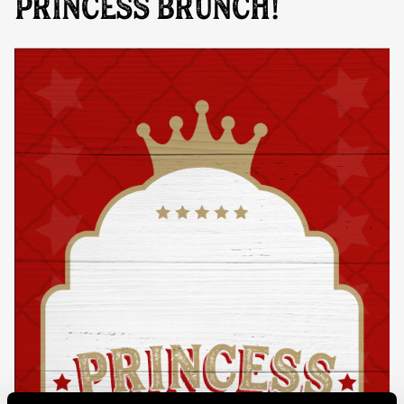
PRINCESS BRUNCH!