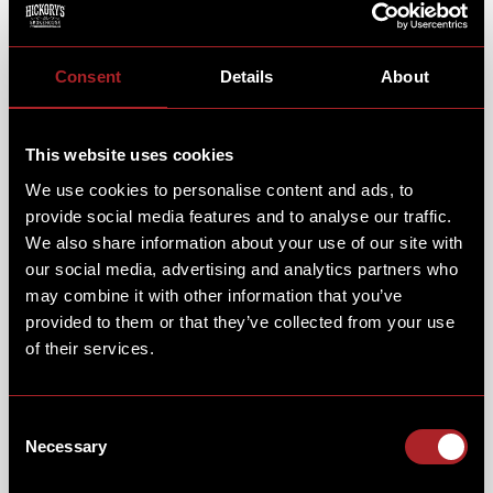
Consent
Details
About
This website uses cookies
We use cookies to personalise content and ads, to
provide social media features and to analyse our traffic.
We also share information about your use of our site with
our social media, advertising and analytics partners who
may combine it with other information that you’ve
provided to them or that they’ve collected from your use
of their services.
Consent
Necessary
Selection