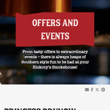
OFFERS AND
EVENTS
From tasty offers to extraordinary
events – there is always heaps of
Southern style fun to be had at your
Hickory’s Smokehouse!