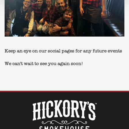
Keep an eye on our social pages for any future events
We can't wait to see you again soon!