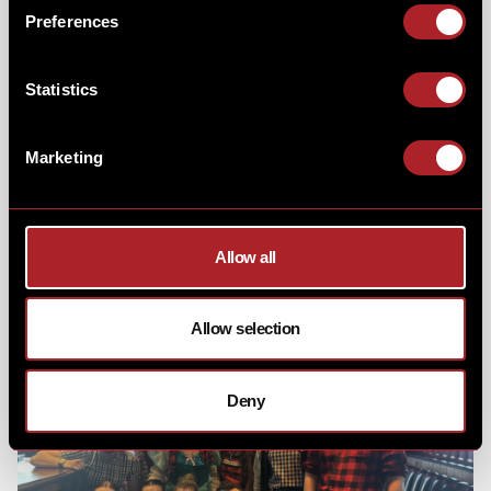
Thank you to everyone who joined us on
Sunday 28th
Preferences
January,
as we welcomed 3 enchanting
princesses
to
Hickory’s!
Statistics
Marketing
Our special guests we're so excited to entertain your
mini-me's with singing, dancing, and games - creating
a morning filled with magical memories!
Allow all
Allow selection
Deny