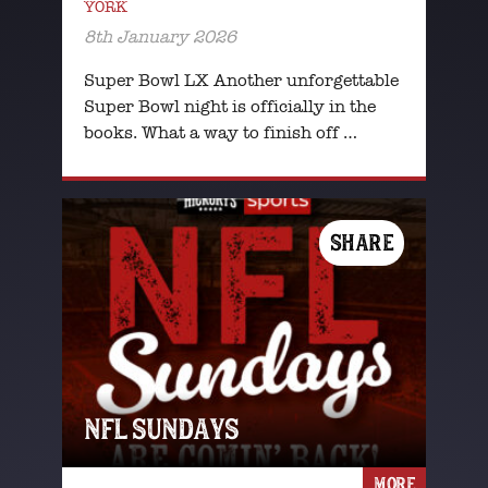
YORK
8th January 2026
Super Bowl LX Another unforgettable
Super Bowl night is officially in the
books. What a way to finish off …
SHARE
NFL SUNDAYS
MORE