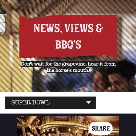
NEWS, VIEWS &
BBQ'S
Don't wait for the grapevine, hear it from
the horse's mouth.
SUPER BOWL
SHARE