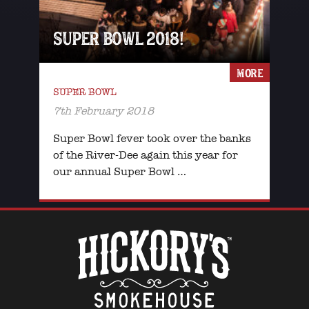
SUPER BOWL 2018!
MORE
SUPER BOWL
7th February 2018
Super Bowl fever took over the banks
of the River-Dee again this year for
our annual Super Bowl …