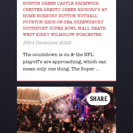
BURTON GREEN CASTLE BROMWICH
CHESTER GRESTY GREEN HICKORY'S AT
HOME HORBURY HUTTON NUTHALL
POYNTON RHOS-ON-SEA SHREWSBURY
SOUTHPORT SUPER BOWL WALL HEATH
WEST KIRBY WILMSLOW WORCESTER
23rd December 2022
The countdown is on & the NFL
playoff's are approaching, which can
mean only one thing. The Super …
SHARE