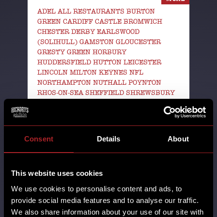
ADEL ALL RESTAURANTS BURTON
GREEN CARDIFF CASTLE BROMWICH
CHESTER DERBY EARLSWOOD
(SOLIHULL) GAMSTON GLOUCESTER
GRESTY GREEN HORBURY
HUDDERSFIELD HUTTON LEICESTER
LINCOLN MILTON KEYNES NFL
NORTHAMPTON NUTHALL POYNTON
RHOS-ON-SEA SHEFFIELD SHREWSBURY
SOUTHPORT STAFFORD STANDISH SUPER
BOWL SWINDON TELFORD THORNTON
WALL HEATH WEST KIRBY WILMSLOW
WORCESTER WREXHAM YORK
Consent
Details
About
14th August 2025
The football gods have answered our
This website uses cookies
prayers & NFL Sundays are comin'
We use cookies to personalise content and ads, to
back this week! We’ll be showing
provide social media features and to analyse our traffic.
every …
We also share information about your use of our site with