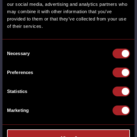
our social media, advertising and analytics partners who
may combine it with other information that you’ve
provided to them or that they’ve collected from your use
SHARE
of their services.
Consent
Necessary
Selection
SUPER BOWL LVIII
Preferences
MORE
Statistics
BURTON GREEN CASTLE BROMWICH
CHESTER DERBY GRESTY GREEN
HORBURY HUDDERSFIELD HUTTON
Marketing
NUTHALL POYNTON RHOS-ON-SEA
SHREWSBURY SOUTHPORT SUPER BOWL
THORNTON WALL HEATH WEST KIRBY
WILMSLOW WORCESTER WREXHAM