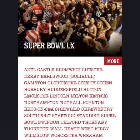
SUPER BOWL LX
MORE
ADEL CASTLE BROMWICH CHESTER
DERBY EARLSWOOD (SOLIHULL)
GAMSTON GLOUCESTER GRESTY GREEN
HORBURY HUDDERSFIELD HUTTON
LEICESTER LINCOLN MILTON KEYNES
NORTHAMPTON NUTHALL POYNTON
RHOS-ON-SEA SHEFFIELD SHREWSBURY
SOUTHPORT STAFFORD STANDISH SUPER
BOWL SWINDON TELFORD THORNABY
THORNTON WALL HEATH WEST KIRBY
WILMSLOW WORCESTER WREXHAM